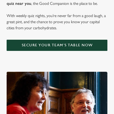
quiz near y
ou
, the Good Companion is the place to be.
With weekly quiz nights, you’re never far from a good laugh, a
great pint, and the chance to prove you know your capital
cities from your carbohydrates.
SECURE YOUR TEAM'S TABLE NOW