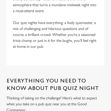
atmosphere that turns a mundane midweek night into
a must-attend event.
Our quiz nights have everything: a lively quizmaster, a
mix of challenging and hilarious questions and of
course, a brilliant crowd. Whether you’re a seasoned
trivia champ or just in it for the laughs, you’ll feel right
at home in our pub.
EVERYTHING YOU NEED TO
KNOW ABOUT PUB QUIZ NIGHT
Thinking of taking on the challenge? Here's what to expect
when you take on a pub quiz near you at the Good
We use cookies
Companion: