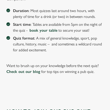
We use cookies to run this website and for marketing,
statistics and to save your preferences. To accept these
Duration
: Most quizzes last around two hours, with
cookies click 'Allow all cookies'. To accept only essential
plenty of time for a drink (or two) in between rounds.
cookies click 'Use necessary cookies only'. 'To
Start time
: Tables are available from 5pm on the night of
individually choose which cookies we can or can't use,
the quiz -
book your table
to secure your seat!
use the options along the bottom of the banner . You can
Quiz format
: A mix of general knowledge, sport, pop
change your settings at any time.
culture, history, music – and sometimes a wildcard round
for added excitement.
C
Necessary
o
Want to brush up on your knowledge before the next quiz?
n
Check out our blog
for top tips on winning a pub quiz.
s
Preferences
e
n
t
Statistics
S
e
Marketing
l