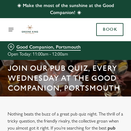
☀️ Make the most of the sunshine at the Good
Companion! ☀️
BOOK
Good Companion, Portsmouth
Open Today: 11:00am - 12:00am
JOIN OUR PUB QUIZ, EVERY
WEDNESDAY AT THE GOOD
COMPANION, PORTSMOUTH
Nothing beats the buzz of a great pub quiz night. The thrill of a
tricky question, the friendly rivalry, the collective groan when
you almost got it right. If you’re searching for the best
pub