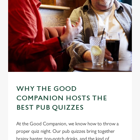
WHY THE GOOD
COMPANION HOSTS THE
BEST PUB QUIZZES
At the Good Companion, we know how to throw a
proper quiz night. Our pub quizzes bring together
brainy banter, top-notch drinks, and the kind of