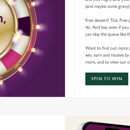
(and maybe some gravy)
Free dessert? Tick. Free 
do. And hey, even if you 
can skip the queue like t
Want to find out more a
win, earn and receive by
more, and to view our c
SPIN TO WIN