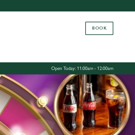
Allow all cookies
ces. To
BOOK
 necessary
Use necessary cookies only
long the
Settings
Open Today: 11:00am - 12:00am