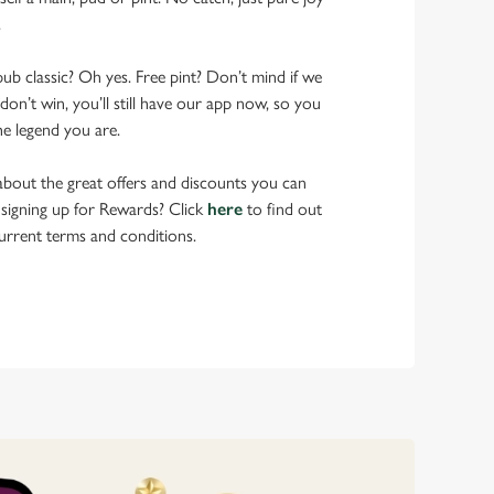
.
pub classic? Oh yes. Free pint? Don’t mind if we
don’t win, you’ll still have our app now, so you
he legend you are.
bout the great offers and discounts you can
 signing up for Rewards? Click
here
to find out
urrent terms and conditions.