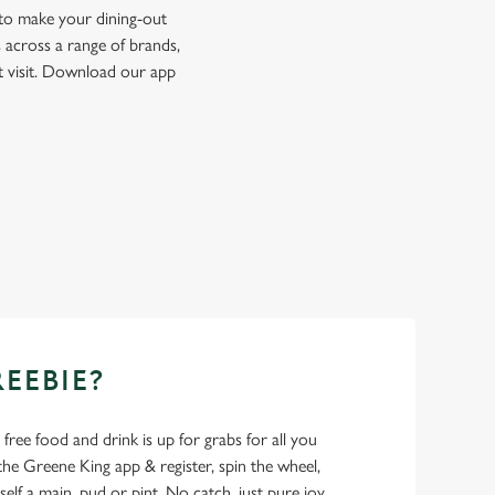
 to make your dining-out
 across a range of brands,
t visit. Download our app
REEBIE?
- free food and drink is up for grabs for all you
 Greene King app & register, spin the wheel,
elf a main, pud or pint. No catch, just pure joy