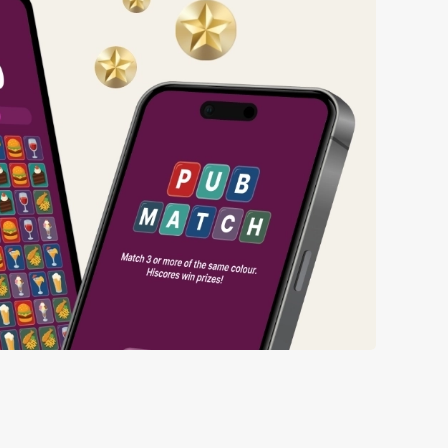
ng wait times all the more simple.