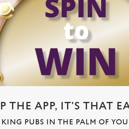
P THE APP, IT'S THAT E
KING PUBS IN THE PALM OF YO