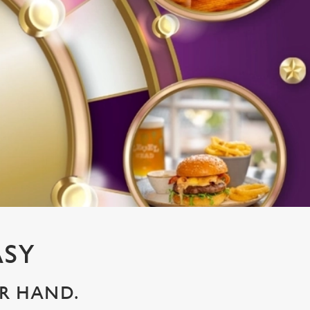
ASY
UR HAND.