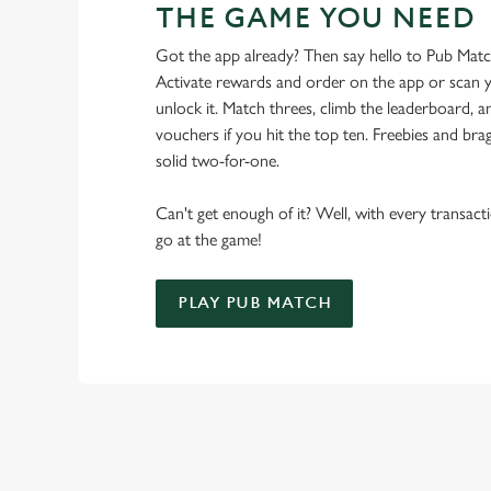
THE GAME YOU NEED
Got the app already? Then say hello to Pub Mat
Activate rewards and order on the app or scan y
unlock it. Match threes, climb the leaderboard,
vouchers if you hit the top ten. Freebies and brag
solid two-for-one.
Can't get enough of it? Well, with every transac
go at the game!
PLAY PUB MATCH
WHAT'S NEW?
We've created brand-new features with you in mind, to make