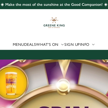
☀️ Make the most of the sunshine at the Good Companion! ☀️
 website and for marketing, statistics and to save your preferen
 'Allow all cookies'. To accept only essential cookies click 'Use
ually choose which cookies we can or can't use, use the options a
 can change your settings at any time.
MENU
DEALS
WHAT'S ON
SIGN UP
INFO
Preferences
Statistics
Marketing