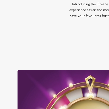
Introducing the Greene 
experience easier and mor
save your favourites for