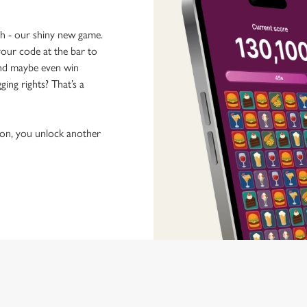
ch - our shiny new game.
our code at the bar to
 and maybe even win
ging rights? That’s a
tion, you unlock another
 discovering new pubs, placing an order, browsing our menus and viewi