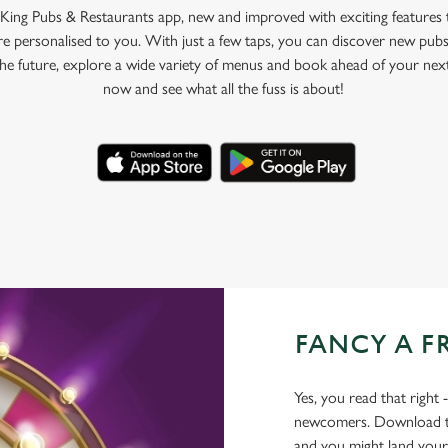
King Pubs & Restaurants app, new and improved with exciting features
e personalised to you. With just a few taps, you can discover new pubs
 the future, explore a wide variety of menus and book ahead of your nex
now and see what all the fuss is about!
FANCY A F
Yes, you read that right 
newcomers. Download the
and you might land yours