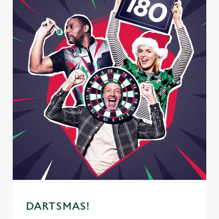
DARTSMAS!