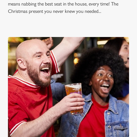
means nabbing the best seat in the house, every time! The
Christmas present you never knew you needed...
FOOTBALL AT THE GOOD
COMPANION
Whether it's the Premier League, EFL, Champions League or
just internationals, we'll have it all this season!
FIND A PUB AND SECURE YOUR SEAT