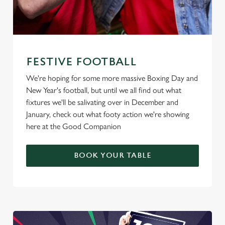
FESTIVE FOOTBALL
We're hoping for some more massive Boxing Day and
New Year's football, but until we all find out what
fixtures we'll be salivating over in December and
January, check out what footy action we're showing
here at the Good Companion
BOOK YOUR TABLE