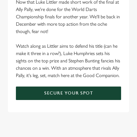
Now that Luke Littler made short work of the final at
Ally Pally, we're done for the World Darts
Championship finals for another year. We'll be back in
December with more top action from the oche
though, fear not!
Watch along as Littler aims to defend his title (can he
make it three in a row?), Luke Humphries sets his
sights on the top prize and Stephen Bunting fancies his
chances on a win. With an atmosphere that rivals Ally
Pally, it's leg, set, match here at the Good Companion.
SECURE YOUR SPOT