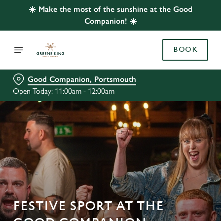
☀️ Make the most of the sunshine at the Good
Companion! ☀️
BOOK
Good Companion, Portsmouth
Open Today: 11:00am - 12:00am
FESTIVE SPORT AT THE