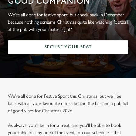
GOOD COMPANION
We're all done for festive sport, but check back in December
because nothing screams Christmas quite like watching football
at the pub with your mates, right?
SECURE YOUR SEAT
We're all done for Festive Sport this Christmas, but we'll be
back with all your favourite drinks behind the bar and a pub full
of good vibes for Christmas 2026.
As always, you'll be in for a treat, and you'll be able to book
your table for any one of the events on our schedule – that