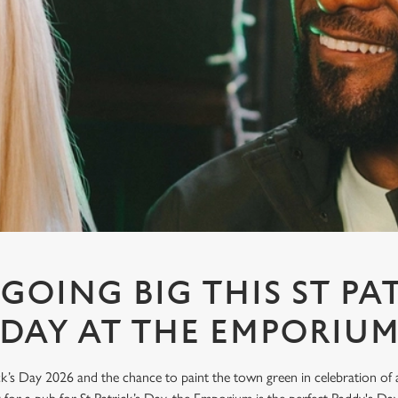
GOING BIG THIS ST PA
DAY AT THE EMPORIU
’s Day 2026 and the chance to paint the town green in celebration of all