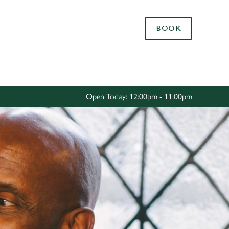
Allow all cookies
BOOK
ces. To
 necessary
Use necessary cookies only
long the
Open Today: 12:00pm - 11:00pm
Settings