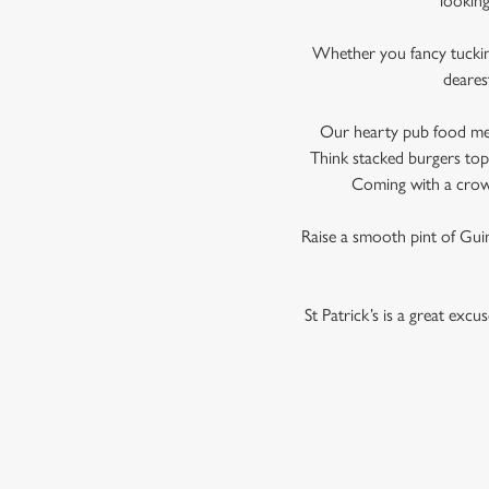
looking
Whether you fancy tucking 
deares
Our hearty pub food menu 
Think stacked burgers topp
Coming with a crowd
Raise a smooth pint of Guinn
St Patrick’s is a great exc
TERMS AND