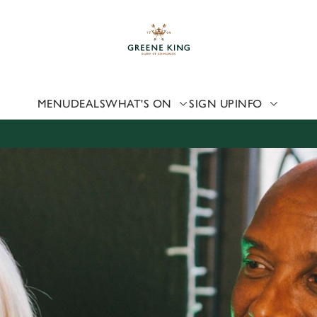
 website and for marketing, statistics and to save your preferen
 'Allow all cookies'. To accept only essential cookies click 'Use
ually choose which cookies we can or can't use, use the options a
 can change your settings at any time.
MENU
DEALS
WHAT'S ON
SIGN UP
INFO
Preferences
Statistics
Marketing