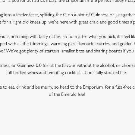
 for a pub for St Patrick’s Day, the Emporium is the perfect Paddy's D
into a festive feast, splitting the G on a pint of Guinness or just gath
t for a right old knees up, we’re here with great craic and good times a’
is brimming with tasty dishes, so no matter what you pick, it’ll feel like
ed with all the trimmings, warming pies, flavourful curries, and golden 
? We’ve got plenty of starters, smaller bites and sharing boards if you 
ess, or Guinness 0.0 for all the flavour without the alcohol, or choose 
full-bodied wines and tempting cocktails at our fully stocked bar.
use to eat, drink and be merry, so head to the Emporium for a fuss-free c
of the Emerald Isle!
 CONDITIONS