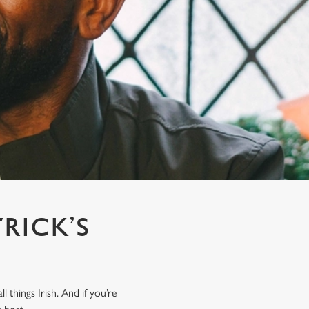
TRICK’S
M
 things Irish. And if you’re