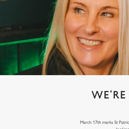
e
c
t
i
o
n
WE’RE 
March 17th marks St Patrick