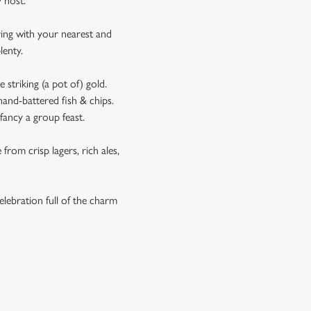
ay host.
ering with your nearest and
plenty.
 striking (a pot of) gold.
hand-battered fish & chips.
fancy a group feast.
from crisp lagers, rich ales,
elebration full of the charm