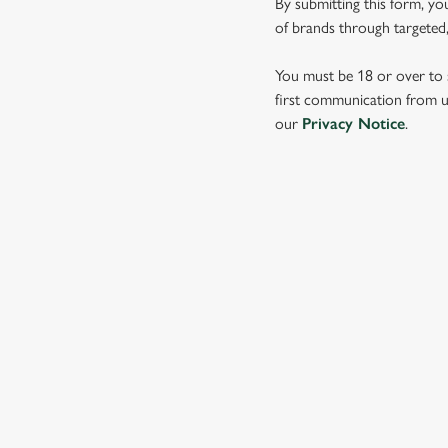
By submitting this form, yo
e
of brands through targeted,
c
t
You must be 18 or over to s
i
first communication from us
o
our
Privacy Notice
.
n
SIGN UP TO MARKETING
Sign up to hear about the latest news and updates.
Email*
SIGN UP
CALL 