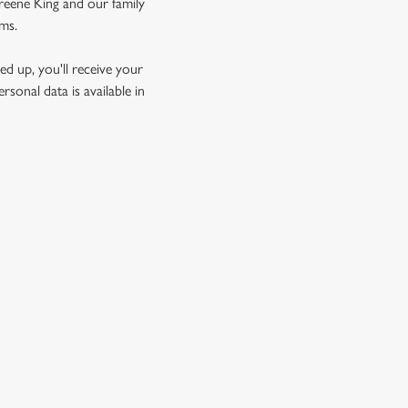
Greene King and our family
rms.
d up, you'll receive your
sonal data is available in
GREENE KING