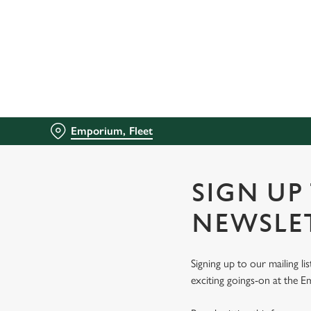
We use cookies
We use cookies to run this
accept these cookies click
cookies only'. 'To individ
bottom of the banner . You
Emporium, Fleet
C
Necessary
o
n
SIGN UP
s
e
NEWSLE
n
t
Signing up to our mailing li
S
exciting goings-on at the 
e
l