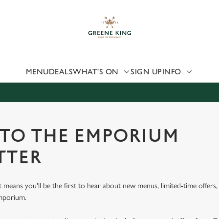
 website and for marketing, statistics and to save your preferen
 'Allow all cookies'. To accept only essential cookies click 'Use
ually choose which cookies we can or can't use, use the options a
 can change your settings at any time.
MENU
DEALS
WHAT'S ON
SIGN UP
INFO
Preferences
Statistics
Marketing
 TO THE EMPORIUM
TTER
st means you'll be the first to hear about new menus, limited-time offer
Emporium.