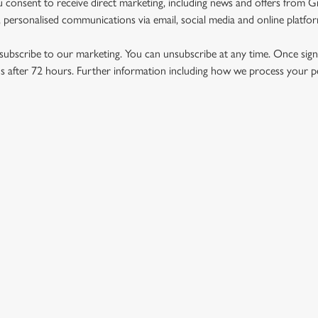
u consent to receive direct marketing, including news and offers from 
 personalised communications via email, social media and online platfo
ubscribe to our marketing. You can unsubscribe at any time. Once signe
 after 72 hours. Further information including how we process your per
US
THE EMPORIUM