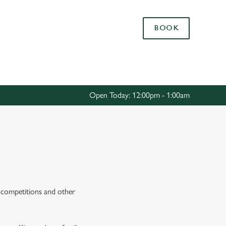
Allow all cookies
BOOK
ces. To
 necessary
Use necessary cookies only
long the
Open Today: 12:00pm - 1:00am
Settings
s, competitions and other