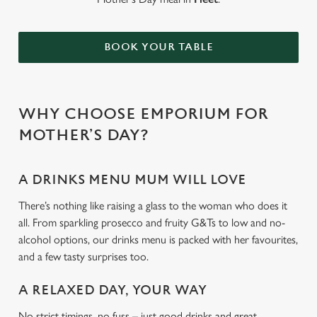
BOOK YOUR TABLE
WHY CHOOSE EMPORIUM FOR
MOTHER’S DAY?
A DRINKS MENU MUM WILL LOVE
There’s nothing like raising a glass to the woman who does it
all. From sparkling prosecco and fruity G&Ts to low and no-
alcohol options, our drinks menu is packed with her favourites,
and a few tasty surprises too.
A RELAXED DAY, YOUR WAY
No strict timings, no fuss – just good drinks and great