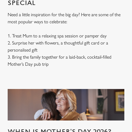
SPECIAL
Need a little inspiration for the big day? Here are some of the
most popular ways to celebrate:
We use cookies
We use cookies to run this website and for marketing,
1. Treat Mum to a relaxing spa session or pamper day
statistics and to save your preferences. To accept these
2. Surprise her with flowers, a thoughtful gift card or a
cookies click 'Allow all cookies'. To accept only essential
personalised gift
cookies click 'Use necessary cookies only'. 'To
3. Bring the family together for a laid-back, cocktail-filled
individually choose which cookies we can or can't use,
Mother’s Day pub trip
use the options along the bottom of the banner . You can
change your settings at any time.
C
Necessary
o
n
s
Preferences
e
n
WHEN IS MOTHER'S DAY 2026?