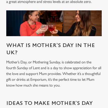
a great atmosphere and stress levels at an absolute zero.
WHAT IS MOTHER'S DAY IN THE
UK?
Mother’s Day, or Mothering Sunday, is celebrated on the
fourth Sunday of Lent and is a day to show appreciation for all
the love and support Mum provides. Whether it’s a thoughtful
gift or drinks at Emporium, it’s the perfect time to let Mum
know how much she means to you.
IDEAS TO MAKE MOTHER’S DAY