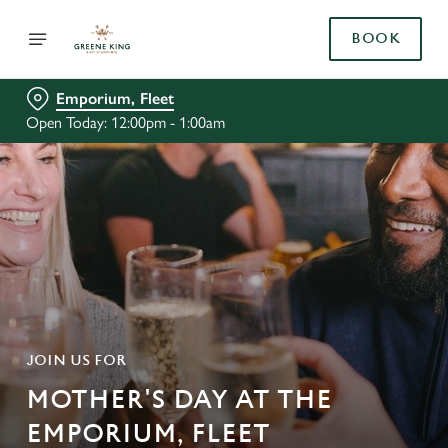
BOOK
Emporium, Fleet
Open Today: 12:00pm - 1:00am
JOIN US FOR
MOTHER'S DAY AT THE
EMPORIUM, FLEET