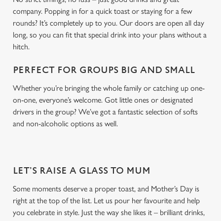
company. Popping in for a quick toast or staying for a few
rounds? It’s completely up to you. Our doors are open all day
long, so you can fit that special drink into your plans without a
hitch.
PERFECT FOR GROUPS BIG AND SMALL
Whether you’re bringing the whole family or catching up one-
on-one, everyone’s welcome. Got little ones or designated
drivers in the group? We’ve got a fantastic selection of softs
and non-alcoholic options as well.
LET’S RAISE A GLASS TO MUM
Some moments deserve a proper toast, and Mother’s Day is
right at the top of the list. Let us pour her favourite and help
you celebrate in style. Just the way she likes it – brilliant drinks,