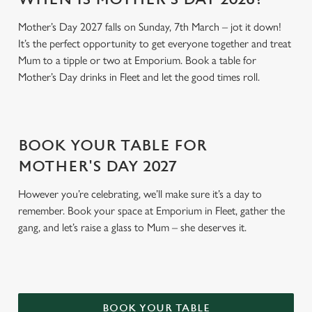
t
Statistics
Mother’s Day 2027 falls on Sunday, 7th March – jot it down!
S
It’s the perfect opportunity to get everyone together and treat
e
Marketing
Mum to a tipple or two at Emporium. Book a table for
l
Mother’s Day drinks in Fleet and let the good times roll.
e
c
Settings
t
i
BOOK YOUR TABLE FOR
o
Allow all cookies
n
MOTHER'S DAY 2027
However you’re celebrating, we’ll make sure it’s a day to
Use necessary cookies only
remember. Book your space at Emporium in Fleet, gather the
gang, and let’s raise a glass to Mum – she deserves it.
BOOK YOUR TABLE