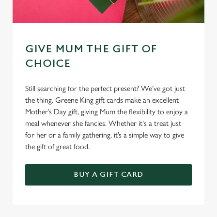
GIVE MUM THE GIFT OF
CHOICE
Still searching for the perfect present? We’ve got just
the thing. Greene King gift cards make an excellent
Mother’s Day gift, giving Mum the flexibility to enjoy a
meal whenever she fancies. Whether it's a treat just
for her or a family gathering, it’s a simple way to give
the gift of great food.
BUY A GIFT CARD
TERMS & CONDITIONS