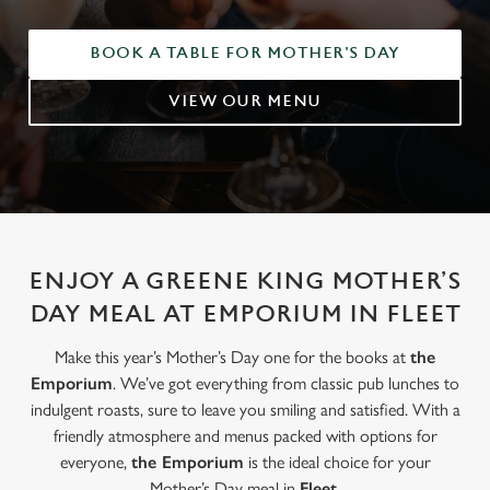
BOOK A TABLE FOR MOTHER'S DAY
VIEW OUR MENU
ENJOY A GREENE KING MOTHER’S
DAY MEAL AT EMPORIUM IN FLEET
Make this year’s Mother’s Day one for the books at
the
Emporium
. We’ve got everything from classic pub lunches to
indulgent roasts, sure to leave you smiling and satisfied. With a
friendly atmosphere and menus packed with options for
everyone,
the Emporium
is the ideal choice for your
Mother’s Day meal in
Fleet
.