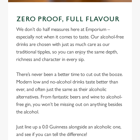
ZERO PROOF, FULL FLAVOUR
We don’t do half measures here at Emporium –
especially not when it comes to taste. Our alcohol-free
drinks are chosen with just as much care as our
traditional tipples, so you can enjoy the same depth,
richness and character in every sip.
There’s never been a better time to cut out the booze.
Modern low and no-alcohol drinks taste better than
ever, and often just the same as their alcoholic
alternatives. From fantastic beers and wine to alcohol-
free gin, you won’t be missing out on anything besides
the alcohol.
Just line up a 0.0 Guinness alongside an alcoholic one,
and see if you can tell the difference!