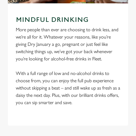
MINDFUL DRINKING
More people than ever are choosing to drink less, and
we’re all for it. Whatever your reasons, like you’re
giving Dry January a go, pregnant or just feel like
switching things up, we’ve got your back whenever
you’re looking for alcohol-free drinks in Fleet.
With a full range of low and no-alcohol drinks to
choose from, you can enjoy the full pub experience
without skipping a beat – and still wake up as fresh as a
daisy the next day. Plus, with our brilliant drinks offers,
you can sip smarter and save.