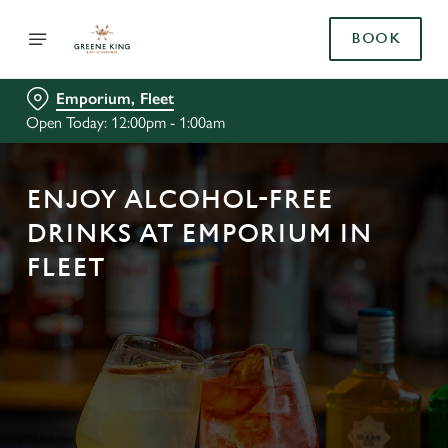
BOOK
Emporium, Fleet
Open Today: 12:00pm - 1:00am
ENJOY ALCOHOL-FREE
DRINKS AT EMPORIUM IN
FLEET