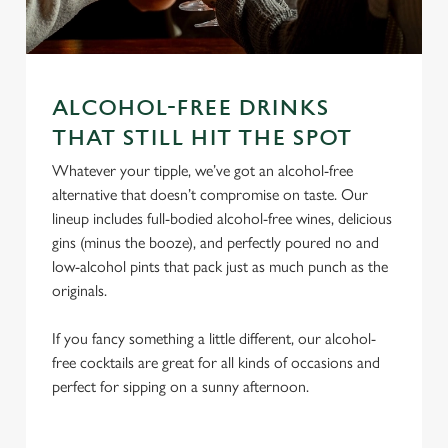
ALCOHOL-FREE DRINKS
We use cookies
THAT STILL HIT THE SPOT
We use cookies to run this website and for marketing,
Whatever your tipple, we’ve got an alcohol-free
statistics and to save your preferences. To accept these
alternative that doesn’t compromise on taste. Our
cookies click 'Allow all cookies'. To accept only essential
lineup includes full-bodied alcohol-free wines, delicious
cookies click 'Use necessary cookies only'. 'To
gins (minus the booze), and perfectly poured no and
individually choose which cookies we can or can't use,
low-alcohol pints that pack just as much punch as the
use the options along the bottom of the banner . You can
originals.
change your settings at any time.
If you fancy something a little different, our alcohol-
free cocktails are great for all kinds of occasions and
C
perfect for sipping on a sunny afternoon.
Necessary
o
n
s