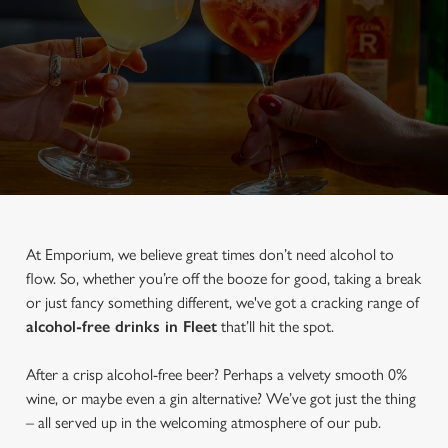
At Emporium, we believe great times don’t need alcohol to
flow. So, whether you’re off the booze for good, taking a break
or just fancy something different, we've got a cracking range of
alcohol-free drinks in Fleet
that’ll hit the spot.
After a crisp alcohol-free beer? Perhaps a velvety smooth 0%
wine, or maybe even a gin alternative? We’ve got just the thing
– all served up in the welcoming atmosphere of our pub.