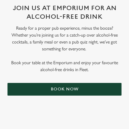
JOIN US AT EMPORIUM FOR AN
ALCOHOL-FREE DRINK
Ready for a proper pub experience, minus the booze?
Whether you’re joining us for a catch-up over alcohol-free
cocktails, a family meal or even a pub quiz night, we’ve got
something for everyone.
Book your table at the Emporium and enjoy your favourite
alcohol-free drinks in Fleet.
BOOK NOW
RELATED CONTENT