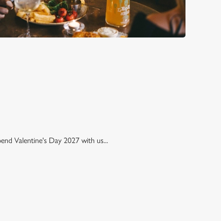
pend Valentine's Day 2027 with us...