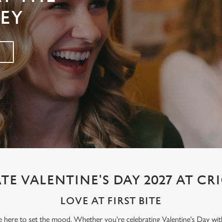
LEY
TE VALENTINE'S DAY 2027 AT CR
LOVE AT FIRST BITE
re here to set the mood. Whether you're celebrating Valentine's Day wit