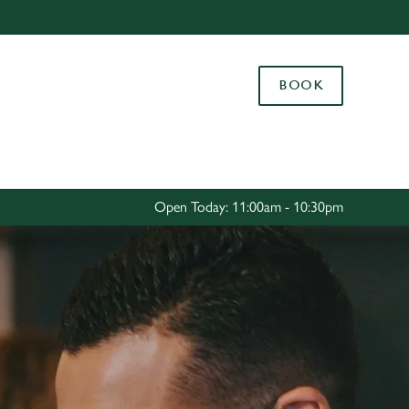
Allow all cookies
ces. To
BOOK
 necessary
Use necessary cookies only
long the
Settings
Open Today: 11:00am - 10:30pm