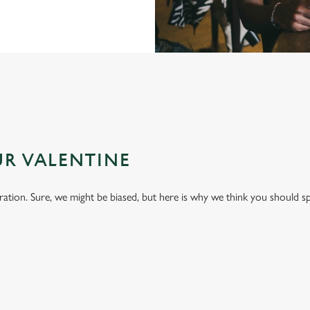
UR VALENTINE
bration. Sure, we might be biased, but here is why we think you should s