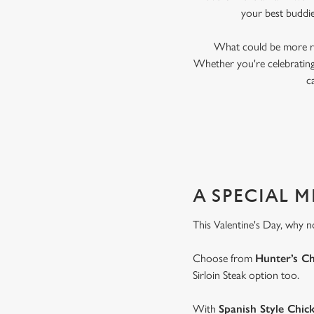
your best buddi
What could be more ro
Whether you're celebrating 
c
A SPECIAL 
This Valentine's Day, why n
Choose from
Hunter’s C
Sirloin Steak option too.
With
Spanish Style Chic