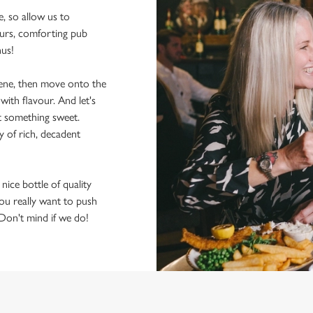
e, so allow us to
ours, comforting pub
nus!
scene, then move onto the
ith flavour. And let's
t something sweet.
y of rich, decadent
 nice bottle of quality
 you really want to push
 Don't mind if we do!