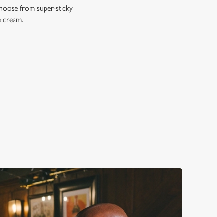
Choose from super-sticky
e cream.