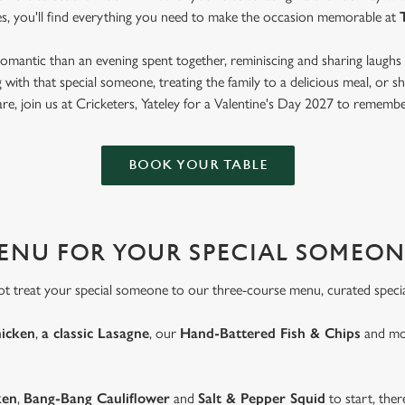
es, you'll find everything you need to make the occasion memorable at
mantic than an evening spent together, reminiscing and sharing laughs 
with that special someone, treating the family to a delicious meal, or
are, join us at Cricketers, Yateley for a Valentine's Day 2027 to remembe
BOOK YOUR TABLE
MENU FOR YOUR SPECIAL SOMEON
ot treat your special someone to our three-course menu, curated special
hicken
,
a classic Lasagne
, our
Hand-Battered Fish & Chips
and mor
ken
,
Bang-Bang Cauliflower
and
Salt & Pepper Squid
to start, ther