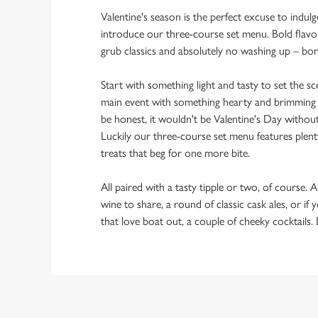
Valentine's season is the perfect excuse to indulg
introduce our three-course set menu. Bold flav
grub classics and absolutely no washing up – bo
Start with something light and tasty to set the 
main event with something hearty and brimming w
be honest, it wouldn't be Valentine's Day withou
Luckily our three-course set menu features plent
treats that beg for one more bite.
All paired with a tasty tipple or two, of course. A
wine to share, a round of classic cask ales, or if
that love boat out, a couple of cheeky cocktails.