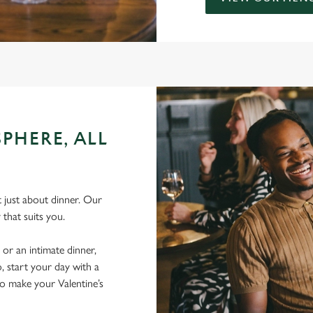
PHERE, ALL
’t just about dinner. Our
 that suits you.
 or an intimate dinner,
, start your day with a
to make your Valentine’s