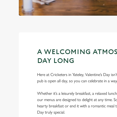
A WELCOMING ATMOS
DAY LONG
Here at Cricketers in Yateley, Valentine’s Day isn
pub is open all day, so you can celebrate in a way
Whether it’s a leisurely breakfast, a relaxed lunch
our menus are designed to delight at any time. So
hearty breakfast or end it with a romantic meal 
Day truly special.