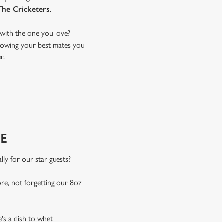
The Cricketers
.
with the one you love?
 showing your best mates you
r.
E
ly for our star guests?
e, not forgetting our 8oz
e's a dish to whet