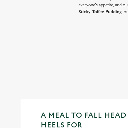
everyone's appetite, and ou
Sticky Toffee Pudding
, o
VIEW OUR
VALENTINE'S DAY
MENU...
VIEW ALLERGEN INFO
A MEAL TO FALL HEAD
HEELS FOR