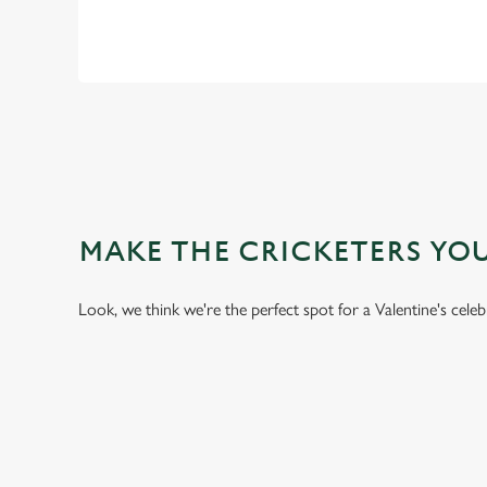
MAKE THE CRICKETERS YO
Look, we think we're the perfect spot for a Valentine's cele