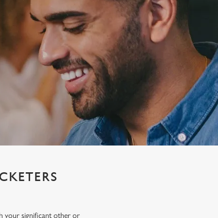
ICKETERS
h your significant other or