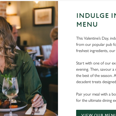
INDULGE I
MENU
This Valentine’s Day, ind
from our popular pub fo
freshest ingredients, o
Start with one of our exq
evening. Then, savour a 
the best of the season.
decadent treats designe
Pair your meal with a bo
for the ultimate dining e
VIEW OUR MEN