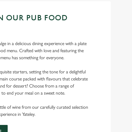
N OUR PUB FOOD
ulge in a delicious dining experience with a plate
od menu. Crafted with love and featuring the
ur menu has something for everyone.
uisite starters, setting the tone for a delightful
main course packed with flavours that celebrate
 And for dessert? Choose from a range of
d to end your meal on a sweet note.
ttle of wine from our carefully curated selection
xperience in Yateley.
U