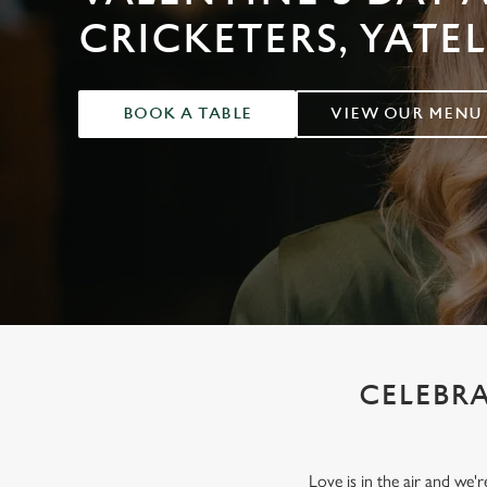
e
CRICKETERS, YATE
c
t
i
o
BOOK A TABLE
VIEW OUR MENU
n
CELEBRA
Love is in the air and we'