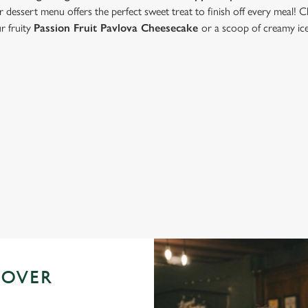
r dessert menu offers the perfect sweet treat to finish off every meal! 
ur fruity
Passion Fruit Pavlova Cheesecake
or a scoop of creamy ic
Valentine's Day Menu
 OVER