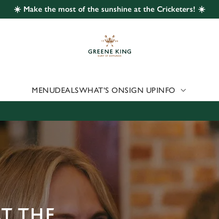
☀️ Make the most of the sunshine at the Cricketers! ☀️
 website and for marketing, statistics and to save your preferen
 'Allow all cookies'. To accept only essential cookies click 'Use
ually choose which cookies we can or can't use, use the options a
 can change your settings at any time.
MENU
DEALS
WHAT'S ON
SIGN UP
INFO
Preferences
Statistics
Marketing
AT THE