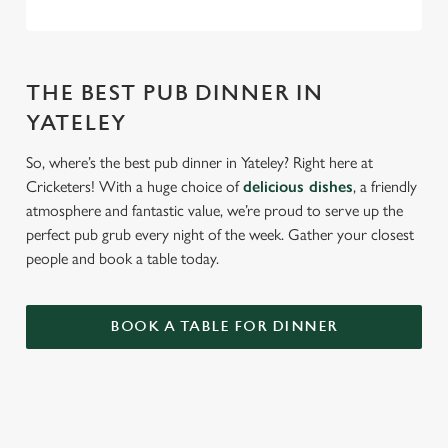
THE BEST PUB DINNER IN
YATELEY
So, where’s the best pub dinner in Yateley? Right here at
Cricketers! With a huge choice of
delicious dishes
, a friendly
atmosphere and fantastic value, we’re proud to serve up the
perfect pub grub every night of the week. Gather your closest
people and book a table today.
BOOK A TABLE FOR DINNER
RELATED CONTENT