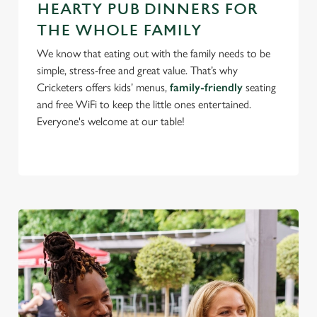
use the options along the bottom of the banner . You can
HEARTY PUB DINNERS FOR
change your settings at any time.
THE WHOLE FAMILY
We know that eating out with the family needs to be
simple, stress-free and great value. That’s why
C
Necessary
Cricketers offers kids’ menus,
family-friendly
seating
o
and free WiFi to keep the little ones entertained.
n
Everyone's welcome at our table!
s
Preferences
e
n
t
Statistics
S
e
Marketing
l
e
c
Settings
t
i
o