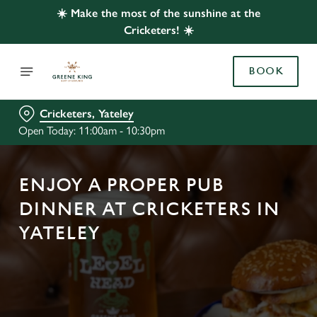
☀️ Make the most of the sunshine at the
Cricketers! ☀️
BOOK
Cricketers, Yateley
Open Today: 11:00am - 10:30pm
ENJOY A PROPER PUB
DINNER AT CRICKETERS IN
YATELEY