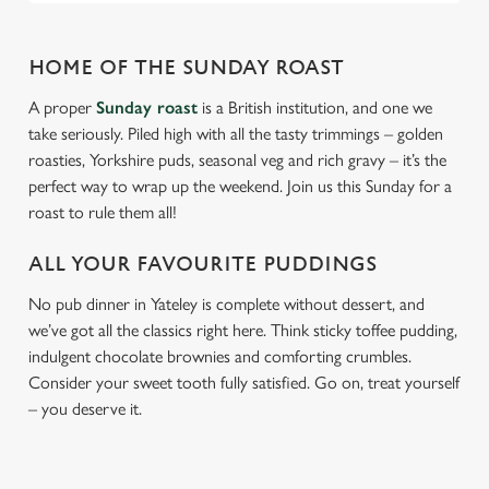
HOME OF THE SUNDAY ROAST
A proper
Sunday roast
is a British institution, and one we
take seriously. Piled high with all the tasty trimmings – golden
roasties, Yorkshire puds, seasonal veg and rich gravy – it’s the
perfect way to wrap up the weekend. Join us this Sunday for a
roast to rule them all!
ALL YOUR FAVOURITE PUDDINGS
No pub dinner in Yateley is complete without dessert, and
we’ve got all the classics right here. Think sticky toffee pudding,
indulgent chocolate brownies and comforting crumbles.
Consider your sweet tooth fully satisfied. Go on, treat yourself
– you deserve it.