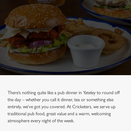
There’s nothing quite like a pub dinner in Yateley to round off
the day – whether you call it dinner, tea or something else
entirely, we’ve got you covered. At Cricketers, we serve up
traditional pub food, great value and a warm, welcoming
atmosphere every night of the week.