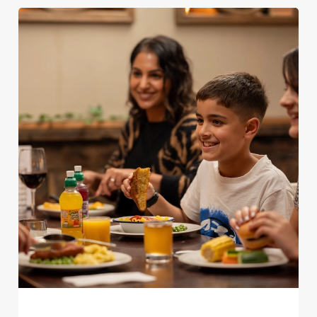
We use cookies
We use cookies to run this website and for marketing,
statistics and to save your preferences. To accept these
cookies click 'Allow all cookies'. To accept only essential
cookies click 'Use necessary cookies only'. 'To
individually choose which cookies we can or can't use,