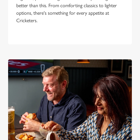
better than this. From comforting classics to lighter
options, there's something for every appetite at
Cricketers.