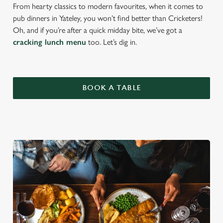
From hearty classics to modern favourites, when it comes to
pub dinners in Yateley, you won’t find better than Cricketers!
Oh, and if you’re after a quick midday bite, we’ve got a
cracking lunch menu
too. Let’s dig in.
BOOK A TABLE