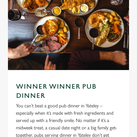
WINNER WINNER PUB
DINNER
You can’t beat a good pub dinner in Yateley –
especially when it’s made with fresh ingredients and
served up with a friendly smile. No matter if it’s a
midweek treat, a casual date night or a big family get-
together, pubs serving dinner in Yateley don’t get