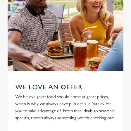
Allow all cookies
n
Use necessary cookies only
WE LOVE AN OFFER
We believe great food should come at great prices,
which is why we always have pub deals in Yateley for
you to take advantage of. From meal deals to seasonal
specials, there’s always something worth checking out.