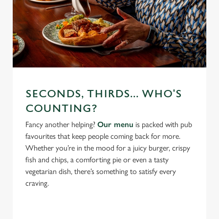
SECONDS, THIRDS... WHO'S
COUNTING?
Fancy another helping?
Our menu
is packed with pub
favourites that keep people coming back for more.
Whether you’re in the mood for a juicy burger, crispy
fish and chips, a comforting pie or even a tasty
vegetarian dish, there’s something to satisfy every
craving.