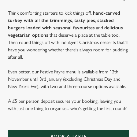
Think comforting starters to kick things off,
hand-carved
turkey with all the trimmings
,
tasty pies
,
stacked
burgers loaded with seasonal favourites
and
delicious
vegetarian options
that deserve a place at the table too.
Then round things off with indulgent Christmas desserts that'll
have you wondering whether there's always room for pudding
after all.
Even better, our Festive Fayre menu is available from 12th
November until 3rd January (excluding Christmas Day and
New Year's Eve), with two and three-course options available.
A £5 per person deposit secures your booking, leaving you
with just one thing to organise... who's getting the first round?
BOOK A TABLE