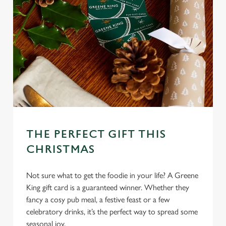
Allow all cookies
n
Use necessary cookies only
THE PERFECT GIFT THIS
CHRISTMAS
Not sure what to get the foodie in your life? A Greene
King gift card is a guaranteed winner. Whether they
fancy a cosy pub meal, a festive feast or a few
celebratory drinks, it’s the perfect way to spread some
seasonal joy.