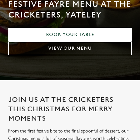
FESTIVE FAYRE MENU AT THE
CRICKETERS, YATELEY
BOOK YOUR TABLE
VIEW OUR MENU
JOIN US AT THE CRICKETERS
THIS CHRISTMAS FOR MERRY
MOMENTS
From the first festive bite to the final spoonful of dessert, our
Christmas menu is full of seasonal flavours worth celebrating.