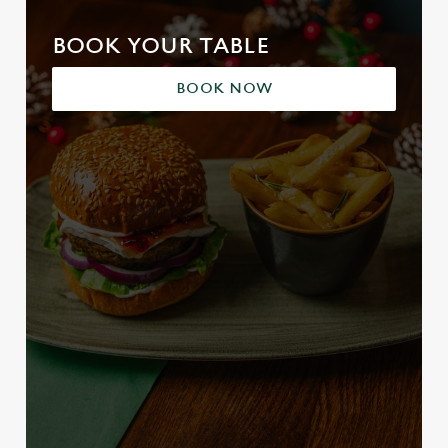
BOOK YOUR TABLE
BOOK NOW
We use cookies
We use cookies to run this website and for marketing,
statistics and to save your preferences. To accept these
cookies click 'Allow all cookies'. To accept only essential
cookies click 'Use necessary cookies only'. 'To
individually choose which cookies we can or can't use,