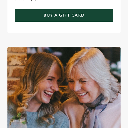
BUY A GIFT CARD