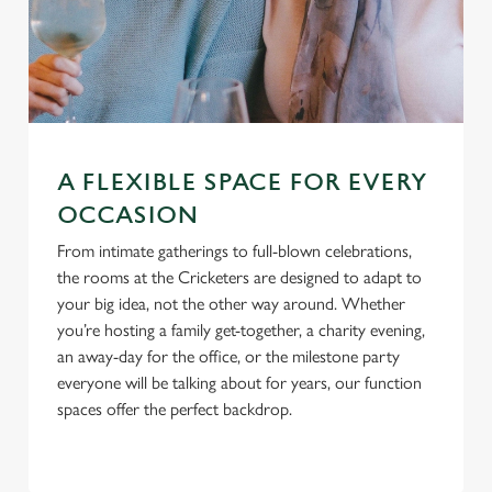
A FLEXIBLE SPACE FOR EVERY
OCCASION
From intimate gatherings to full-blown celebrations,
the rooms at the Cricketers are designed to adapt to
your big idea, not the other way around. Whether
you’re hosting a family get-together, a charity evening,
an away-day for the office, or the milestone party
everyone will be talking about for years, our function
spaces offer the perfect backdrop.