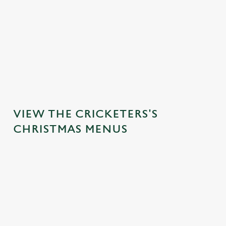
STARTERS
MAINS
DESSERTS
VIEW THE CRICKETERS'S
CHRISTMAS MENUS