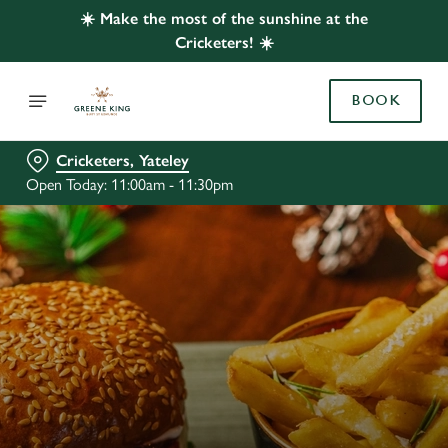
☀️ Make the most of the sunshine at the
Cricketers! ☀️
BOOK
Cricketers, Yateley
Open Today: 11:00am - 11:30pm