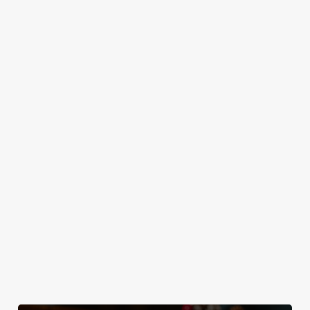
IT'S ALL
TOAST TO
SANTA'S
GRAVY FOR
THE NEW
COMING TO
CHRISTMAS
YEAR AT THE
TOWN...
DAY
CRICKETERS
Join us for a magical
Christmas Day done
No plans for New
morning of mini
properly. No pans,
Year's Eve? You do
feasts, big smiles and
no peeling, just full
now! Let the
one very jolly VIP
plates and festive
Cricketers be your
guest.
cheer with your
hosts and
favourites.
countdown to 2027
in style with us.
Join us for New
Book Breakfast
Plan your visit
Year
with Santa