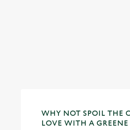
TIME TOGETHER, SPENT WELL
We've made it even easier to get everyone around one tabl
this half-term. The perfect midweek treat!
WHY NOT SPOIL THE 
LOVE WITH A GREENE 