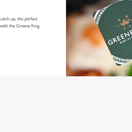
 catch up, the perfect
 with the Greene King
NDITIONS