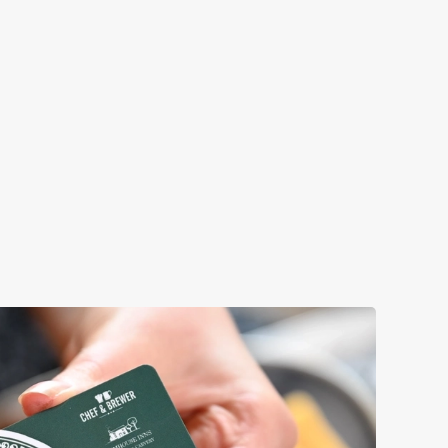
OMETHING FOR EVERYONE
tever you're craving, we've got you (and the little ones!)
ered. Just make sure you leave enough room for dessert!