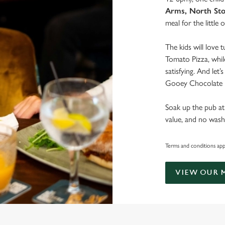
Arms, North St
meal for the little 
The kids will love 
Tomato Pizza, whil
satisfying. And let
Gooey Chocolate B
Soak up the pub at
value, and no wash
Terms and conditions apply
VIEW OUR 