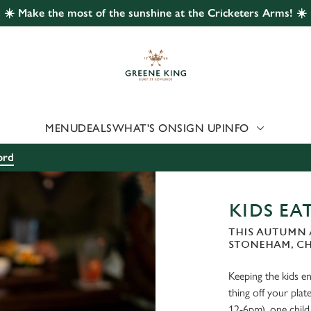
☀️ Make the most of the sunshine at the Cricketers Arms! ☀️
 website and for marketing, statistics and to save your preferen
 'Allow all cookies'. To accept only essential cookies click 'Use
ually choose which cookies we can or can't use, use the options a
 can change your settings at any time.
MENU
DEALS
WHAT'S ON
SIGN UP
INFO
Preferences
Statistics
Marketing
ord
KIDS EAT
THIS AUTUMN 
STONEHAM, C
Keeping the kids ent
thing off your pl
12-6pm), one child 