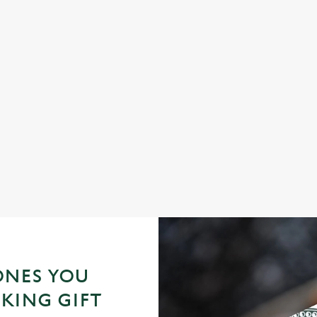
FAMILY TIME, MADE TASTY
S
e
Let us take care of the cooking! From mouth-watering pub
Wha
classics to kids' favourites, feed the whole family for less this
cov
half-term.
ONES YOU
KING GIFT