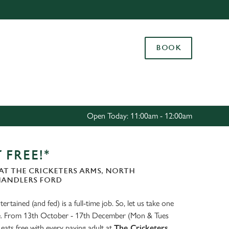
Allow all cookies
ces. To
BOOK
 necessary
Use necessary cookies only
long the
Settings
Open Today: 11:00am - 12:00am
 FREE!*
AT THE CRICKETERS ARMS, NORTH
HANDLERS FORD
ertained (and fed) is a full-time job. So, let us take one
ate. From 13th October - 17th December (Mon & Tues
eats free with every paying adult at
The Cricketers