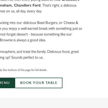
oneham, Chandlers Ford
. That’s right, a delicious
ones on us, all day, every day.
tucking into our delicious Beed Burgers, or Cheese &
e you enjoy a well-earned break with something just as
’s not forget dessert - because something like our
rownie is always a good idea.
mosphere, and treat the family. Delicious food, great
ing up? Sounds perfect to us.
. See bottom of this page for full details.
MENU
BOOK YOUR TABLE