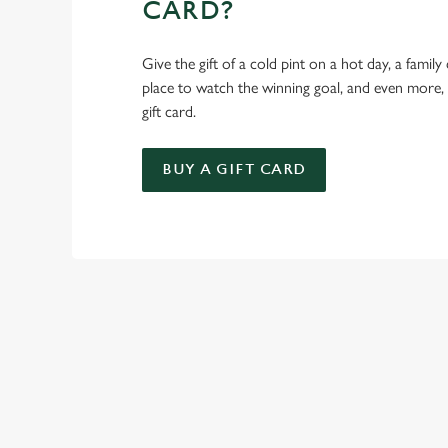
CARD?
Give the gift of a cold pint on a hot day, a family
place to watch the winning goal, and even more,
gift card.
BUY A GIFT CARD
TERMS & CO
KIDS EAT FREE