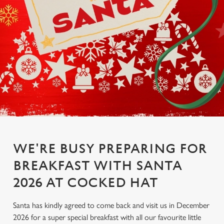
WE'RE BUSY PREPARING FOR
BREAKFAST WITH SANTA
2026 AT COCKED HAT
Santa has kindly agreed to come back and visit us in December
2026 for a super special breakfast with all our favourite little