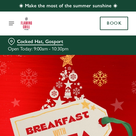
☀️ Make the most of the summer sunshine ☀️
BOOK
Cocked Hat, Gosport
Open Today: 9:00am - 10:30pm