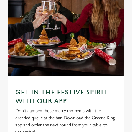
GET IN THE FESTIVE SPIRIT
WITH OUR APP
Don't dampen those merry moments with the
dreaded queue at the bar. Download the Greene King
app and order the next round from your table, to
your table!