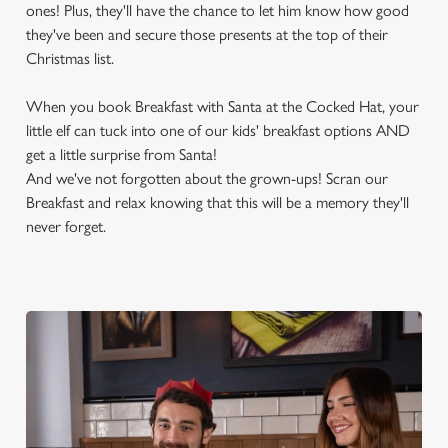
ones! Plus, they'll have the chance to let him know how good
they've been and secure those presents at the top of their
Christmas list.
When you book Breakfast with Santa at the Cocked Hat, your
little elf can tuck into one of our kids' breakfast options AND
get a little surprise from Santa!
And we've not forgotten about the grown-ups! Scran our
Breakfast and relax knowing that this will be a memory they'll
never forget.