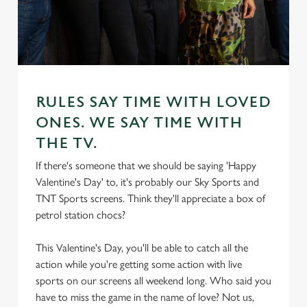
RULES SAY TIME WITH LOVED
ONES. WE SAY TIME WITH
THE TV.
If there's someone that we should be saying 'Happy
Valentine's Day' to, it's probably our Sky Sports and
TNT Sports screens. Think they'll appreciate a box of
petrol station chocs?
This Valentine's Day, you'll be able to catch all the
action while you're getting some action with live
sports on our screens all weekend long. Who said you
have to miss the game in the name of love? Not us,