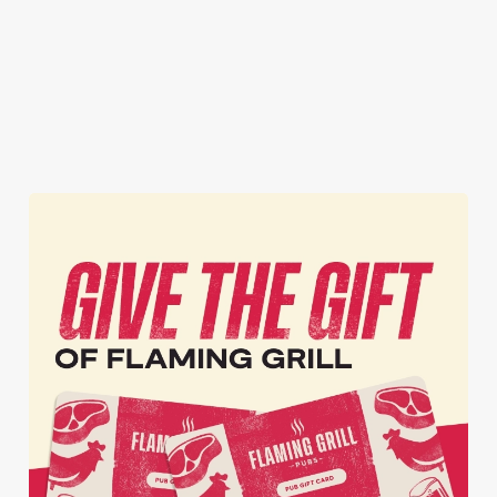
again and again.
inappropriate images
the TV. Result.
of our food in your
inbox each week.
Download Our
Tell Me More!
Join The Club
App