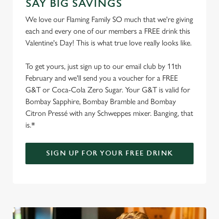
SAY BIG SAVINGS
We love our Flaming Family SO much that we're giving
each and every one of our members a FREE drink this
Valentine's Day! This is what true love really looks like.
To get yours, just sign up to our email club by 11th
February and we'll send you a voucher for a FREE
G&T or Coca-Cola Zero Sugar. Your G&T is valid for
Bombay Sapphire, Bombay Bramble and Bombay
Citron Pressé with any Schweppes mixer. Banging, that
is.*
SIGN UP FOR YOUR FREE DRINK