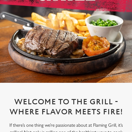
WELCOME TO THE GRILL -
WHERE FLAVOR MEETS FIRE!
If there’s one thing we’re passionate about at Flaming Grill, it’s