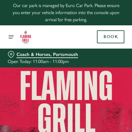
Our car park is managed by Euro Car Park. Please ensure
you enter your vehicle information into the console upon
arrival for free parking.
BOOK
Coach & Horses, Portsmouth
Open Today: 11:00am - 11:00pm