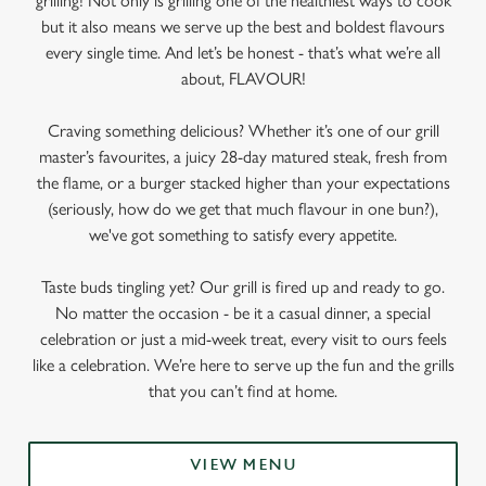
grilling! Not only is grilling one of the healthiest ways to cook
but it also means we serve up the best and boldest flavours
every single time. And let’s be honest - that’s what we’re all
about, FLAVOUR!
Craving something delicious? Whether it’s one of our grill
master’s favourites, a juicy 28-day matured steak, fresh from
the flame, or a burger stacked higher than your expectations
(seriously, how do we get that much flavour in one bun?),
we've got something to satisfy every appetite.
Taste buds tingling yet? Our grill is fired up and ready to go.
No matter the occasion - be it a casual dinner, a special
celebration or just a mid-week treat, every visit to ours feels
like a celebration. We’re here to serve up the fun and the grills
that you can’t find at home.
VIEW MENU