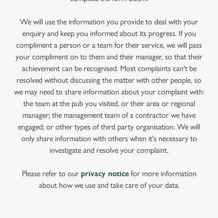
We will use the information you provide to deal with your
enquiry and keep you informed about its progress. If you
compliment a person or a team for their service, we will pass
your compliment on to them and their manager, so that their
achievement can be recognised. Most complaints can't be
resolved without discussing the matter with other people, so
we may need to share information about your complaint with:
the team at the pub you visited, or their area or regional
manager; the management team of a contractor we have
engaged; or other types of third party organisation. We will
only share information with others when it's necessary to
investigate and resolve your complaint.
Please refer to our
privacy notice
for more information
about how we use and take care of your data.