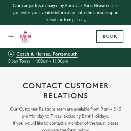
Our car park is managed by Euro Car Park. Please ensure
you enter your vehicle information into the console upon
arrival for free parking.
BOOK
Coach & Horses, Portsmouth
Open Today: 11:00am - 11:00pm
CONTACT CUSTOMER
RELATIONS
Our Customer Relations team are available from 9 am - 5:15
pm Monday to Friday, excluding Bank Holidays.
If you would like to contact a member of the team, please
complete the form below.