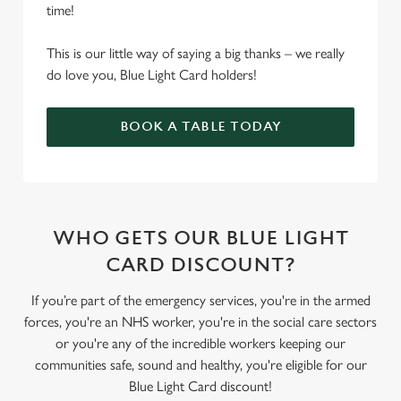
time!
This is our little way of saying a big thanks – we really
do love you, Blue Light Card holders!
BOOK A TABLE TODAY
WHO GETS OUR BLUE LIGHT
CARD DISCOUNT?
If you’re part of the emergency services, you're in the armed
forces, you're an NHS worker, you're in the social care sectors
or you're any of the incredible workers keeping our
communities safe, sound and healthy, you're eligible for our
Blue Light Card discount!