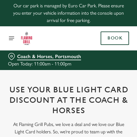
Our car park is managed by Euro Car Park. Please ensure
you enter your vehicle information into the console upon
arrival for free parking.
BOOK
Coach & Horses, Portsmouth
Open Today: 11:00am - 11:00pm
USE YOUR BLUE LIGHT CARD
DISCOUNT AT THE COACH &
HORSES
At Flaming Grill Pubs, we love a deal and we love our Blue
Light Card holders. So, we’re proud to team up with the