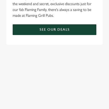
the weekend and secret, exclusive discounts just for
c
our fab Flaming Family, there's always a saving to be
Settings
t
made at Flaming Grill Pubs.
i
o
Allow all cookies
n
SEE OUR DEALS
Use necessary cookies only
TERMS & CONDITIONS
BLUE LIGHT TERMS AND CONDITIONS
20% BLUE LIGHT DISCOUNT
SIGN UP TO MARKETING
Sign up to hear about the latest news and updates.