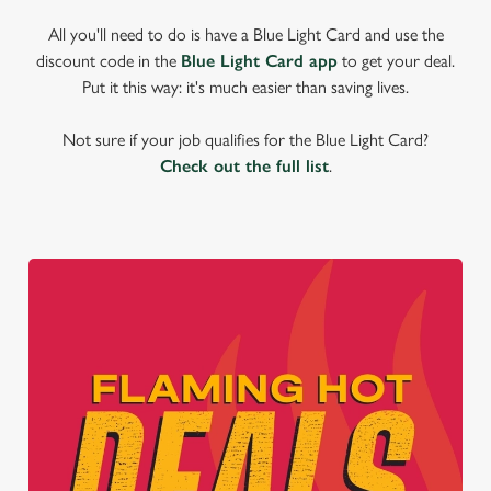
All you'll need to do is have a Blue Light Card and use the
discount code in the
Blue Light Card app
to get your deal.
Put it this way: it's much easier than saving lives.
Not sure if your job qualifies for the Blue Light Card?
Check out the full list
.
We use cookies
We use cookies to run this website and for marketing,