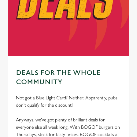
statistics and to save your preferences. To accept these
cookies click 'Allow all cookies'. To accept only essential
cookies click 'Use necessary cookies only'. 'To
individually choose which cookies we can or can't use,
use the options along the bottom of the banner . You can
change your settings at any time.
C
Necessary
o
DEALS FOR THE WHOLE
n
COMMUNITY
s
Preferences
e
Not got a Blue Light Card? Neither. Apparently, pubs
n
don't qualify for the discount!
t
Statistics
S
Anyways, we've got plenty of brilliant deals for
e
Marketing
everyone else all week long. With BOGOF burgers on
l
Thursdays, steak for tasty prices, BOGOF cocktails at
e