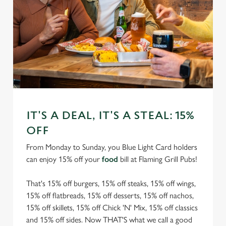
IT'S A DEAL, IT'S A STEAL: 15%
OFF
From Monday to Sunday, you Blue Light Card holders
can enjoy 15% off your
food
bill at Flaming Grill Pubs!
That's 15% off burgers, 15% off steaks, 15% off wings,
15% off flatbreads, 15% off desserts, 15% off nachos,
15% off skillets, 15% off Chick 'N' Mix, 15% off classics
and 15% off sides. Now THAT'S what we call a good