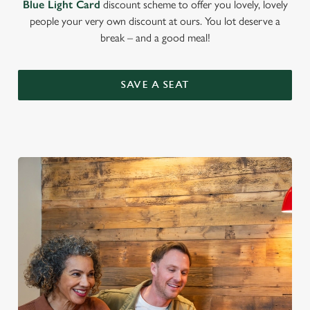
Blue Light Card
discount scheme to offer you lovely, lovely
people your very own discount at ours. You lot deserve a
break – and a good meal!
SAVE A SEAT