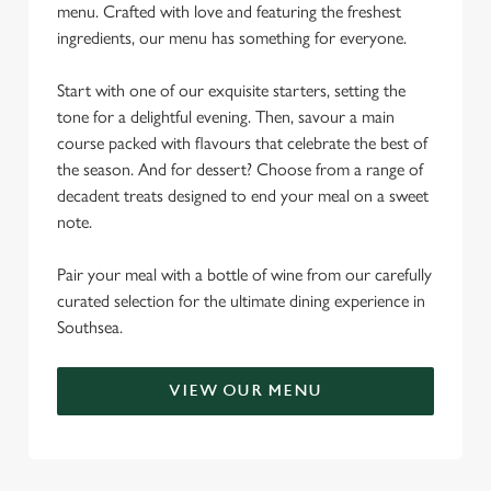
menu. Crafted with love and featuring the freshest
ingredients, our menu has something for everyone.
Start with one of our exquisite starters, setting the
tone for a delightful evening. Then, savour a main
course packed with flavours that celebrate the best of
the season. And for dessert? Choose from a range of
decadent treats designed to end your meal on a sweet
note.
Pair your meal with a bottle of wine from our carefully
curated selection for the ultimate dining experience in
Southsea.
VIEW OUR MENU