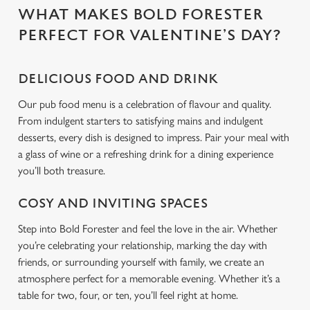
WHAT MAKES BOLD FORESTER
C
PERFECT FOR VALENTINE’S DAY?
Necessary
o
n
DELICIOUS FOOD AND DRINK
s
Preferences
e
Our pub food menu is a celebration of flavour and quality.
n
From indulgent starters to satisfying mains and indulgent
t
Statistics
desserts, every dish is designed to impress. Pair your meal with
S
a glass of wine or a refreshing drink for a dining experience
e
you’ll both treasure.
Marketing
l
e
COSY AND INVITING SPACES
c
Step into Bold Forester and feel the love in the air. Whether
Settings
t
you’re celebrating your relationship, marking the day with
i
friends, or surrounding yourself with family, we create an
o
Allow all cookies
atmosphere perfect for a memorable evening. Whether it’s a
n
table for two, four, or ten, you’ll feel right at home.