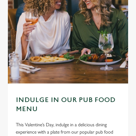
INDULGE IN OUR PUB FOOD
MENU
This Valentine’s Day, indulge in a delicious dining
experience with a plate from our popular pub food