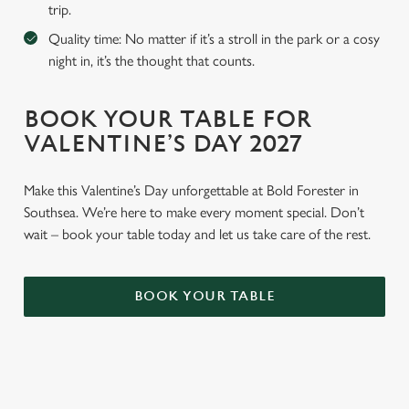
trip.
Quality time: No matter if it’s a stroll in the park or a cosy
night in, it’s the thought that counts.
BOOK YOUR TABLE FOR
VALENTINE’S DAY 2027
Make this Valentine’s Day unforgettable at Bold Forester in
Southsea. We’re here to make every moment special. Don’t
wait – book your table today and let us take care of the rest.
BOOK YOUR TABLE
WHY BOOK WITH US?