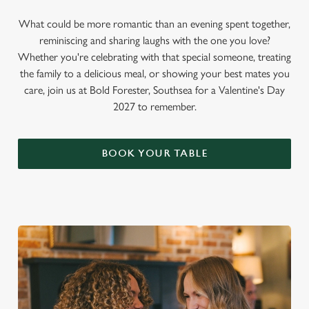
What could be more romantic than an evening spent together,
reminiscing and sharing laughs with the one you love?
Whether you're celebrating with that special someone, treating
the family to a delicious meal, or showing your best mates you
care, join us at Bold Forester, Southsea for a Valentine's Day
2027 to remember.
BOOK YOUR TABLE