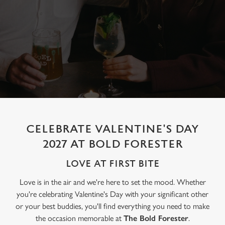
CELEBRATE VALENTINE'S DAY
2027 AT BOLD FORESTER
LOVE AT FIRST BITE
Love is in the air and we're here to set the mood. Whether
you're celebrating Valentine's Day with your significant other
or your best buddies, you'll find everything you need to make
the occasion memorable at
The Bold Forester
.