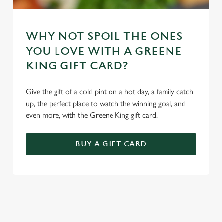
WHY NOT SPOIL THE ONES
YOU LOVE WITH A GREENE
KING GIFT CARD?
Give the gift of a cold pint on a hot day, a family catch
up, the perfect place to watch the winning goal, and
even more, with the Greene King gift card.
BUY A GIFT CARD
TERMS & CONDITIONS