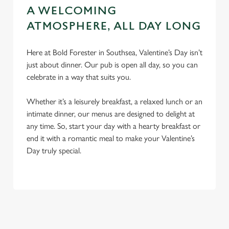
A WELCOMING
ATMOSPHERE, ALL DAY LONG
Here at Bold Forester in Southsea, Valentine’s Day isn’t
just about dinner. Our pub is open all day, so you can
celebrate in a way that suits you.
Whether it’s a leisurely breakfast, a relaxed lunch or an
intimate dinner, our menus are designed to delight at
any time. So, start your day with a hearty breakfast or
end it with a romantic meal to make your Valentine’s
Day truly special.