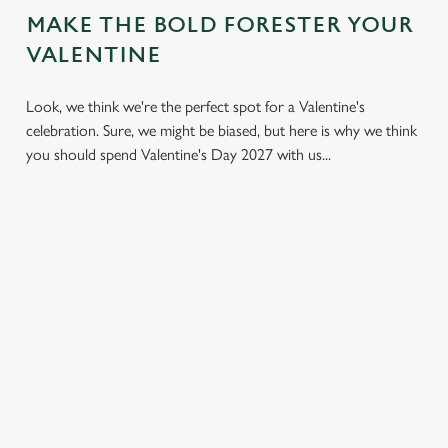
MAKE THE BOLD FORESTER YOUR
VALENTINE
Look, we think we're the perfect spot for a Valentine's
celebration. Sure, we might be biased, but here is why we think
you should spend Valentine's Day 2027 with us...
LESS
VALENTINE'S
IT'S ALL
PRESSURE,
VALUE
ABOUT THE
MORE TIME
ATMOSPHERE
A delicious three-
TOGETHER
course set menu
Whether it's your