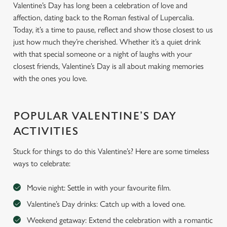
Valentine’s Day has long been a celebration of love and
affection, dating back to the Roman festival of Lupercalia.
Today, it’s a time to pause, reflect and show those closest to us
just how much they’re cherished. Whether it’s a quiet drink
with that special someone or a night of laughs with your
closest friends, Valentine’s Day is all about making memories
with the ones you love.
POPULAR VALENTINE’S DAY
ACTIVITIES
Stuck for things to do this Valentine’s? Here are some timeless
ways to celebrate:
Movie night: Settle in with your favourite film.
Valentine’s Day drinks: Catch up with a loved one.
Weekend getaway: Extend the celebration with a romantic