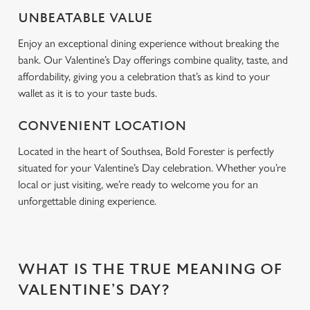
Use necessary cookies only
UNBEATABLE VALUE
Enjoy an exceptional dining experience without breaking the
bank. Our Valentine’s Day offerings combine quality, taste, and
affordability, giving you a celebration that’s as kind to your
wallet as it is to your taste buds.
CONVENIENT LOCATION
Located in the heart of Southsea, Bold Forester is perfectly
situated for your Valentine’s Day celebration. Whether you’re
local or just visiting, we’re ready to welcome you for an
unforgettable dining experience.
WHAT IS THE TRUE MEANING OF
VALENTINE’S DAY?