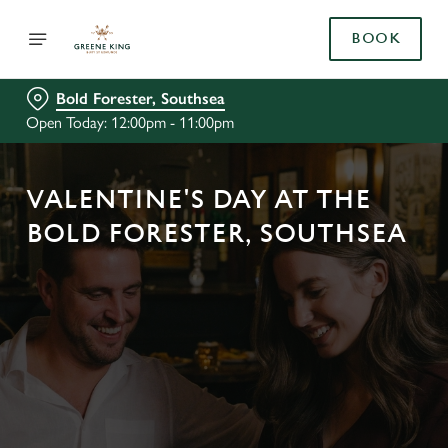
BOOK
Bold Forester, Southsea
Open Today: 12:00pm - 11:00pm
VALENTINE'S DAY AT THE
BOLD FORESTER, SOUTHSEA