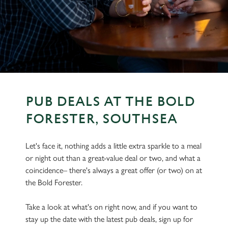
PUB DEALS AT THE BOLD
FORESTER, SOUTHSEA
Let's face it, nothing adds a little extra sparkle to a meal
or night out than a great-value deal or two, and what a
coincidence– there's always a great offer (or two) on at
the Bold Forester.
Take a look at what's on right now, and if you want to
stay up the date with the latest pub deals, sign up for