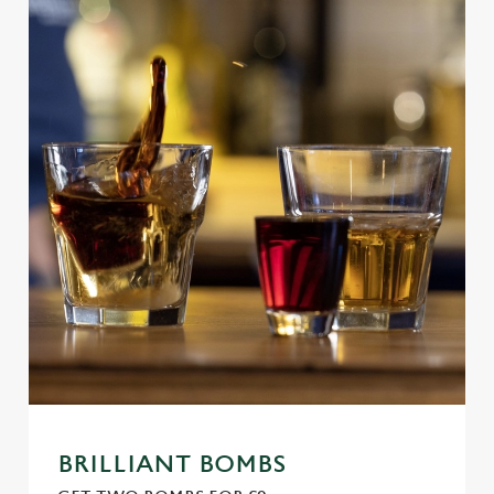
BRILLIANT BOMBS