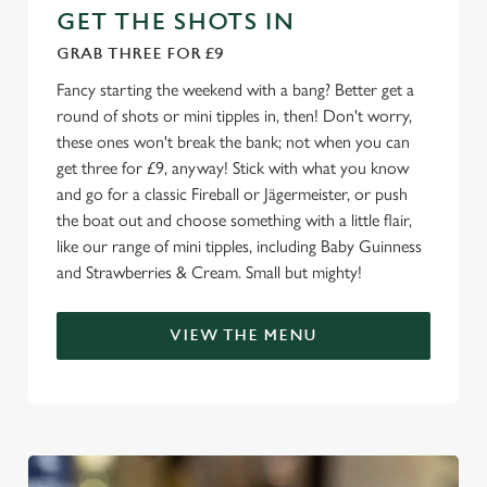
GET THE SHOTS IN
GRAB THREE FOR £9
Fancy starting the weekend with a bang? Better get a
round of shots or mini tipples in, then! Don't worry,
these ones won't break the bank; not when you can
get three for £9, anyway! Stick with what you know
and go for a classic Fireball or Jägermeister, or push
the boat out and choose something with a little flair,
like our range of mini tipples, including Baby Guinness
and Strawberries & Cream. Small but mighty!
VIEW THE MENU