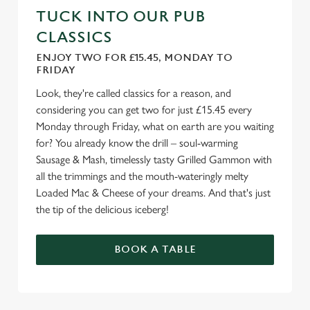
TUCK INTO OUR PUB
CLASSICS
ENJOY TWO FOR £15.45, MONDAY TO
FRIDAY
Look, they're called classics for a reason, and
considering you can get two for just £15.45 every
Monday through Friday, what on earth are you waiting
for? You already know the drill – soul-warming
Sausage & Mash, timelessly tasty Grilled Gammon with
all the trimmings and the mouth-wateringly melty
Loaded Mac & Cheese of your dreams. And that's just
the tip of the delicious iceberg!
BOOK A TABLE