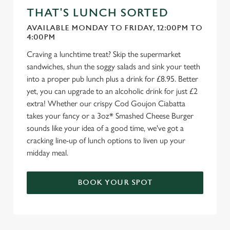
We use cookies to run this website and for marketing,
THAT'S LUNCH SORTED
statistics and to save your preferences. To accept these
cookies click 'Allow all cookies'. To accept only essential
AVAILABLE MONDAY TO FRIDAY, 12:00PM TO
4:00PM
cookies click 'Use necessary cookies only'. 'To
individually choose which cookies we can or can't use,
Craving a lunchtime treat? Skip the supermarket
use the options along the bottom of the banner . You can
sandwiches, shun the soggy salads and sink your teeth
change your settings at any time.
into a proper pub lunch plus a drink for £8.95. Better
yet, you can upgrade to an alcoholic drink for just £2
extra! Whether our crispy Cod Goujon Ciabatta
C
takes your fancy or a 3oz* Smashed Cheese Burger
Necessary
o
sounds like your idea of a good time, we've got a
n
cracking line-up of lunch options to liven up your
s
midday meal.
Preferences
e
n
BOOK YOUR SPOT
t
Statistics
S
e
Marketing
l