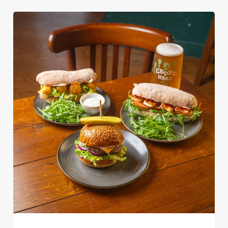
We use cookies