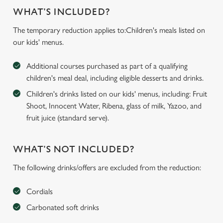
WHAT'S INCLUDED?
The temporary reduction applies to:Children's meals listed on
our kids' menus.
Additional courses purchased as part of a qualifying
children's meal deal, including eligible desserts and drinks.
Children's drinks listed on our kids' menus, including: Fruit
Shoot, Innocent Water, Ribena, glass of milk, Yazoo, and
fruit juice (standard serve).
WHAT'S NOT INCLUDED?
The following drinks/offers are excluded from the reduction:
Cordials
Carbonated soft drinks