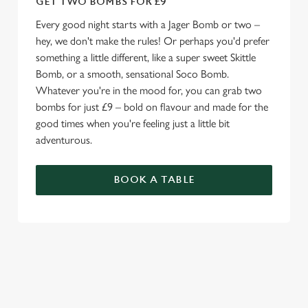
GET TWO BOMBS FOR £9
Every good night starts with a Jager Bomb or two –
hey, we don't make the rules! Or perhaps you'd prefer
something a little different, like a super sweet Skittle
Bomb, or a smooth, sensational Soco Bomb.
Whatever you're in the mood for, you can grab two
bombs for just £9 – bold on flavour and made for the
good times when you're feeling just a little bit
adventurous.
BOOK A TABLE