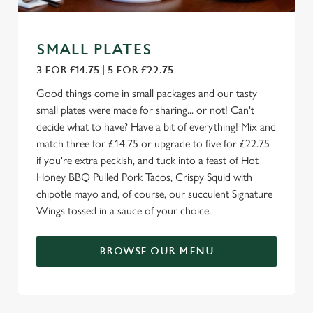
SMALL PLATES
3 FOR £14.75 | 5 FOR £22.75
Good things come in small packages and our tasty
small plates were made for sharing... or not! Can't
decide what to have? Have a bit of everything! Mix and
match three for £14.75 or upgrade to five for £22.75
if you're extra peckish, and tuck into a feast of Hot
Honey BBQ Pulled Pork Tacos, Crispy Squid with
chipotle mayo and, of course, our succulent Signature
Wings tossed in a sauce of your choice.
BROWSE OUR MENU