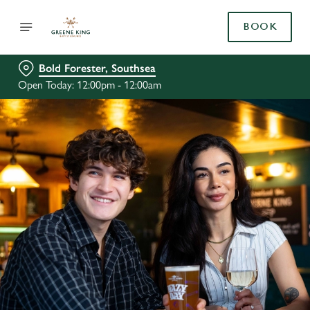
BOOK
Bold Forester, Southsea
Open Today: 12:00pm - 12:00am