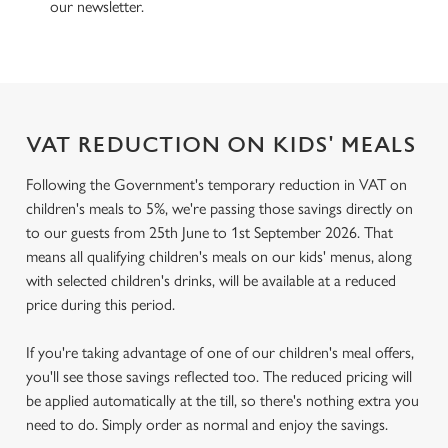
our newsletter.
VAT REDUCTION ON KIDS' MEALS
Following the Government's temporary reduction in VAT on
children's meals to 5%, we're passing those savings directly on
to our guests from 25th June to 1st September 2026. That
means all qualifying children's meals on our kids' menus, along
with selected children's drinks, will be available at a reduced
price during this period.
If you're taking advantage of one of our children's meal offers,
you'll see those savings reflected too. The reduced pricing will
be applied automatically at the till, so there's nothing extra you
need to do. Simply order as normal and enjoy the savings.