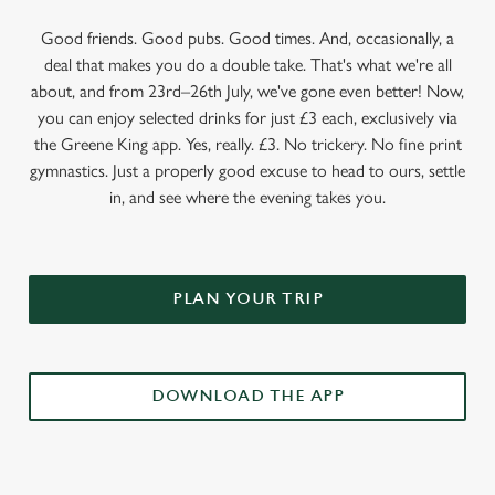
Good friends. Good pubs. Good times. And, occasionally, a
deal that makes you do a double take. That's what we're all
about, and from 23rd–26th July, we've gone even better! Now,
you can enjoy selected drinks for just £3 each, exclusively via
the Greene King app. Yes, really. £3. No trickery. No fine print
gymnastics. Just a properly good excuse to head to ours, settle
in, and see where the evening takes you.
PLAN YOUR TRIP
DOWNLOAD THE APP