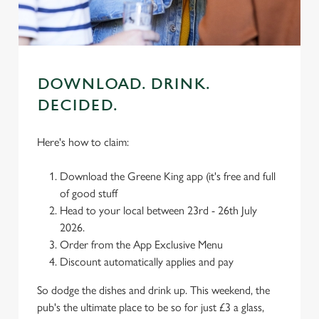
use the options along the bottom of the banner . You can
change your settings at any time.
C
Necessary
DOWNLOAD. DRINK.
o
n
DECIDED.
s
Preferences
e
Here's how to claim:
n
t
Statistics
Download the Greene King app (it's free and full
S
of good stuff
e
Head to your local between 23rd - 26th July
Marketing
l
2026.
e
Order from the App Exclusive Menu
c
Discount automatically applies and pay
Settings
t
i
So dodge the dishes and drink up. This weekend, the
o
pub's the ultimate place to be so for just £3 a glass,
Allow all cookies