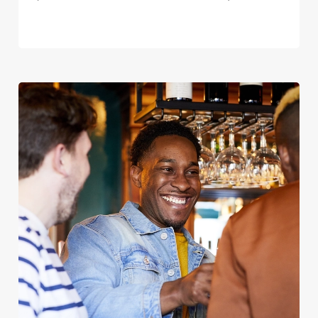
We use cookies
We use cookies to run this website and for marketing,
statistics and to save your preferences. To accept these
cookies click 'Allow all cookies'. To accept only essential
cookies click 'Use necessary cookies only'. 'To
individually choose which cookies we can or can't use,