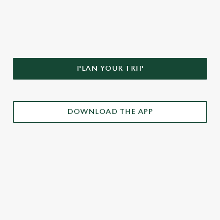
DON'T FORGET TO DOWNLOAD
OUR APP!
PLAN YOUR TRIP
DOWNLOAD THE APP
£3 DRINKS APP EXCLUSIVE PROMOTION
TERMS & CONDITIONS
RELATED CONTENT