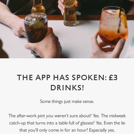
THE APP HAS SPOKEN: £3
DRINKS!
Some things just make sense.
The after-work pint you weren’t sure about? Yes. The midweek
catch-up that turns into a table full of glasses? Yes. Even the lie
that you'll only come in for an hour? Especially yes.