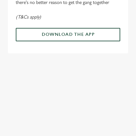
n
there's no better reason to get the gang together
(T&Cs apply)
Use necessary cookies only
DOWNLOAD THE APP
ALL THE
PAYDAY
SOMETHIN
LOUD
ACTION IN
ENERGY
G'S
CHEERS