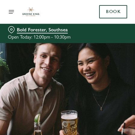
BOOK
Bold Forester, Southsea
Open Today: 12:00pm - 10:30pm