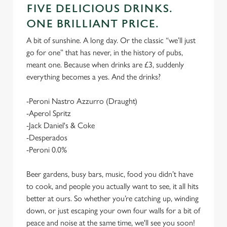
FIVE DELICIOUS DRINKS.
ONE BRILLIANT PRICE.
A bit of sunshine. A long day. Or the classic “we’ll just
go for one” that has never, in the history of pubs,
meant one. Because when drinks are £3, suddenly
everything becomes a yes. And the drinks?
-Peroni Nastro Azzurro (Draught)
-Aperol Spritz
-Jack Daniel's & Coke
-Desperados
-Peroni 0.0%
Beer gardens, busy bars, music, food you didn’t have
to cook, and people you actually want to see, it all hits
better at ours. So whether you’re catching up, winding
down, or just escaping your own four walls for a bit of
peace and noise at the same time, we'll see you soon!