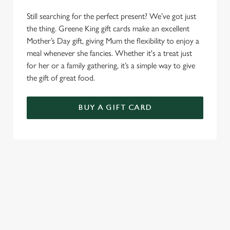
Still searching for the perfect present? We’ve got just
the thing. Greene King gift cards make an excellent
Mother’s Day gift, giving Mum the flexibility to enjoy a
meal whenever she fancies. Whether it's a treat just
for her or a family gathering, it’s a simple way to give
the gift of great food.
BUY A GIFT CARD
TERMS AND CONDITIONS
GENERAL GIFT CARDS
MOTHER'S DAY TERMS AND