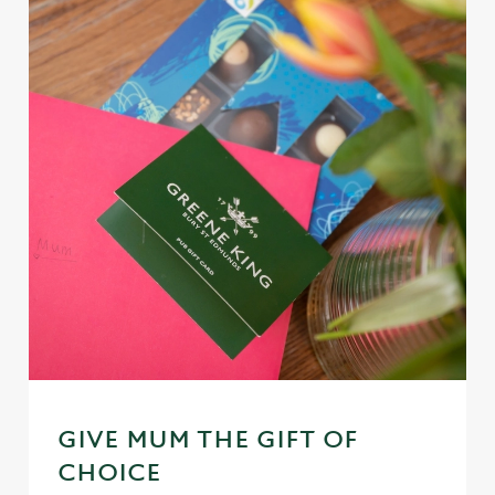
GIVE MUM THE GIFT OF
CHOICE