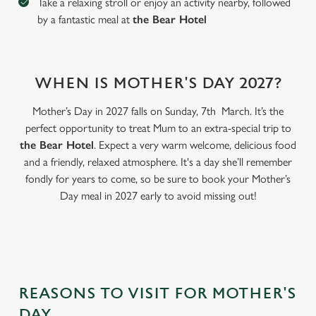
Take a relaxing stroll or enjoy an activity nearby, followed
by a fantastic meal at
the Bear Hotel
WHEN IS MOTHER'S DAY 2027?
Mother’s Day in 2027 falls on Sunday, 7th March. It’s the
perfect opportunity to treat Mum to an extra-special trip to
the Bear Hotel
. Expect a very warm welcome, delicious food
and a friendly, relaxed atmosphere. It's a day she’ll remember
fondly for years to come, so be sure to book your Mother’s
Day meal in 2027 early to avoid missing out!
We use cookies
We use cookies to run this website and for marketing,
statistics and to save your preferences. To accept these
cookies click 'Allow all cookies'. To accept only essential
cookies click 'Use necessary cookies only'. 'To
individually choose which cookies we can or can't use,
REASONS TO VISIT FOR MOTHER'S
use the options along the bottom of the banner . You can
DAY