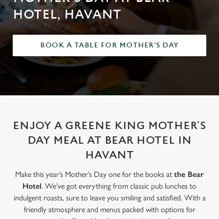
HOTEL, HAVANT
BOOK A TABLE FOR MOTHER'S DAY
ENJOY A GREENE KING MOTHER’S
DAY MEAL AT BEAR HOTEL IN
HAVANT
Make this year’s Mother’s Day one for the books at
the Bear
Hotel
. We’ve got everything from classic pub lunches to
indulgent roasts, sure to leave you smiling and satisfied. With a
friendly atmosphere and menus packed with options for