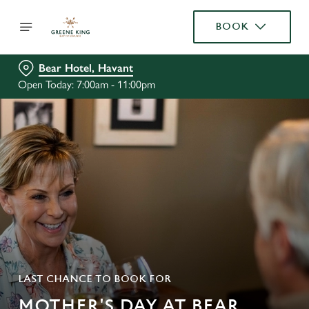
BOOK
Bear Hotel, Havant
Open Today: 7:00am - 11:00pm
LAST CHANCE TO BOOK FOR
MOTHER'S DAY AT BEAR