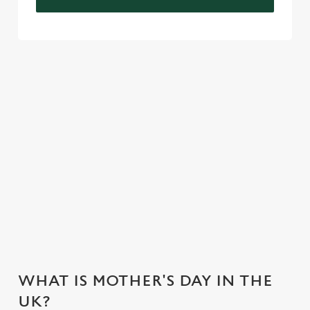
VIEW OUR CELEBRATION MENU
VIEW ALLERGEN INFO
Mother's Day Menu
WHY CHOOSE THE BEAR HOTEL
FOR MOTHER’S DAY?
WHAT IS MOTHER'S DAY IN THE
UK?