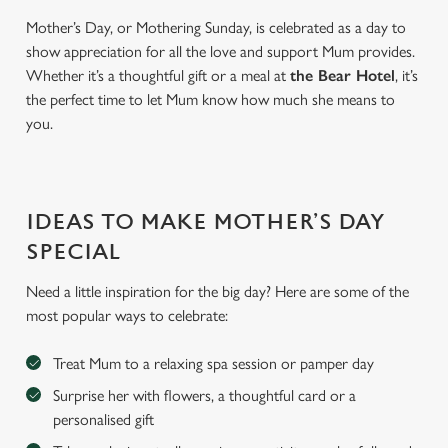
Mother’s Day, or Mothering Sunday, is celebrated as a day to
show appreciation for all the love and support Mum provides.
Whether it’s a thoughtful gift or a meal at
the Bear Hotel
, it’s
the perfect time to let Mum know how much she means to
you.
IDEAS TO MAKE MOTHER’S DAY
SPECIAL
Need a little inspiration for the big day? Here are some of the
most popular ways to celebrate:
Treat Mum to a relaxing spa session or pamper day
Surprise her with flowers, a thoughtful card or a
personalised gift