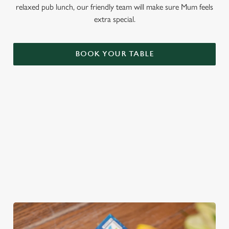
relaxed pub lunch, our friendly team will make sure Mum feels
extra special.
BOOK YOUR TABLE
THE PERFECT GIFT
You choose the value, they choose the gift! Treat Mum to a
Greene King Gift Card, redeemable across all food and drink
at our pubs!