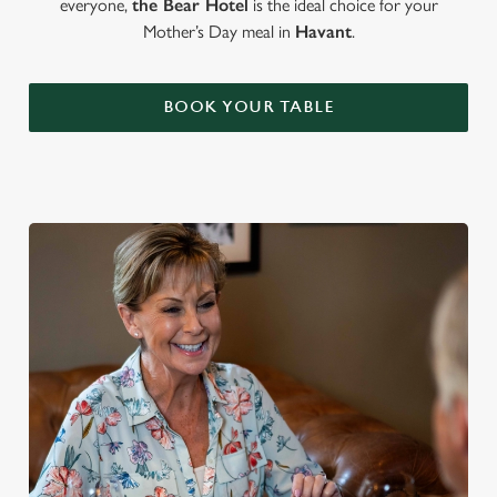
everyone,
the Bear Hotel
is the ideal choice for your
Mother’s Day meal in
Havant
.
BOOK YOUR TABLE