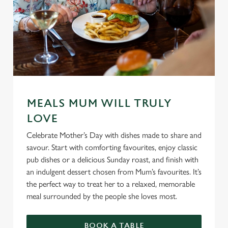
MEALS MUM WILL TRULY
LOVE
Celebrate Mother’s Day with dishes made to share and
savour. Start with comforting favourites, enjoy classic
pub dishes or a delicious Sunday roast, and finish with
an indulgent dessert chosen from Mum’s favourites. It’s
the perfect way to treat her to a relaxed, memorable
meal surrounded by the people she loves most.
BOOK A TABLE