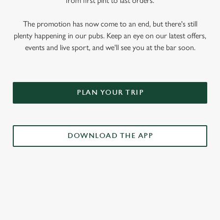
from first pint to last orders.
The promotion has now come to an end, but there's still
plenty happening in our pubs. Keep an eye on our latest offers,
events and live sport, and we'll see you at the bar soon.
PLAN YOUR TRIP
DOWNLOAD THE APP