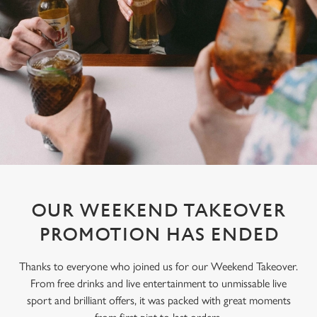
OUR WEEKEND TAKEOVER
PROMOTION HAS ENDED
Thanks to everyone who joined us for our Weekend Takeover.
From free drinks and live entertainment to unmissable live
sport and brilliant offers, it was packed with great moments