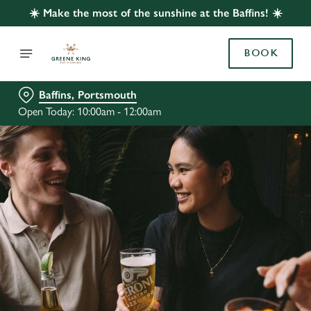
☀️ Make the most of the sunshine at the Baffins! ☀️
BOOK
Baffins, Portsmouth
Open Today: 10:00am - 12:00am