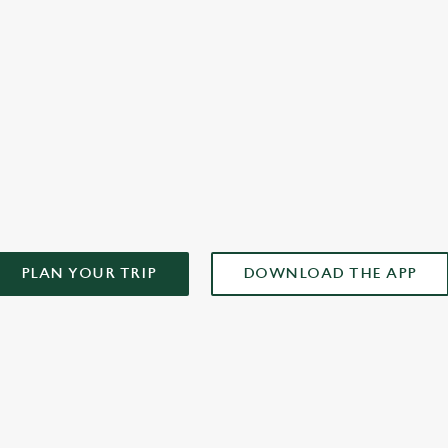
plan your weekend!
AD OUR APP!
PLAN YOUR TRIP
DOWNLOAD THE APP
ONTENT