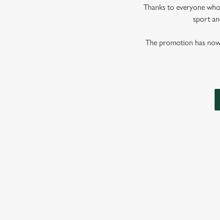
Thanks to everyone who j
sport and
The promotion has now co