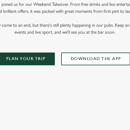
oined us for our Weekend Takeover. From free drinks and live enterta
 brilliant offers, it was packed with great moments from first pint to las
me to an end, but there's still plenty happening in our pubs. Keep an 
events and live sport, and we'll see you at the bar soon.
PLAN YOUR TRIP
DOWNLOAD THE APP