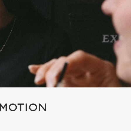
OMOTION