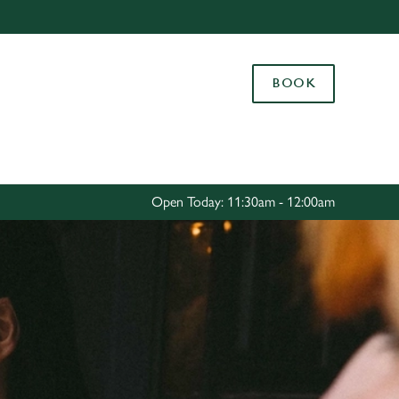
Allow all cookies
ces. To
BOOK
 necessary
Use necessary cookies only
long the
Settings
Open Today: 11:30am - 12:00am