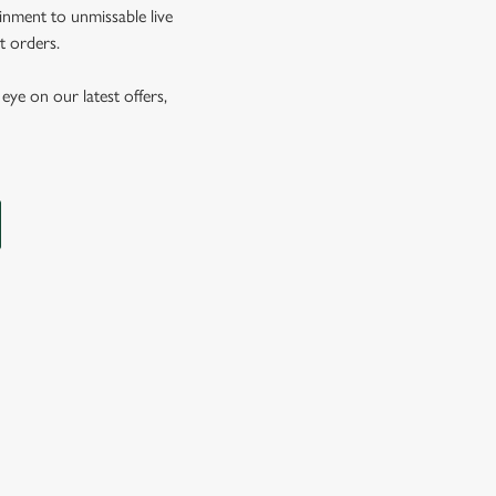
inment to unmissable live
t orders.
eye on our latest offers,