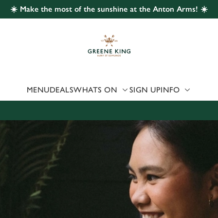
☀️ Make the most of the sunshine at the Anton Arms! ☀️
 website and for marketing, statistics and to save your preferen
 'Allow all cookies'. To accept only essential cookies click 'Use
ually choose which cookies we can or can't use, use the options a
 can change your settings at any time.
MENU
DEALS
WHATS ON
SIGN UP
INFO
Preferences
Statistics
Marketing