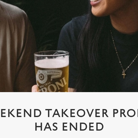
EKEND TAKEOVER PR
HAS ENDED