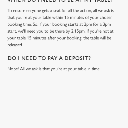
WHEN DO I NEED TO BE AT MY TABLE?
To ensure eeryone gets a seat for all the action, all we ask is
that you're at your table within 15 minutes of your chosen
booking time. So, if your booking starts at 2pm for a 3pm
start, we'll need you to be there by 2.15pm. If you're not at
your table 15 minutes after your booking, the table will be
released.
DO I NEED TO PAY A DEPOSIT?
Nope! All we ask is that you're at your table in time!
USEFUL INFO
GREENE KING APP
We use cookies
We use cookies to run this website and for marketing,