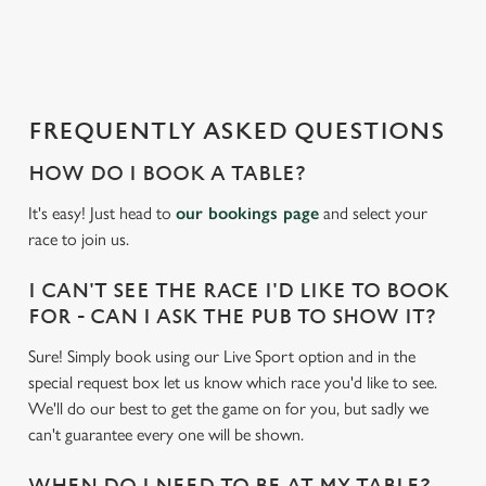
a
d
i
n
g
FREQUENTLY ASKED QUESTIONS
.
.
HOW DO I BOOK A TABLE?
.
It's easy! Just head to
our bookings page
and select your
race to join us.
I CAN'T SEE THE RACE I'D LIKE TO BOOK
FOR - CAN I ASK THE PUB TO SHOW IT?
Sure! Simply book using our Live Sport option and in the
special request box let us know which race you'd like to see.
We'll do our best to get the game on for you, but sadly we
can't guarantee every one will be shown.