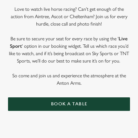
Love to watch live horse racing? Can’t get enough of the
action from Aintree, Ascot or Cheltenham? Join us for every
hurdle, close call and photo finish!
Be sure to secure your seat for every race by using the '
Live
Sport
' option in our booking widget. Tell us which race you’d
like to watch, and if it’s being broadcast on Sky Sports or TNT
Sports, we’ll do our best to make sure it’s on for you.
So come and join us and experience the atmosphere at the
Anton Arms.
BOOK A TABLE