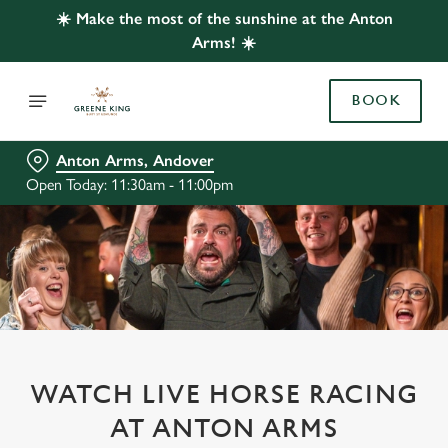
☀️ Make the most of the sunshine at the Anton
Arms! ☀️
BOOK
Anton Arms, Andover
Open Today: 11:30am - 11:00pm
WATCH LIVE HORSE RACING
AT ANTON ARMS