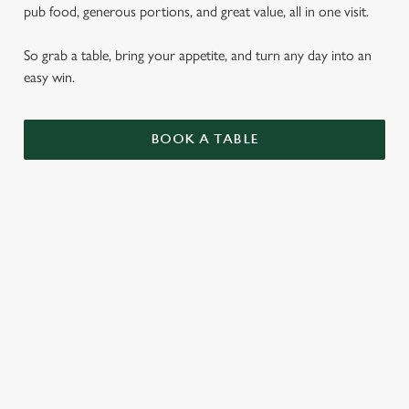
pub food, generous portions, and great value, all in one visit.
So grab a table, bring your appetite, and turn any day into an
easy win.
BOOK A TABLE
PUB CLASSICS
DISHES WITH * ARE INCLUDED IN THE
TWO MAINS DEAL
WHY BOOK WITH US?
TERMS & CONDITIONS