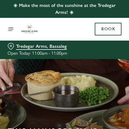
☀️ Make the most of the sunshine at the Tredegar
Arms! ☀️
BOOK
Tredegar Arms, Bassaleg
Open Today: 11:00am - 11:00pm