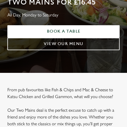
TWO MAINS FOR £16.45
All Day, Monday to Saturday
BOOK A TABLE
VIEW OUR MENU
From pub favourites like Fish & Chips and Mac & Cheese to
Katsu Chicken and Grilled Gammon, what will you choose?
Our Two Mains deal is the perfect excuse to catch up with a
friend and enjoy more of the dishes you love. Whether you
both stick to the classics or mix things up, you’ll get proper