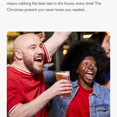
means nabbing the best seat in the house, every time! The
Christmas present you never knew you needed...
FOOTBALL AT THE
TREDEGAR ARMS
Whether it's the Premier League, EFL, Champions League or
just internationals, we'll have it all this season!
FIND A PUB AND SECURE YOUR SEAT