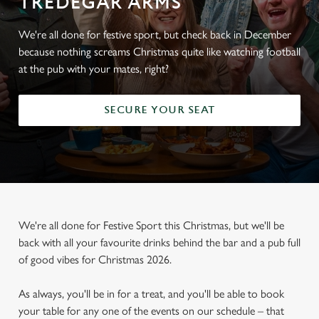
TREDEGAR ARMS
We're all done for festive sport, but check back in December
because nothing screams Christmas quite like watching football
at the pub with your mates, right?
SECURE YOUR SEAT
We're all done for Festive Sport this Christmas, but we'll be
back with all your favourite drinks behind the bar and a pub full
of good vibes for Christmas 2026.
As always, you'll be in for a treat, and you'll be able to book
your table for any one of the events on our schedule – that