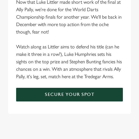
Now that Luke Littler made short work of the final at
Ally Pally, we're done for the World Darts
Championship finals for another year. We'll be back in
December with more top action from the oche
though, fear not!
Watch along as Littler aims to defend his title (can he
make it three in a row?), Luke Humphries sets his
sights on the top prize and Stephen Bunting fancies his
chances on a win. With an atmosphere that rivals Ally
Pally, it's leg, set, match here at the Tredegar Arms.
SECURE YOUR SPOT
We use cookies