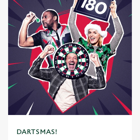
DARTSMAS!