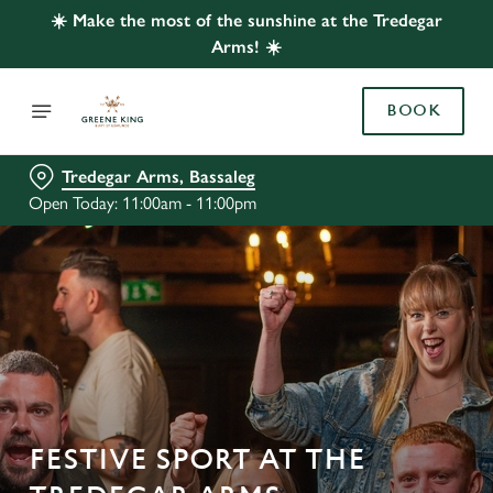
☀️ Make the most of the sunshine at the Tredegar
Arms! ☀️
BOOK
Tredegar Arms, Bassaleg
Open Today: 11:00am - 11:00pm
FESTIVE SPORT AT THE