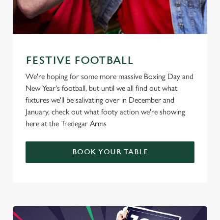
FESTIVE FOOTBALL
We're hoping for some more massive Boxing Day and
New Year's football, but until we all find out what
fixtures we'll be salivating over in December and
January, check out what footy action we're showing
here at the Tredegar Arms
BOOK YOUR TABLE