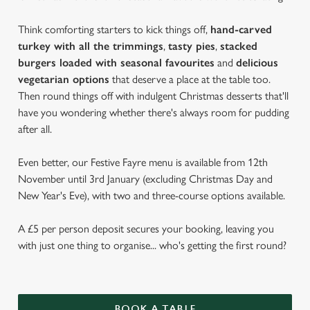
Think comforting starters to kick things off,
hand-carved
turkey with all the trimmings
,
tasty pies
,
stacked
burgers loaded with seasonal favourites
and
delicious
vegetarian options
that deserve a place at the table too.
Then round things off with indulgent Christmas desserts that'll
have you wondering whether there's always room for pudding
after all.
Even better, our Festive Fayre menu is available from 12th
November until 3rd January (excluding Christmas Day and
New Year's Eve), with two and three-course options available.
A £5 per person deposit secures your booking, leaving you
with just one thing to organise... who's getting the first round?
BOOK A TABLE