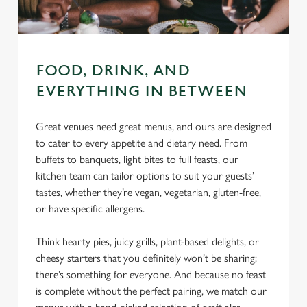
FOOD, DRINK, AND
EVERYTHING IN BETWEEN
Great venues need great menus, and ours are designed
to cater to every appetite and dietary need. From
buffets to banquets, light bites to full feasts, our
kitchen team can tailor options to suit your guests’
tastes, whether they’re vegan, vegetarian, gluten-free,
or have specific allergens.
Think hearty pies, juicy grills, plant-based delights, or
cheesy starters that you definitely won’t be sharing;
there’s something for everyone. And because no feast
is complete without the perfect pairing, we match our