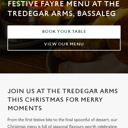
FESTIVE FAYRE MENU AT THE
TREDEGAR ARMS, BASSALEG
BOOK YOUR TABLE
VIEW OUR MENU
JOIN US AT THE TREDEGAR ARMS
THIS CHRISTMAS FOR MERRY
MOMENTS
From the first festive bite to the final spoonful of dessert, our
Christmas menu is full of seasonal flavours worth celebrating.