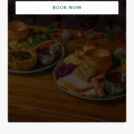
BOOK NOW
We use cookies
We use cookies to run this website and for marketing,