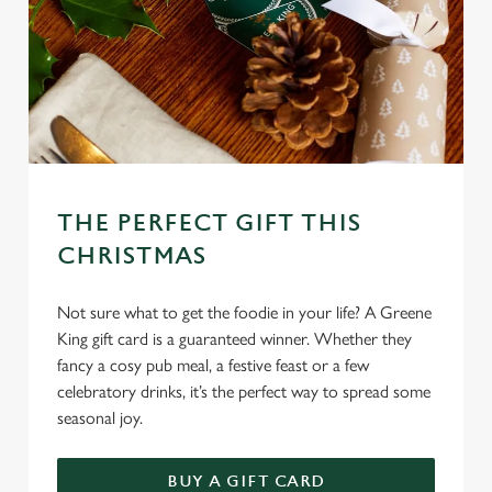
c
Settings
t
i
o
Allow all cookies
n
Use necessary cookies only
THE PERFECT GIFT THIS
CHRISTMAS
Not sure what to get the foodie in your life? A Greene
King gift card is a guaranteed winner. Whether they
fancy a cosy pub meal, a festive feast or a few
celebratory drinks, it’s the perfect way to spread some
seasonal joy.
BUY A GIFT CARD