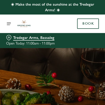
☀️ Make the most of the sunshine at the Tredegar
Arms! ☀️
BOOK
Tredegar Arms, Bassaleg
Open Today: 11:00am - 11:00pm