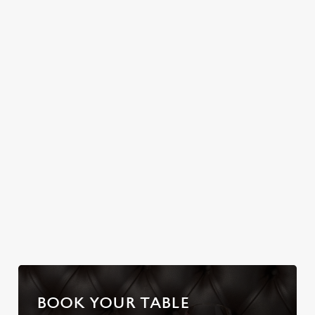
Join us for a magical
ARMS
Christmas Day done
morning of mini
properly. No pans,
No plans for New
feasts, big smiles and
no peeling, just full
Year's Eve? You do
one very jolly VIP
plates and festive
now! Let the
guest.
cheer with your
Tredegar Arms be
favourites.
your hosts and
countdown to 2027
in style with us.
Join us for New
Book Breakfast
Plan your visit
Year
with Santa
BOOK YOUR TABLE