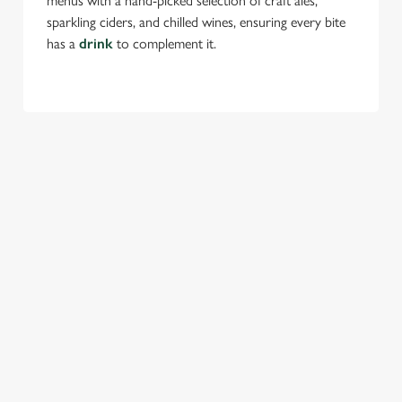
menus with a hand-picked selection of craft ales,
sparkling ciders, and chilled wines, ensuring every bite
has a
drink
to complement it.
TERMS & CONDITIONS
FESTIVE MENU
GENERAL GIFT CARD
SEASONAL EVENTS AT THE
TREDEGAR ARMS
VIEW A LIST OF SEASONAL EVENTS AT