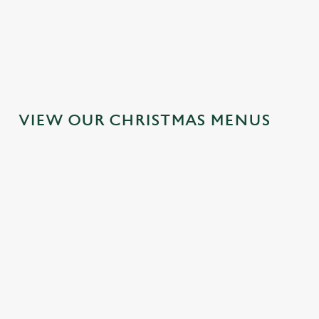
MAINS
DESSERTS
VIEW OUR CHRISTMAS MENUS
IT'S ALL
TOAST TO
SANTA'S
GRAVY FOR
THE NEW
COMING TO
CHRISTMAS
YEAR AT THE
TOWN...
DAY 2026
TREDEGAR