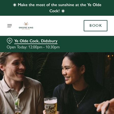
☀️ Make the most of the sunshine at the Ye Olde
Cock! ☀️
BOOK
Ye Olde Cock, Didsbury
Open Today: 12:00pm - 10:30pm