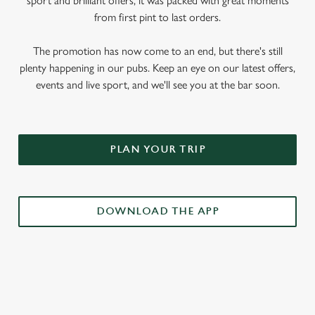
sport and brilliant offers, it was packed with great moments
from first pint to last orders.
The promotion has now come to an end, but there's still
plenty happening in our pubs. Keep an eye on our latest offers,
events and live sport, and we'll see you at the bar soon.
PLAN YOUR TRIP
DOWNLOAD THE APP