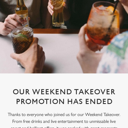
OUR WEEKEND TAKEOVER
PROMOTION HAS ENDED
Thanks to everyone who joined us for our Weekend Takeover.
From free drinks and live entertainment to unmissable live