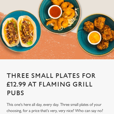
THREE SMALL PLATES FOR
£12.99 AT FLAMING GRILL
PUBS
This one's here all day, every day. Three small plates of your
choosing, for a price that's very, very nice? Who can say no?