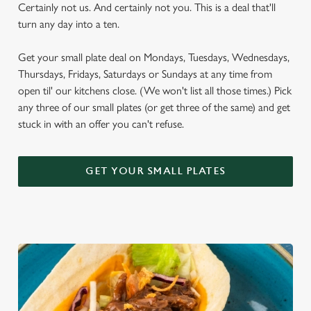
Certainly not us. And certainly not you. This is a deal that'll
turn any day into a ten.
Get your small plate deal on Mondays, Tuesdays, Wednesdays,
Thursdays, Fridays, Saturdays or Sundays at any time from
open til' our kitchens close. (We won't list all those times.) Pick
any three of our small plates (or get three of the same) and get
stuck in with an offer you can't refuse.
GET YOUR SMALL PLATES