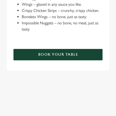
e
Wings – glazed in any sauce you like.
c
Crispy Chicken Strips – crunchy, crispy chicken.
Settings
t
Boneless Wings – no bone, just as tasty.
i
Impossible Nuggets – no bone, no meat, just as
o
tasty.
Allow all cookies
n
Use necessary cookies only
BOOK YOUR TABLE
TERMS & CONDITIONS
DEALS
SIGN UP TO MARKETING
Sign up to hear about the latest news and updates.