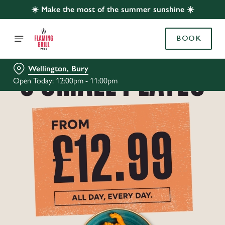
☀️ Make the most of the summer sunshine ☀️
BOOK
Wellington, Bury
Open Today: 12:00pm - 11:00pm