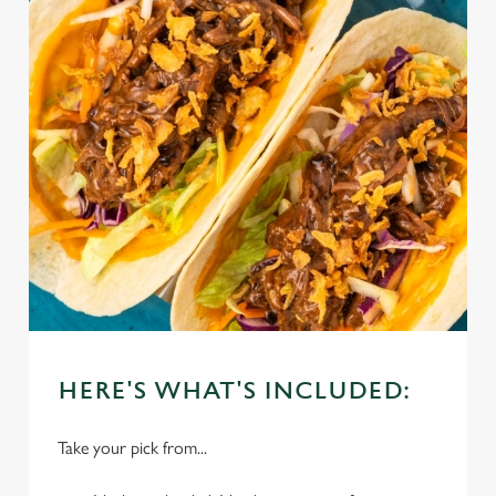
HERE'S WHAT'S INCLUDED:
Take your pick from...