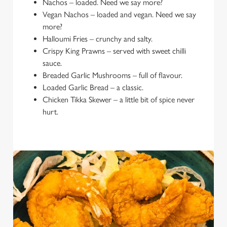
Nachos – loaded. Need we say more?
Vegan Nachos – loaded and vegan. Need we say
more?
Halloumi Fries – crunchy and salty.
Crispy King Prawns – served with sweet chilli
sauce.
Breaded Garlic Mushrooms – full of flavour.
Loaded Garlic Bread – a classic.
Chicken Tikka Skewer – a little bit of spice never
hurt.
We use cookies