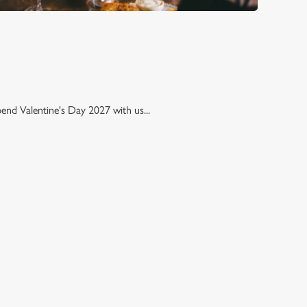
pend Valentine's Day 2027 with us...