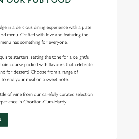
N OUR PUB FOOD
ulge in a delicious dining experience with a plate
od menu. Crafted with love and featuring the
ur menu has something for everyone.
uisite starters, setting the tone for a delightful
main course packed with flavours that celebrate
 And for dessert? Choose from a range of
d to end your meal on a sweet note.
ttle of wine from our carefully curated selection
 experience in Chorlton-Cum-Hardy.
U