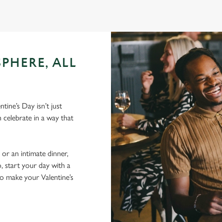
PHERE, ALL
ine’s Day isn’t just
 celebrate in a way that
 or an intimate dinner,
, start your day with a
to make your Valentine’s