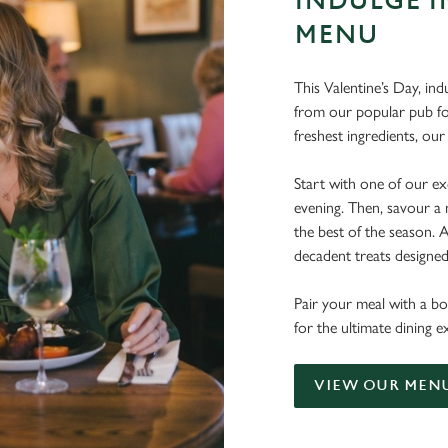
INDULGE I
MENU
This Valentine’s Day, ind
from our popular pub fo
freshest ingredients, o
Start with one of our exq
evening. Then, savour a 
the best of the season.
decadent treats designe
Pair your meal with a bo
for the ultimate dining
VIEW OUR MEN