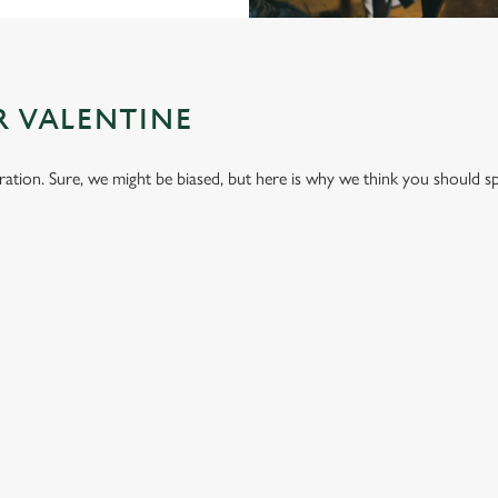
R VALENTINE
bration. Sure, we might be biased, but here is why we think you should s