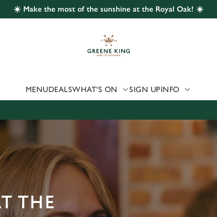
☀️ Make the most of the sunshine at the Royal Oak! ☀️
 website and for marketing, statistics and to save your preferen
 'Allow all cookies'. To accept only essential cookies click 'Use
ually choose which cookies we can or can't use, use the options a
 can change your settings at any time.
MENU
DEALS
WHAT'S ON
SIGN UP
INFO
Preferences
Statistics
Marketing
AT THE