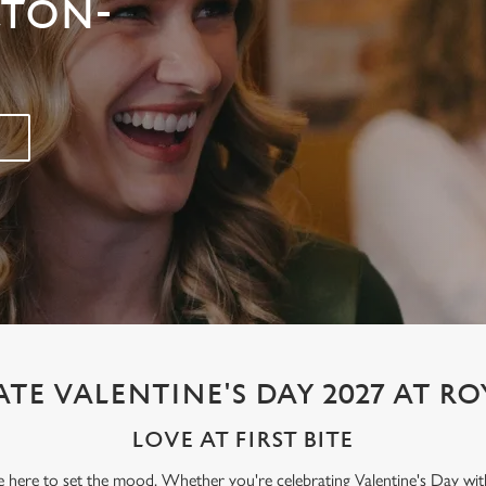
LTON-
TE VALENTINE'S DAY 2027 AT R
LOVE AT FIRST BITE
re here to set the mood. Whether you're celebrating Valentine's Day wit