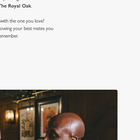
The Royal Oak
.
with the one you love?
 showing your best mates you
remember.