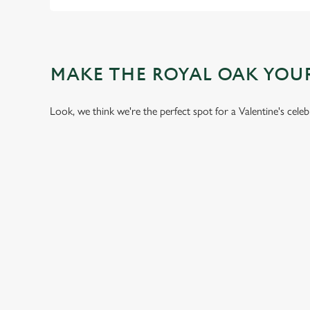
MAKE THE ROYAL OAK YOU
Look, we think we're the perfect spot for a Valentine's cele