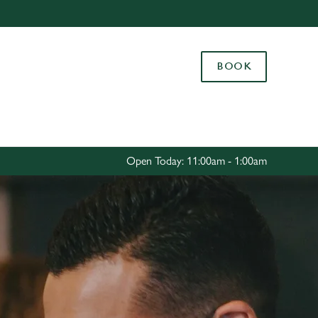
Allow all cookies
ces. To
BOOK
 necessary
Use necessary cookies only
long the
Settings
Open Today: 11:00am - 1:00am