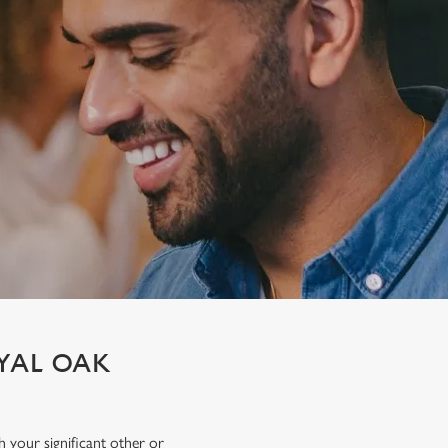
OYAL OAK
h your significant other or