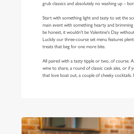
grub classics and absolutely no washing up – bo
Start with something light and tasty to set the 
main event with something hearty and brimming w
be honest, it wouldn't be Valentine's Day withou
Luckily our three-course set menu features plent
treats that beg for one more bite.
All paired with a tasty tipple or two, of course. A
wine to share, a round of classic cask ales, or if
that love boat out, a couple of cheeky cocktails.