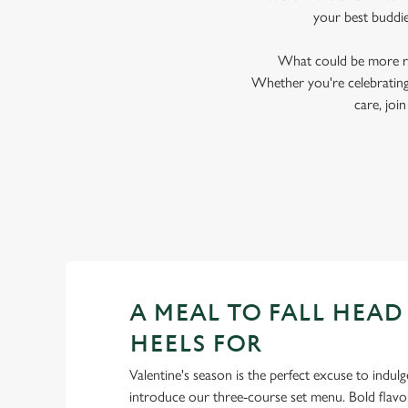
your best buddi
What could be more ro
Whether you're celebrating 
care, jo
A MEAL TO FALL HEAD
HEELS FOR
Valentine's season is the perfect excuse to indulg
introduce our three-course set menu. Bold flav