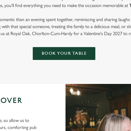
es, you'll find everything you need to make the occasion memorable at
mantic than an evening spent together, reminiscing and sharing laughs 
with that special someone, treating the family to a delicious meal, or
in us at Royal Oak, Chorlton-Cum-Hardy for a Valentine's Day 2027 to 
BOOK YOUR TABLE
 OVER
e, so allow us to
ours, comforting pub