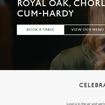
ROYAL OAK, CHOR
e
c
CUM-HARDY
t
i
o
n
BOOK A TABLE
VIEW OUR MENU
CELEBRA
Love is in the air and we'