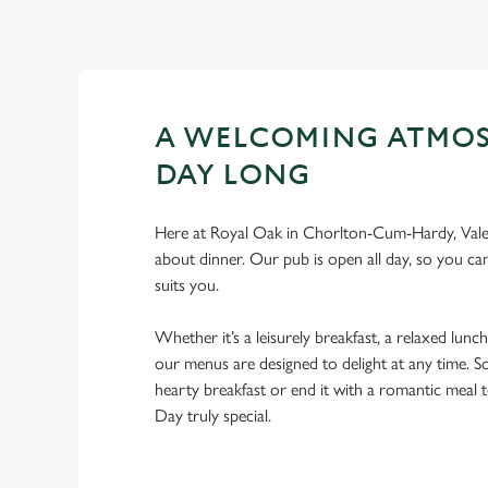
A WELCOMING ATMOS
DAY LONG
Here at Royal Oak in Chorlton-Cum-Hardy, Valent
about dinner. Our pub is open all day, so you can
suits you.
Whether it’s a leisurely breakfast, a relaxed lunch
our menus are designed to delight at any time. So
hearty breakfast or end it with a romantic meal 
Day truly special.