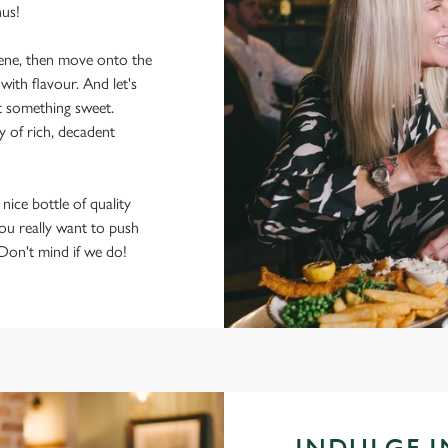
nus!
scene, then move onto the
ith flavour. And let's
t something sweet.
y of rich, decadent
 nice bottle of quality
 you really want to push
 Don't mind if we do!