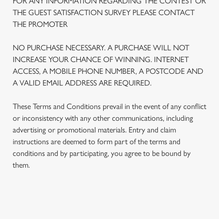
FOR ANY INFORMATION REGARDING THE CONTEST OR
THE GUEST SATISFACTION SURVEY PLEASE CONTACT
THE PROMOTER
NO PURCHASE NECESSARY. A PURCHASE WILL NOT
INCREASE YOUR CHANCE OF WINNING. INTERNET
ACCESS, A MOBILE PHONE NUMBER, A POSTCODE AND
A VALID EMAIL ADDRESS ARE REQUIRED.
These Terms and Conditions prevail in the event of any conflict
or inconsistency with any other communications, including
advertising or promotional materials. Entry and claim
We use cookies
instructions are deemed to form part of the terms and
We use cookies to run this website and for marketing,
conditions and by participating, you agree to be bound by
statistics and to save your preferences. To accept these
them.
cookies click 'Allow all cookies'. To accept only essential
cookies click 'Use necessary cookies only'. 'To
individually choose which cookies we can or can't use,
use the options along the bottom of the banner . You can
TERMS AND CONDITIONS