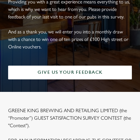
Providing you with a great experience means everything to us,
which is why we want to hear from you. Please provide
feedback of your last visit to one of our pubs in this survey.
And as a thank you, we will enter you into a monthly draw
with a chance to win one of ten prizes of £100 High street or
Online vouchers.
GIVE US YOUR FEEDBACK
GREENE KING BREWING AND RETAILING LIMITED (the
“Promoter”) GUEST SATISFACTION SURVEY CONTEST (the
"Contest").