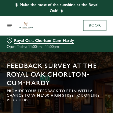
☀️ Make the most of the sunshine at the Royal
Oak! ☀️
BOOK
Royal Oak, Chorlton-Cum-Hardy
Open Today: 11:00am - 11:00pm
FEEDBACK SURVEY AT THE
ROYAL OAK CHORLTON-
CUM-HARDY
PROVIDE YOUR FEEDBACK TO BE IN WITH A
CHANCE TO WIN £100 HIGH STREET OR ONLINE
VOUCHERS.