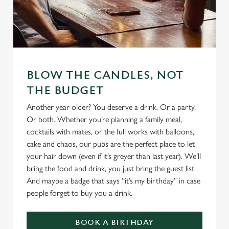
We use cookies
We use cookies to run this website and for marketing,
BLOW THE CANDLES, NOT
statistics and to save your preferences. To accept these
THE BUDGET
cookies click 'Allow all cookies'. To accept only essential
cookies click 'Use necessary cookies only'. 'To
Another year older? You deserve a drink. Or a party.
individually choose which cookies we can or can't use,
Or both. Whether you’re planning a family meal,
use the options along the bottom of the banner . You can
cocktails with mates, or the full works with balloons,
change your settings at any time.
cake and chaos, our pubs are the perfect place to let
your hair down (even if it’s greyer than last year). We’ll
bring the food and drink, you just bring the guest list.
C
And maybe a badge that says “it’s my birthday” in case
Necessary
o
people forget to buy you a drink.
n
s
Preferences
BOOK A BIRTHDAY
e