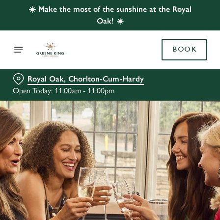
☀️ Make the most of the sunshine at the Royal
Oak! ☀️
BOOK
Royal Oak, Chorlton-Cum-Hardy
Open Today: 11:00am - 11:00pm