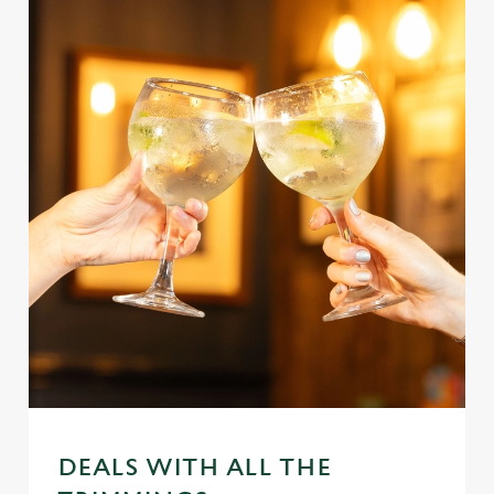
DEALS WITH ALL THE