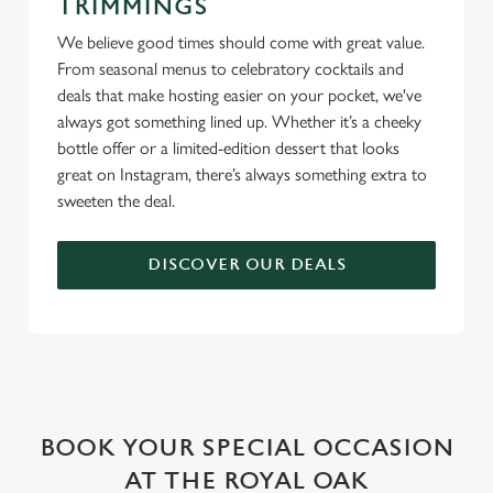
TRIMMINGS
We believe good times should come with great value.
From seasonal menus to celebratory cocktails and
deals that make hosting easier on your pocket, we've
always got something lined up. Whether it’s a cheeky
bottle offer or a limited-edition dessert that looks
great on Instagram, there’s always something extra to
sweeten the deal.
DISCOVER OUR DEALS
WHY BOOK WITH US?
BOOK YOUR SPECIAL OCCASION
AT THE ROYAL OAK