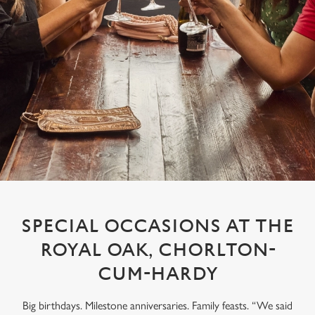
SPECIAL OCCASIONS AT THE
ROYAL OAK, CHORLTON-
CUM-HARDY
Big birthdays. Milestone anniversaries. Family feasts. “We said