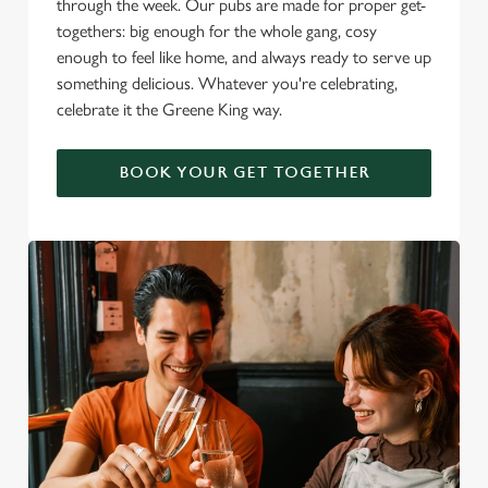
through the week. Our pubs are made for proper get-
togethers: big enough for the whole gang, cosy
enough to feel like home, and always ready to serve up
something delicious. Whatever you're celebrating,
celebrate it the Greene King way.
BOOK YOUR GET TOGETHER