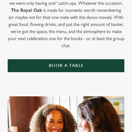
we were only having one" catch-ups. Whatever the occasion,
The Royal Oak
is made for moments worth remembering
(or maybe not for that one mate with the dance moves). With
great food, flowing drinks, and just the right amount of banter,
we’ve got the space, the menu, and the atmosphere to make
your next celebration one for the books - or at least the group
chat.
BOOK A TABLE