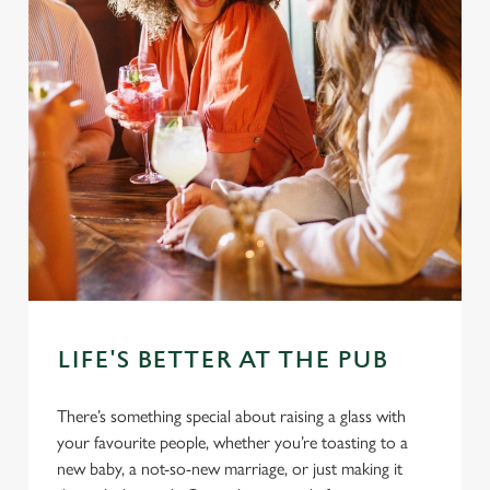
LIFE'S BETTER AT THE PUB
There’s something special about raising a glass with
your favourite people, whether you’re toasting to a
new baby, a not-so-new marriage, or just making it