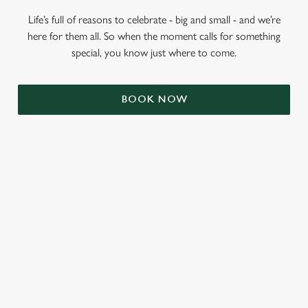
Life’s full of reasons to celebrate - big and small - and we’re
here for them all. So when the moment calls for something
special, you know just where to come.
BOOK NOW
RELATED CONTENT
Summer
Valentines Day
St Patricks Day
Mothers Day
Halloween
Fathers Day