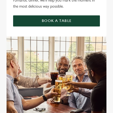
romantic dinner, we’ll help you mark the moment in
the most delicious way possible.
BOOK A TABLE