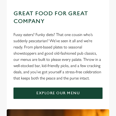
GREAT FOOD FOR GREAT
COMPANY
Fussy eaters? Funky diets? That one cousin who’s
suddenly pescatarian? We’ve seen it all and we’re
ready. From plant-based plates to seasonal
showstoppers and good old-fashioned pub classics,
our menus are built to please every palate. Throw in a
well-stocked bar, kid-friendly picks, and a few cracking
deals, and you’ve got yourself a stress-free celebration
that keeps both the peace and the purse intact.
EXPLORE OUR MENU