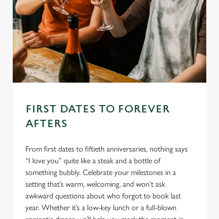
FIRST DATES TO FOREVER
AFTERS
From first dates to fiftieth anniversaries, nothing says
“I love you” quite like a steak and a bottle of
something bubbly. Celebrate your milestones in a
setting that’s warm, welcoming, and won’t ask
awkward questions about who forgot to book last
year. Whether it’s a low-key lunch or a full-blown