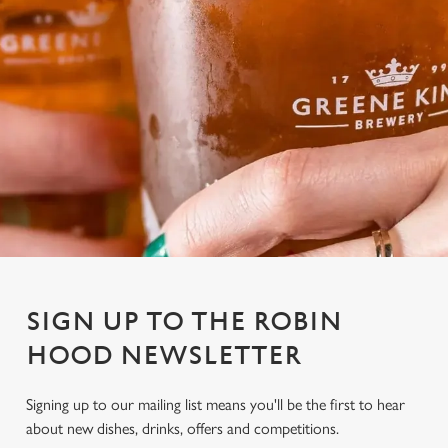
SIGN UP TO THE ROBIN
HOOD NEWSLETTER
Signing up to our mailing list means you'll be the first to hear
about new dishes, drinks, offers and competitions.
We use cookies