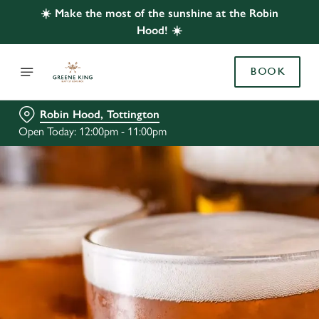
☀️ Make the most of the sunshine at the Robin
Hood! ☀️
BOOK
Robin Hood, Tottington
Open Today: 12:00pm - 11:00pm