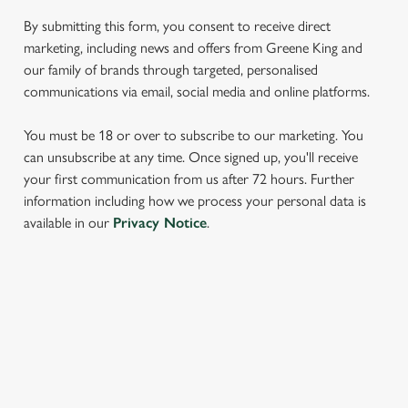
We use cookies to run this website and for marketing,
By submitting this form, you consent to receive direct
statistics and to save your preferences. To accept these
marketing, including news and offers from Greene King and
cookies click 'Allow all cookies'. To accept only essential
our family of brands through targeted, personalised
cookies click 'Use necessary cookies only'. 'To
communications via email, social media and online platforms.
individually choose which cookies we can or can't use,
use the options along the bottom of the banner . You can
You must be 18 or over to subscribe to our marketing. You
change your settings at any time.
can unsubscribe at any time. Once signed up, you'll receive
your first communication from us after 72 hours. Further
information including how we process your personal data is
C
available in our
Privacy Notice
.
Necessary
o
n
s
Preferences
e
SIGN UP TO MARKETING
n
t
Statistics
Sign up to hear about the latest news and updates.
S
e
Email*
Marketing
l