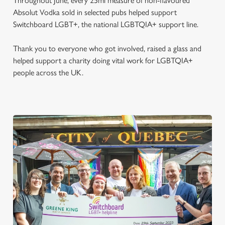
Throughout June, every 25ml measure of non-flavoured
Absolut Vodka sold in selected pubs helped support
Switchboard LGBT+, the national LGBTQIA+ support line.
Thank you to everyone who got involved, raised a glass and
helped support a charity doing vital work for LGBTQIA+
people across the UK.