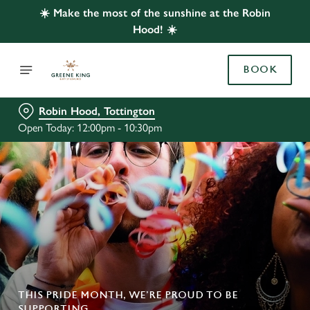
☀️ Make the most of the sunshine at the Robin
Hood! ☀️
BOOK
Robin Hood, Tottington
Open Today: 12:00pm - 10:30pm
THIS PRIDE MONTH, WE’RE PROUD TO BE
SUPPORTING