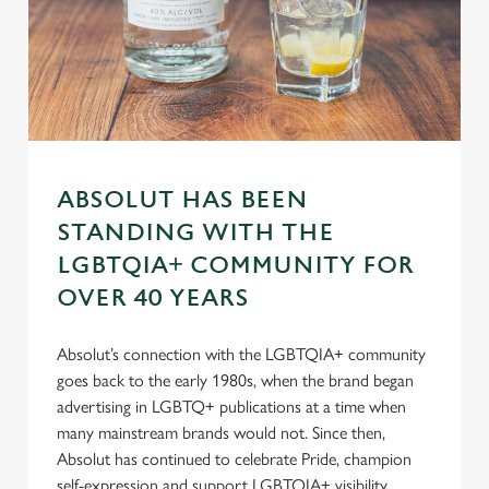
n
s
Preferences
e
n
t
Statistics
S
e
Marketing
l
ABSOLUT HAS BEEN
e
STANDING WITH THE
c
LGBTQIA+ COMMUNITY FOR
Settings
t
OVER 40 YEARS
i
o
Allow all cookies
n
Absolut’s connection with the LGBTQIA+ community
goes back to the early 1980s, when the brand began
advertising in LGBTQ+ publications at a time when
Use necessary cookies only
many mainstream brands would not. Since then,
Absolut has continued to celebrate Pride, champion
self-expression and support LGBTQIA+ visibility