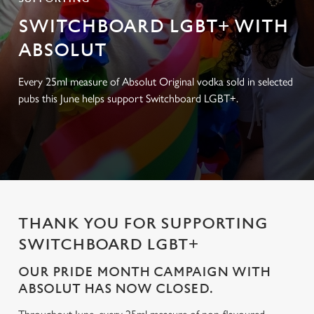
SWITCHBOARD LGBT+ WITH
ABSOLUT
Every 25ml measure of Absolut Original vodka sold in selected
pubs this June helps support Switchboard LGBT+.
THANK YOU FOR SUPPORTING
SWITCHBOARD LGBT+
OUR PRIDE MONTH CAMPAIGN WITH
ABSOLUT HAS NOW CLOSED.