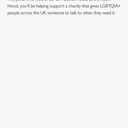
Hood, you’ll be helping support a charity that gives LGBTQIA+
people across the UK someone to talk to when they need it.
TERMS & CONDITIONS
PRIDE ABSOLUT X SWITCHBOARD
SIGN UP TO MARKETING
Sign up to hear about the latest news and updates.
Email*
SIGN UP