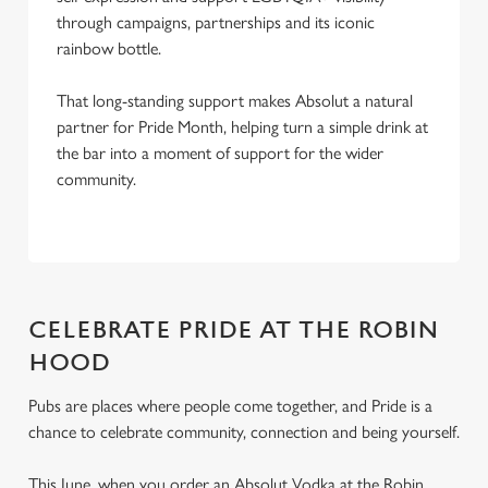
through campaigns, partnerships and its iconic
rainbow bottle.
That long-standing support makes Absolut a natural
partner for Pride Month, helping turn a simple drink at
the bar into a moment of support for the wider
community.
CELEBRATE PRIDE AT THE ROBIN
HOOD
Pubs are places where people come together, and Pride is a
chance to celebrate community, connection and being yourself.
This June, when you order an Absolut Vodka at the Robin