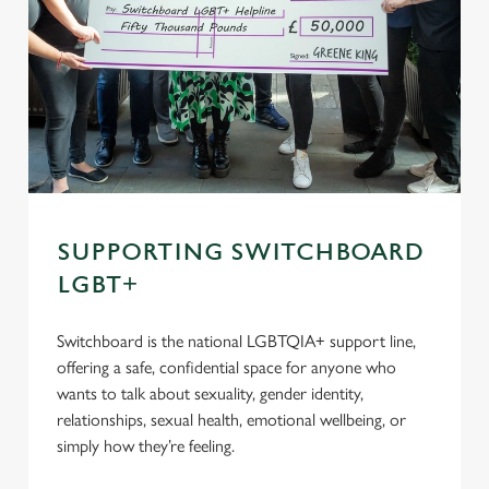
SUPPORTING SWITCHBOARD
LGBT+
Switchboard is the national LGBTQIA+ support line,
offering a safe, confidential space for anyone who
wants to talk about sexuality, gender identity,
relationships, sexual health, emotional wellbeing, or
simply how they’re feeling.