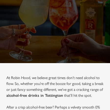
At Robin Hood, we believe great times don’t need alcohol to
flow. So, whether you’re off the booze for good, taking a break
or just fancy something different, we've got a cracking range of
alcohol-free drinks in Tottington
that’ll hit the spot.
After a crisp alcohol-free beer? Perhaps a velvety smooth 0%