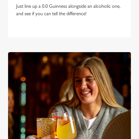
Just line up a 0.0 Guinness alongside an alcoholic one,
and see if you can tell the difference!