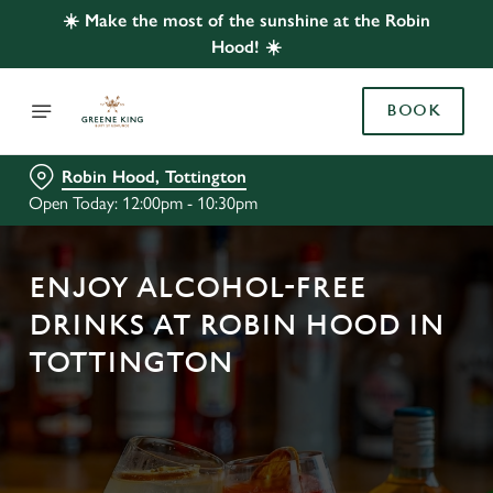
☀️ Make the most of the sunshine at the Robin
Hood! ☀️
BOOK
Robin Hood, Tottington
Open Today: 12:00pm - 10:30pm
ENJOY ALCOHOL-FREE
DRINKS AT ROBIN HOOD IN
TOTTINGTON