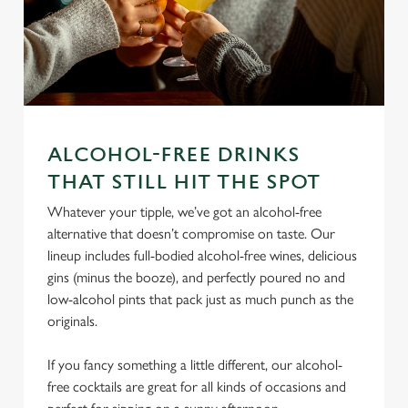
ALCOHOL-FREE DRINKS
THAT STILL HIT THE SPOT
We use cookies
Whatever your tipple, we’ve got an alcohol-free
We use cookies to run this website and for marketing,
alternative that doesn’t compromise on taste. Our
statistics and to save your preferences. To accept these
lineup includes full-bodied alcohol-free wines, delicious
cookies click 'Allow all cookies'. To accept only essential
gins (minus the booze), and perfectly poured no and
cookies click 'Use necessary cookies only'. 'To
low-alcohol pints that pack just as much punch as the
individually choose which cookies we can or can't use,
originals.
use the options along the bottom of the banner . You can
change your settings at any time.
If you fancy something a little different, our alcohol-
free cocktails are great for all kinds of occasions and