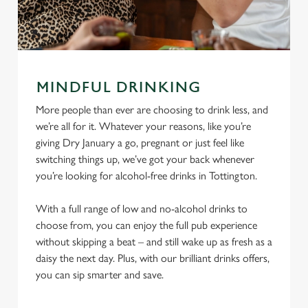
MINDFUL DRINKING
More people than ever are choosing to drink less, and
we’re all for it. Whatever your reasons, like you’re
giving Dry January a go, pregnant or just feel like
switching things up, we’ve got your back whenever
you’re looking for alcohol-free drinks in Tottington.
With a full range of low and no-alcohol drinks to
choose from, you can enjoy the full pub experience
without skipping a beat – and still wake up as fresh as a
daisy the next day. Plus, with our brilliant drinks offers,
you can sip smarter and save.