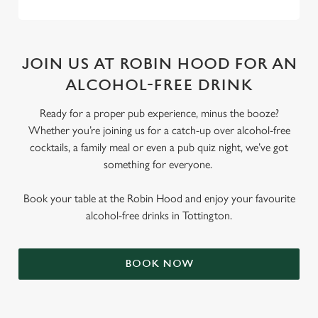
JOIN US AT ROBIN HOOD FOR AN
ALCOHOL-FREE DRINK
Ready for a proper pub experience, minus the booze?
Whether you’re joining us for a catch-up over alcohol-free
cocktails, a family meal or even a pub quiz night, we’ve got
something for everyone.
Book your table at the Robin Hood and enjoy your favourite
alcohol-free drinks in Tottington.
BOOK NOW