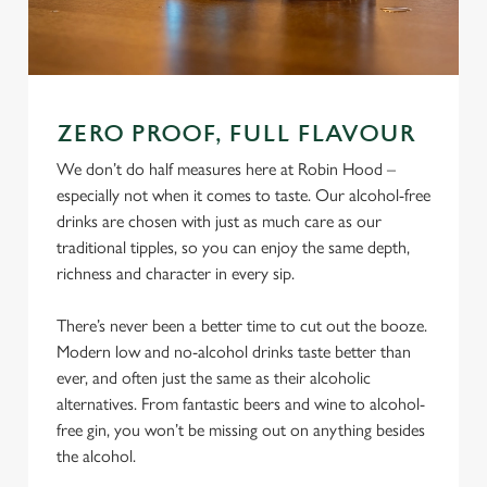
ZERO PROOF, FULL FLAVOUR
We don’t do half measures here at Robin Hood –
especially not when it comes to taste. Our alcohol-free
drinks are chosen with just as much care as our
traditional tipples, so you can enjoy the same depth,
richness and character in every sip.
There’s never been a better time to cut out the booze.
Modern low and no-alcohol drinks taste better than
ever, and often just the same as their alcoholic
alternatives. From fantastic beers and wine to alcohol-
free gin, you won’t be missing out on anything besides
the alcohol.