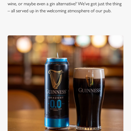
wine, or maybe even a gin alternative? We’ve got just the thing
– all served up in the welcoming atmosphere of our pub.