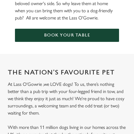
beloved owner's side. So why leave them at home
when you can bring them with you to a dog-friendly
pub? All are welcome at the Lass O'Gowrie.
BOOK YOUR TABLE
THE NATION'S FAVOURITE PET
At Lass O'Gowrie ,we LOVE dogs! To us, there’s nothing
better than a pub trip with your four-legged friend in tow, and
we think they enjoy it just as much! We're proud to have cosy
surroundings, a welcoming team and the odd treat (or two)
waiting for them.
With more than 11 million dogs living in our homes across the