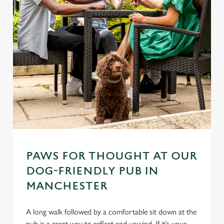
PAWS FOR THOUGHT AT OUR
DOG-FRIENDLY PUB IN
MANCHESTER
A long walk followed by a comfortable sit down at the
pub is a great way to reflect and unwind. If it’s your