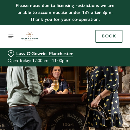
Please note: due to licensing restrictions we are
unable to accommodate under 18's after 8pm.
Thank you for your co-operation.
BOOK
Lass O'Gowrie, Manchester
Open Today: 12:00pm - 11:00pm