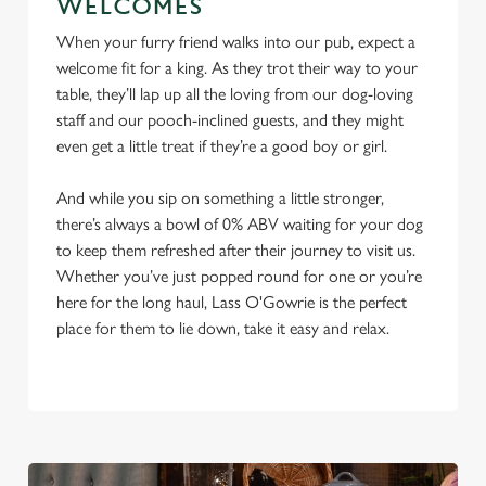
WELCOMES
When your furry friend walks into our pub, expect a
welcome fit for a king. As they trot their way to your
table, they’ll lap up all the loving from our dog-loving
staff and our pooch-inclined guests, and they might
even get a little treat if they’re a good boy or girl.
And while you sip on something a little stronger,
there’s always a bowl of 0% ABV waiting for your dog
to keep them refreshed after their journey to visit us.
Whether you’ve just popped round for one or you’re
here for the long haul, Lass O'Gowrie is the perfect
place for them to lie down, take it easy and relax.