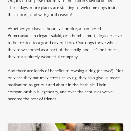
UK, it's no surprise that they're the nation's favourite pet.
These days, more places are starting to welcome dogs inside
their doors, and with good reason!
Whether you have a bouncy labrador, a pampered
Pomeranian, an elegant saluki, or a humble mutt, dogs deserve
to be treated to a good day out too. Our dogs thrive when
they're welcomed as a part of the family, and, let's be honest,
they're absolutely wonderful company.
And there are loads of benefits to owning a dog (or two!). Not
only are they naturally stress-relieving, they also give us more
motivation to get out and about in the fresh air. Their
companionship is legendary, and over the centuries we've
become the best of friends.