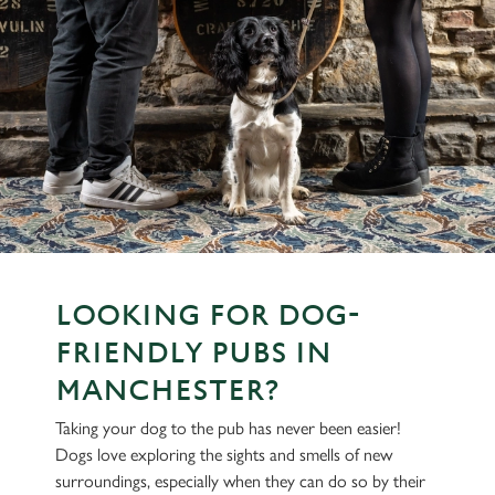
LOOKING FOR DOG-
FRIENDLY PUBS IN
MANCHESTER?
Taking your dog to the pub has never been easier!
Dogs love exploring the sights and smells of new
surroundings, especially when they can do so by their