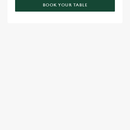
BOOK YOUR TABLE
RELATED CONTENT
London Marathon
Find Us
Venue Spaces
Venue Hire
Special Spaces
Private Dining
Local Attractions
Family Friendly
Cabaret
Beer Garden