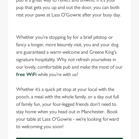
pup that gets you up and out the door, you can both
rest your paws at Lass O'Gowrie after your busy day.
Whether you're stopping by for a brief pitstop or
fancy a longer, more leisurely visit, you and your dog
are guaranteed a warm welcome and Greene King's
signature hospitality. Why not refresh yourselves in
our lovely, comfortable pub and make the most of our
free WiFi
while you're with us?
Whether it’s a quick pit stop at your local with the
pooch, a meal with the whole family, or a day out full
of family fun, your four-legged friends don’t need to
stay home when you head out in Manchester. Book
your table at Lass O'Gowrie - we’re looking forward
to welcoming you soon!