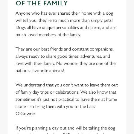
OF THE FAMILY
We use cookies
Anyone who has ever shared their home with a dog
will tell you, they're so much more than simply pets!
We use cookies to run this website and for marketing,
Dogs all have unique personalities and charm, and are
statistics and to save your preferences. To accept these
much-loved members of the family.
cookies click 'Allow all cookies'. To accept only essential
cookies click 'Use necessary cookies only'. 'To
They are our best friends and constant companions,
individually choose which cookies we can or can't use,
always ready to share good times, adventures, and
use the options along the bottom of the banner . You can
love with their family. No wonder they are one of the
change your settings at any time.
nation's favourite animals!
We understand that you don’t want to leave them out
C
Necessary
of family day trips or celebrations. We also know that
o
sometimes it’s just not practical to have them at home
n
alone - so bring them with you to the Lass
s
Preferences
O'Gowrie.
e
n
If you’re planning a day out and will be taking the dog
t
Statistics