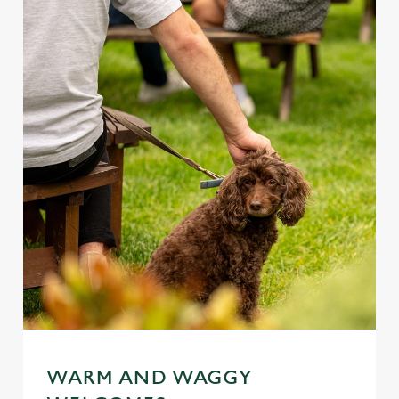
WARM AND WAGGY