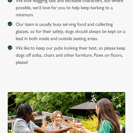
We love wagging tails and excitable characters, but where
possible, we'd love for you to help keep barking to a
minimum.
Our team is usually busy serving food and collecting
glasses, so for their safety, dogs should always be kept on a
lead in both inside and outside seating areas.
We like to keep our pubs looking their best, so please keep
dogs off sofas, chairs and other furniture. Paws on floors,
please!