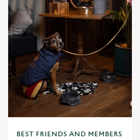
BEST FRIENDS AND MEMBERS