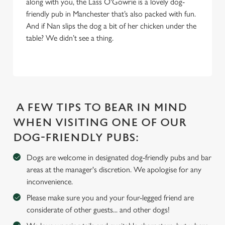
along with you, the Lass O'Gowrie is a lovely dog-
S
friendly pub in Manchester that’s also packed with fun.
e
Marketing
And if Nan slips the dog a bit of her chicken under the
l
table? We didn’t see a thing.
e
c
Settings
t
i
o
Allow all cookies
n
A FEW TIPS TO BEAR IN MIND
WHEN VISITING ONE OF OUR
Use necessary cookies only
DOG-FRIENDLY PUBS:
Dogs are welcome in designated dog-friendly pubs and bar
areas at the manager's discretion. We apologise for any
inconvenience.
Please make sure you and your four-legged friend are
considerate of other guests... and other dogs!