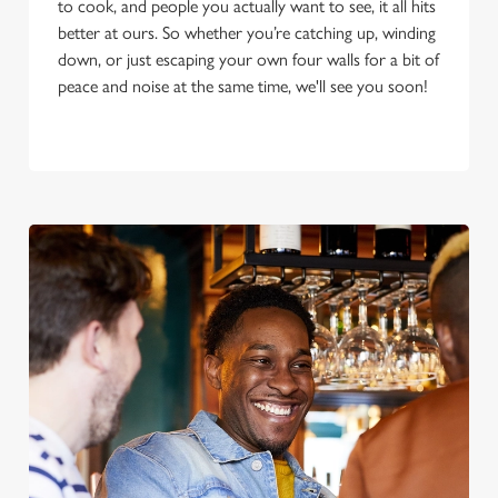
to cook, and people you actually want to see, it all hits
better at ours. So whether you’re catching up, winding
down, or just escaping your own four walls for a bit of
peace and noise at the same time, we'll see you soon!
We use cookies
We use cookies to run this website and for marketing,
statistics and to save your preferences. To accept these
cookies click 'Allow all cookies'. To accept only essential
cookies click 'Use necessary cookies only'. 'To