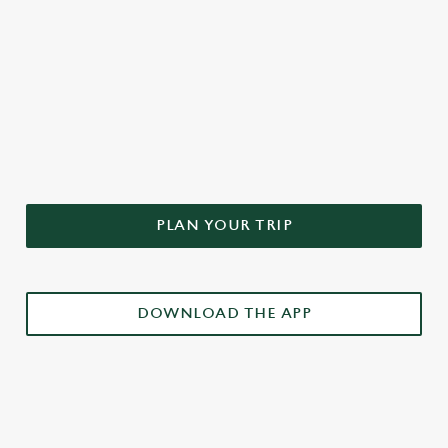
DON'T FORGET TO DOWNLOAD
OUR APP!
PLAN YOUR TRIP
DOWNLOAD THE APP
£3 DRINKS APP EXCLUSIVE PROMOTION