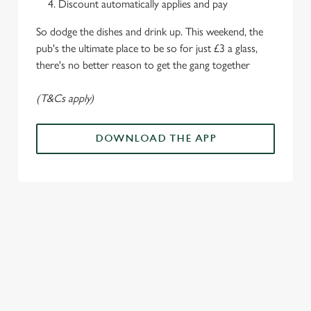
Discount automatically applies and pay
o
Allow all cookies
n
So dodge the dishes and drink up. This weekend, the
pub's the ultimate place to be so for just £3 a glass,
there's no better reason to get the gang together
Use necessary cookies only
(T&Cs apply)
DOWNLOAD THE APP