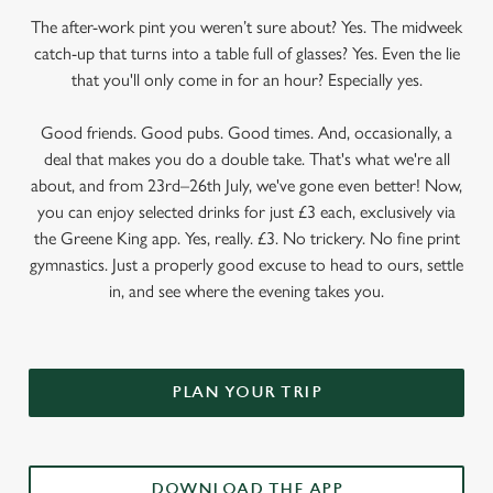
The after-work pint you weren’t sure about? Yes. The midweek
catch-up that turns into a table full of glasses? Yes. Even the lie
that you'll only come in for an hour? Especially yes.
Good friends. Good pubs. Good times. And, occasionally, a
deal that makes you do a double take. That's what we're all
about, and from 23rd–26th July, we've gone even better! Now,
you can enjoy selected drinks for just £3 each, exclusively via
the Greene King app. Yes, really. £3. No trickery. No fine print
gymnastics. Just a properly good excuse to head to ours, settle
in, and see where the evening takes you.
PLAN YOUR TRIP
DOWNLOAD THE APP