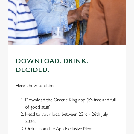
individually choose which cookies we can or can't use,
use the options along the bottom of the banner . You can
change your settings at any time.
C
Necessary
o
n
s
DOWNLOAD. DRINK.
Preferences
e
DECIDED.
n
t
Statistics
Here's how to claim:
S
e
Marketing
Download the Greene King app (it's free and full
l
of good stuff
e
Head to your local between 23rd - 26th July
c
2026.
Settings
t
Order from the App Exclusive Menu
i