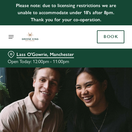
Please note: due to licensing restrictions we are
unable to accommodate under 18's after 8pm.
Thank you for your co-operation.
BOOK
Lass O'Gowrie, Manchester
Open Today: 12:00pm - 11:00pm