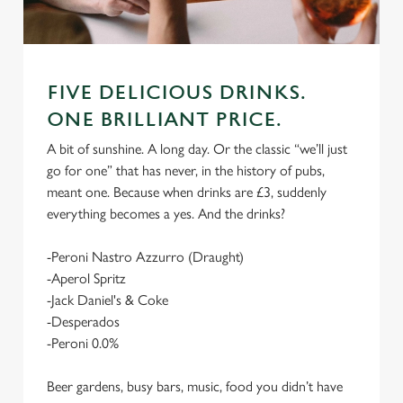
FIVE DELICIOUS DRINKS.
ONE BRILLIANT PRICE.
A bit of sunshine. A long day. Or the classic “we’ll just
go for one” that has never, in the history of pubs,
meant one. Because when drinks are £3, suddenly
everything becomes a yes. And the drinks?
-Peroni Nastro Azzurro (Draught)
-Aperol Spritz
-Jack Daniel's & Coke
-Desperados
-Peroni 0.0%
Beer gardens, busy bars, music, food you didn’t have