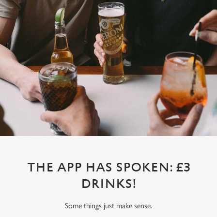
THE APP HAS SPOKEN: £3
DRINKS!
Some things just make sense.