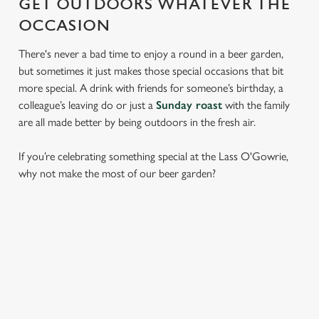
GET OUTDOORS WHATEVER THE
OCCASION
There's never a bad time to enjoy a round in a beer garden,
but sometimes it just makes those special occasions that bit
more special. A drink with friends for someone’s birthday, a
colleague’s leaving do or just a
Sunday roast
with the family
are all made better by being outdoors in the fresh air.
If you’re celebrating something special at the Lass O'Gowrie,
why not make the most of our beer garden?