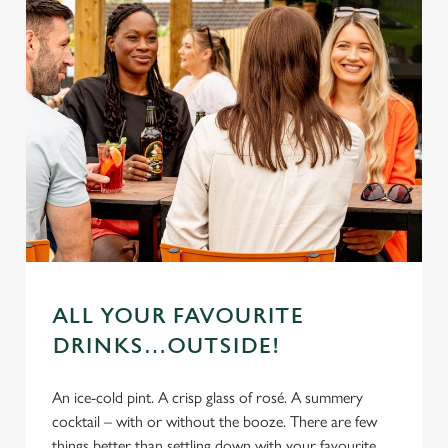
ALL YOUR FAVOURITE
DRINKS…OUTSIDE!
An ice-cold pint. A crisp glass of rosé. A summery
cocktail – with or without the booze. There are few
things better than settling down with your favourite