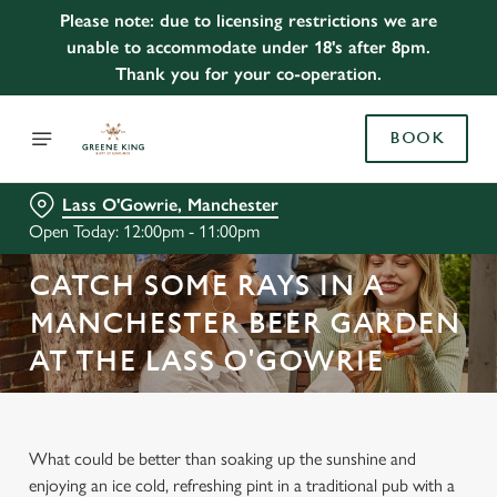
Please note: due to licensing restrictions we are
unable to accommodate under 18's after 8pm.
Thank you for your co-operation.
BOOK
Lass O'Gowrie, Manchester
Open Today: 12:00pm - 11:00pm
CATCH SOME RAYS IN A
MANCHESTER BEER GARDEN
AT THE LASS O'GOWRIE
What could be better than soaking up the sunshine and
enjoying an ice cold, refreshing pint in a traditional pub with a