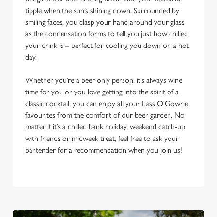
tipple when the sun’s shining down. Surrounded by
smiling faces, you clasp your hand around your glass
as the condensation forms to tell you just how chilled
your drink is – perfect for cooling you down on a hot
day.
Whether you’re a beer-only person, it’s always wine
time for you or you love getting into the spirit of a
classic cocktail, you can enjoy all your Lass O'Gowrie
favourites from the comfort of our beer garden. No
matter if it’s a chilled bank holiday, weekend catch-up
with friends or midweek treat, feel free to ask your
bartender for a recommendation when you join us!