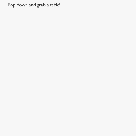
Pop down and grab a table!
RELATED CONTENT
London Marathon
Find Us
Venue Spaces
Venue Hire
Special Spaces
Private Dining
Local Attractions
Family Friendly
Dog friendly
Cabaret