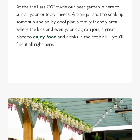
At the the Lass O'Gowrie our beer garden is here to
suit all your outdoor needs. A tranquil spot to soak up
some sun and an icy cool pint, a family-friendly area
where the kids and even your dog can join, a great
place to
enjoy food
and drinks in the fresh air – you’ll
find it all right here.