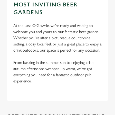
S
MOST INVITING BEER
e
Marketing
GARDENS
l
e
c
At the Lass O'Gowrie, we’re ready and waiting to
Settings
t
welcome you and yours to our fantastic beer garden.
i
Whether you’re after a picturesque countryside
o
setting, a cosy local feel, or just a great place to enjoy a
Allow all cookies
n
drink outdoors, our space is perfect for any occasion.
From basking in the summer sun to enjoying crisp
Use necessary cookies only
autumn afternoons wrapped up warm, we’ve got
everything you need for a fantastic outdoor pub
experience.