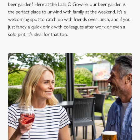
beer garden? Here at the Lass O'Gowrie, our beer garden is
the perfect place to unwind with family at the weekend. It’s a
welcoming spot to catch up with friends over lunch, and if you
just fancy a quick drink with colleagues after work or even a
solo pint, it’s ideal for that too.