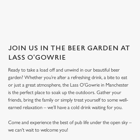
JOIN US IN THE BEER GARDEN AT
LASS O'GOWRIE
Ready to take a load off and unwind in our beautiful beer
garden? Whether you’re after a refreshing drink, a bite to eat
or just a great atmosphere, the Lass O'Gowrie in Manchester
is the perfect place to soak up the outdoors. Gather your
friends, bring the family or simply treat yourself to some well-
earned relaxation – we’ll have a cold drink waiting for you.
Come and experience the best of pub life under the open sky –
we can't wait to welcome you!