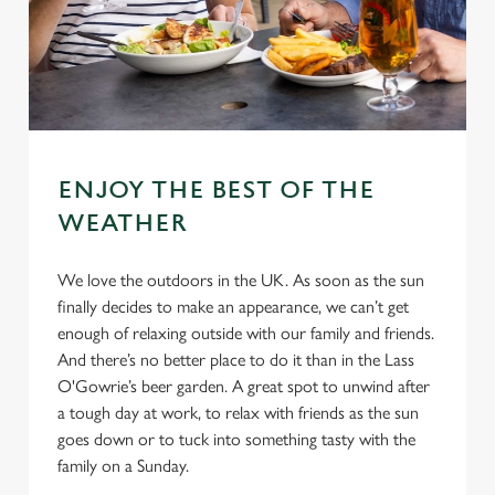
ENJOY THE BEST OF THE
WEATHER
We love the outdoors in the UK. As soon as the sun
finally decides to make an appearance, we can’t get
enough of relaxing outside with our family and friends.
And there’s no better place to do it than in the Lass
O'Gowrie’s beer garden. A great spot to unwind after
a tough day at work, to relax with friends as the sun
goes down or to tuck into something tasty with the
family on a Sunday.