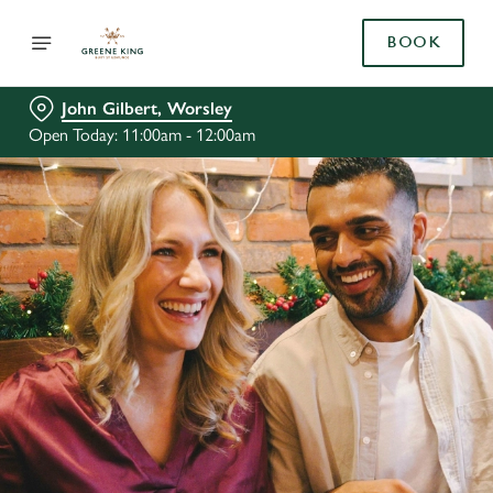
BOOK
John Gilbert, Worsley
Open Today: 11:00am - 12:00am