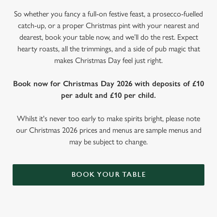
So whether you fancy a full-on festive feast, a prosecco-fuelled
catch-up, or a proper Christmas pint with your nearest and
dearest, book your table now, and we’ll do the rest. Expect
hearty roasts, all the trimmings, and a side of pub magic that
makes Christmas Day feel just right.
Book now for Christmas Day 2026 with deposits of £10
per adult and £10 per child.
Whilst it's never too early to make spirits bright, please note
our Christmas 2026 prices and menus are sample menus and
may be subject to change.
BOOK YOUR TABLE