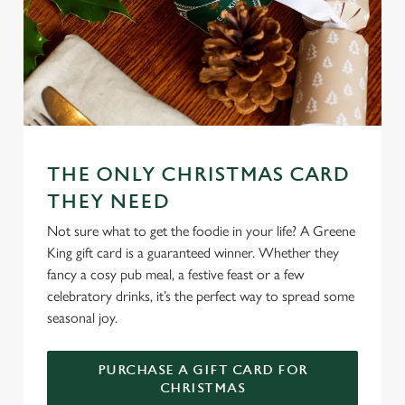
THE ONLY CHRISTMAS CARD
THEY NEED
Not sure what to get the foodie in your life? A Greene
King gift card is a guaranteed winner. Whether they
fancy a cosy pub meal, a festive feast or a few
celebratory drinks, it’s the perfect way to spread some
seasonal joy.
PURCHASE A GIFT CARD FOR
CHRISTMAS