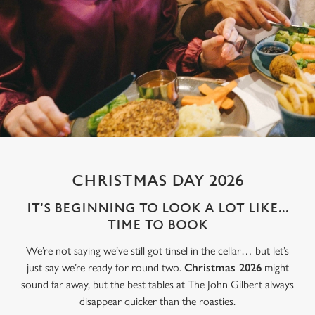
CHRISTMAS DAY 2026
IT'S BEGINNING TO LOOK A LOT LIKE...
TIME TO BOOK
We’re not saying we’ve still got tinsel in the cellar… but let’s
just say we’re ready for round two.
Christmas 2026
might
sound far away, but the best tables at The John Gilbert always
disappear quicker than the roasties.