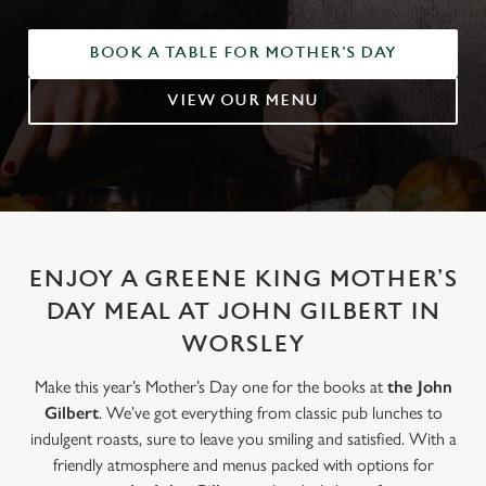
BOOK A TABLE FOR MOTHER'S DAY
VIEW OUR MENU
ENJOY A GREENE KING MOTHER’S
DAY MEAL AT JOHN GILBERT IN
WORSLEY
Make this year’s Mother’s Day one for the books at
the John
Gilbert
. We’ve got everything from classic pub lunches to
indulgent roasts, sure to leave you smiling and satisfied. With a
friendly atmosphere and menus packed with options for