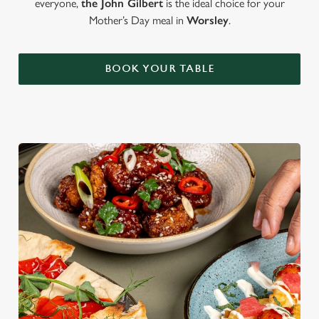
everyone,
the John Gilbert
is the ideal choice for your
Mother’s Day meal in
Worsley
.
BOOK YOUR TABLE