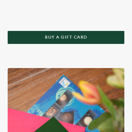
this year – treat Mum to a Greene King gift voucher.
BUY A GIFT CARD