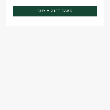
BUY A GIFT CARD
TERMS & CONDITIONS
GENERAL GIFT CARD
SIGN UP TO MARKETING
Sign up to hear about the latest news and updates.
Email*
SIGN UP