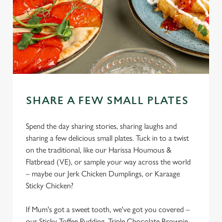
SHARE A FEW SMALL PLATES
Spend the day sharing stories, sharing laughs and
sharing a few delicious small plates. Tuck in to a twist
on the traditional, like our Harissa Houmous &
Flatbread (VE), or sample your way across the world
– maybe our Jerk Chicken Dumplings, or Karaage
Sticky Chicken?
If Mum's got a sweet tooth, we've got you covered –
our Sticky Toffee Pudding, Triple Chocolate Brownie,