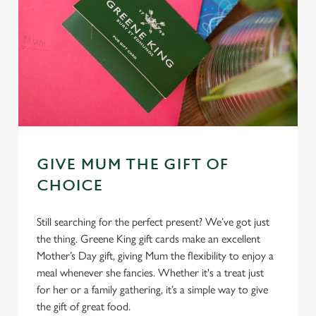
GIVE MUM THE GIFT OF
CHOICE
Still searching for the perfect present? We’ve got just
the thing. Greene King gift cards make an excellent
Mother’s Day gift, giving Mum the flexibility to enjoy a
meal whenever she fancies. Whether it's a treat just
for her or a family gathering, it’s a simple way to give
the gift of great food.