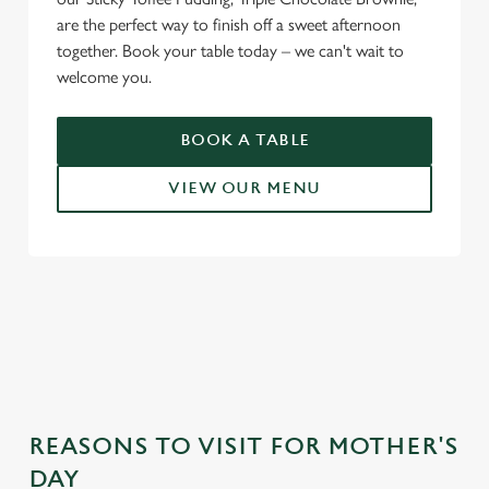
are the perfect way to finish off a sweet afternoon
together. Book your table today – we can't wait to
welcome you.
BOOK A TABLE
VIEW OUR MENU
WHY CHOOSE THE JOHN
GILBERT FOR MOTHER’S DAY?
REASONS TO VISIT FOR MOTHER'S
DAY