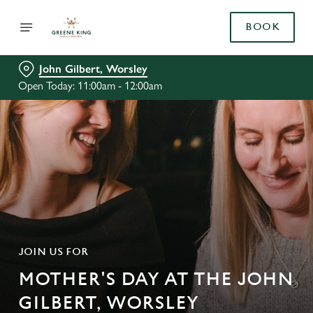
BOOK
John Gilbert, Worsley
Open Today: 11:00am - 12:00am
JOIN US FOR
MOTHER'S DAY AT THE JOHN
GILBERT, WORSLEY