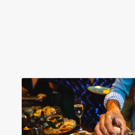
PLATINUM TIER
GOLD TIER
SILVER TIER