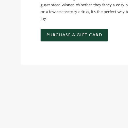
guaranteed winner. Whether they fancy a cosy pub
or a few celebratory drinks, it’s the perfect way
joy.
PURCHASE A GIFT CARD
TERMS & CO
GENERAL GIFT C
RELATED C
New Years Eve
New Years Eve