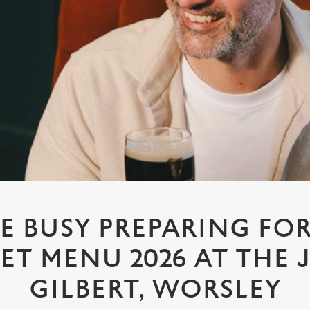
E BUSY PREPARING FO
ET MENU 2026 AT THE
GILBERT, WORSLEY