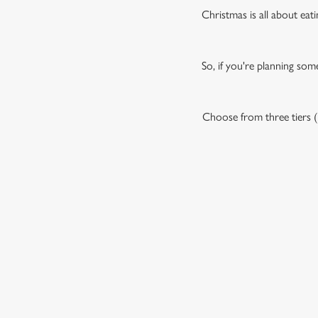
Christmas is all about eati
So, if you're planning som
Choose from three tiers (P
OUR SAMPLE