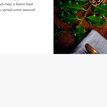
 meal, a festive feast
 to spread some seasonal
NDITIONS
ARD
ONTENT