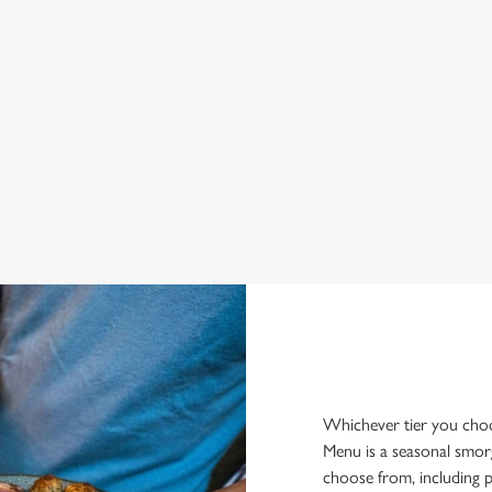
Whichever tier you choos
Menu is a seasonal smor
choose from, including p