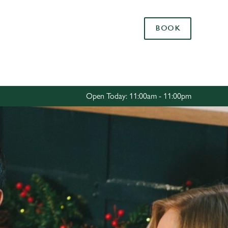
Allow all cookies
BOOK
ces. To
 necessary
Use necessary cookies only
long the
Open Today: 11:00am - 11:00pm
Settings