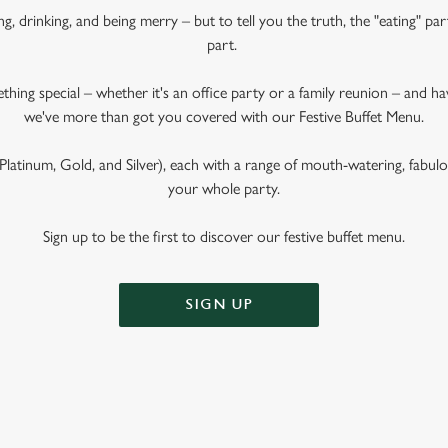
ng, drinking, and being merry – but to tell you the truth, the "eating" pa
part.
ething special – whether it's an office party or a family reunion – and 
we've more than got you covered with our Festive Buffet Menu.
latinum, Gold, and Silver), each with a range of mouth-watering, fabulous
your whole party.
Sign up to be the first to discover our festive buffet menu.
SIGN UP
 BUFFET MENU