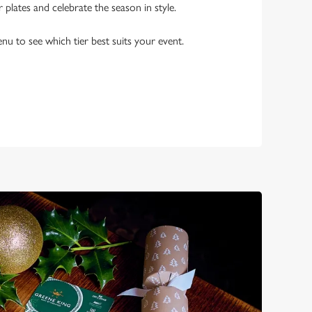
r plates and celebrate the season in style.
enu to see which tier best suits your event.