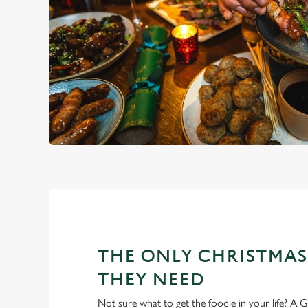
THE ONLY CHRISTMAS
THEY NEED
Not sure what to get the foodie in your life? A Gr