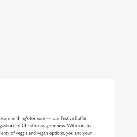
e, one thing's for sure — our Festive Buffet
gasbord of Christmassy goodness. With lots to
lenty of veggie and vegan options, you and your