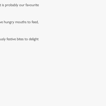
rt is probably our favourite
have hungry mouths to feed,
ly festive bites to delight