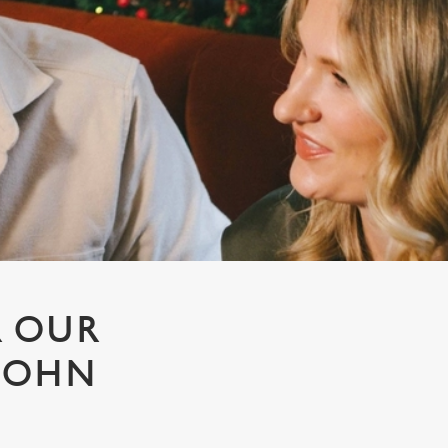
R OUR
 JOHN