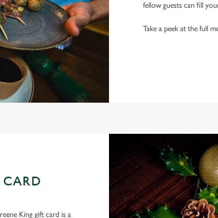
fellow guests can fill you
Take a peek at the full m
 CARD
eene King gift card is a