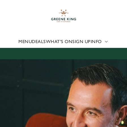
 website and for marketing, statistics and to save your preferen
 'Allow all cookies'. To accept only essential cookies click 'Use
ually choose which cookies we can or can't use, use the options a
 can change your settings at any time.
MENU
DEALS
WHAT'S ON
SIGN UP
INFO
Preferences
Statistics
Marketing