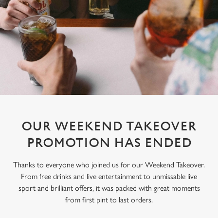
OUR WEEKEND TAKEOVER
PROMOTION HAS ENDED
Thanks to everyone who joined us for our Weekend Takeover.
From free drinks and live entertainment to unmissable live
sport and brilliant offers, it was packed with great moments
from first pint to last orders.