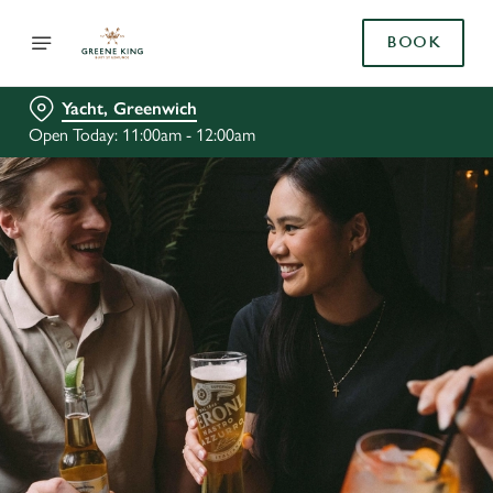
BOOK
Yacht, Greenwich
Open Today: 11:00am - 12:00am