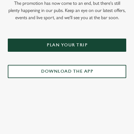
The promotion has now come to an end, but there's still
plenty happening in our pubs. Keep an eye on our latest offers,
events and live sport, and we'll see you at the bar soon.
PLAN YOUR TRIP
DOWNLOAD THE APP