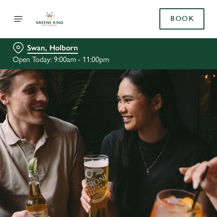
BOOK
Swan, Holborn
Open Today: 9:00am - 11:00pm