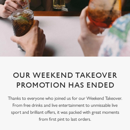
OUR WEEKEND TAKEOVER
PROMOTION HAS ENDED
Thanks to everyone who joined us for our Weekend Takeover.
From free drinks and live entertainment to unmissable live
sport and brilliant offers, it was packed with great moments
from first pint to last orders.