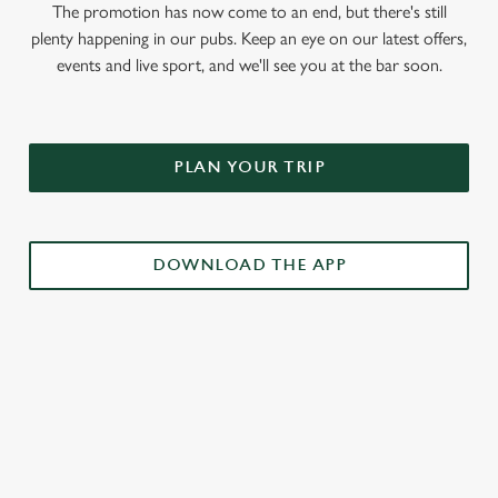
The promotion has now come to an end, but there's still
plenty happening in our pubs. Keep an eye on our latest offers,
events and live sport, and we'll see you at the bar soon.
PLAN YOUR TRIP
DOWNLOAD THE APP