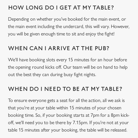
HOW LONG DO I GET AT MY TABLE?
Depending on whether you've booked for the main event, or
the main event including the undercard, this will vary. However,
you will be given enough time to sit and enjoy the fight!
WHEN CAN I ARRIVE AT THE PUB?
We'll have booking slots every 15 minutes for an hour before
the opening round kicks off. Our team will be on hand to help
out the best they can during busy fight nights.
WHEN DO I NEED TO BE AT MY TABLE?
To ensure everyone gets a seat for all the action, all we ask is
that you're at your table within 15 minutes of your chosen
booking time. So, if your booking starts at 7pm for a 8pm kick-
off, we'll need you to be there by 7.15pm. If you're not at your
table 15 minutes after your booking, the table will be released.