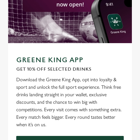
C
Necessary
o
n
s
Preferences
e
n
t
Statistics
GREENE KING APP
S
GET 10% OFF SELECTED DRINKS
e
Marketing
l
Download the Greene King App, opt into loyalty &
e
sport and unlock the full sport experience. Think free
c
drinks landing straight in your wallet, exclusive
Settings
t
discounts, and the chance to win big with
i
competitions. Every visit comes with something extra.
o
Every match feels bigger. Every round tastes better
Allow all cookies
n
when it’s on us.
Use necessary cookies only