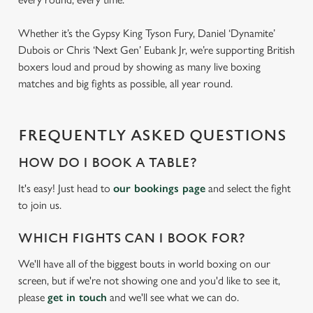
Whether it’s the Gypsy King Tyson Fury, Daniel ‘Dynamite’
Dubois or Chris ‘Next Gen’ Eubank Jr, we’re supporting British
boxers loud and proud by showing as many live boxing
matches and big fights as possible, all year round.
FREQUENTLY ASKED QUESTIONS
HOW DO I BOOK A TABLE?
It's easy! Just head to
our bookings page
and select the fight
to join us.
WHICH FIGHTS CAN I BOOK FOR?
We'll have all of the biggest bouts in world boxing on our
screen, but if we're not showing one and you'd like to see it,
please
get in touch
and we'll see what we can do.