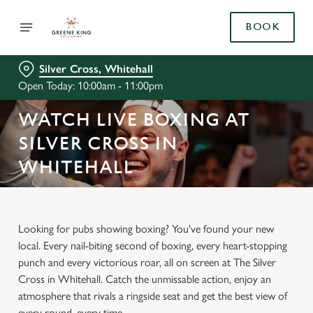
BOOK
Silver Cross, Whitehall
Open Today: 10:00am - 11:00pm
WATCH LIVE BOXING AT
SILVER CROSS IN
WHITEHALL
Looking for pubs showing boxing? You've found your new
local. Every nail-biting second of boxing, every heart-stopping
punch and every victorious roar, all on screen at The Silver
Cross in Whitehall. Catch the unmissable action, enjoy an
atmosphere that rivals a ringside seat and get the best view of
every round, every time.