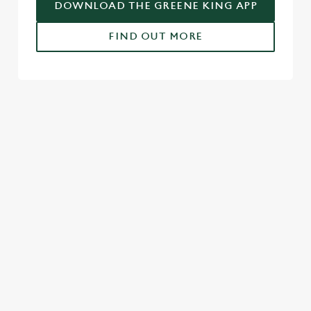
DOWNLOAD THE GREENE KING APP
FIND OUT MORE
USEFUL INFO
GREENE KING APP
SPORT 10% OFF TERMS & CONDITIONS:
6TH MAY - 31ST DECEMBER 2026
FULL TERMS & CONDITIONS
SIGN UP TO MARKETING