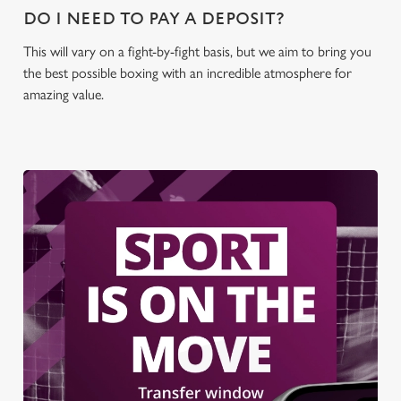
DO I NEED TO PAY A DEPOSIT?
This will vary on a fight-by-fight basis, but we aim to bring you
the best possible boxing with an incredible atmosphere for
amazing value.
We use cookies
We use cookies to run this website and for marketing,
statistics and to save your preferences. To accept these
cookies click 'Allow all cookies'. To accept only essential
cookies click 'Use necessary cookies only'. 'To
individually choose which cookies we can or can't use,
use the options along the bottom of the banner . You can
change your settings at any time.