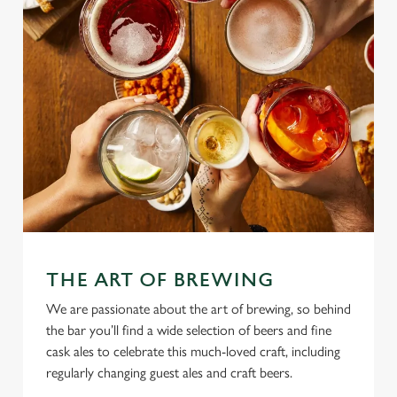
THE ART OF BREWING
We are passionate about the art of brewing, so behind
the bar you’ll find a wide selection of beers and fine
cask ales to celebrate this much-loved craft, including
regularly changing guest ales and craft beers.