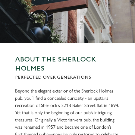
ABOUT THE SHERLOCK
HOLMES
PERFECTED OVER GENERATIONS
Beyond the elegant exterior of the Sherlock Holmes
pub, you’ll find a concealed curiosity - an upstairs
recreation of Sherlock’s 221B Baker Street flat in 1894.
Yet that is only the beginning of our pub’s intriguing
treasures. Originally a Victorian-era pub, the building
was renamed in 1957 and became one of London’s
first themed pubs—now lovingly restored to celebrate