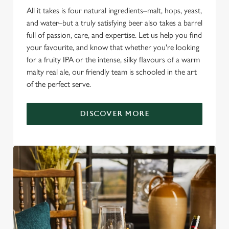
All it takes is four natural ingredients–malt, hops, yeast,
and water–but a truly satisfying beer also takes a barrel
full of passion, care, and expertise. Let us help you find
your favourite, and know that whether you're looking
for a fruity IPA or the intense, silky flavours of a warm
malty real ale, our friendly team is schooled in the art
of the perfect serve.
DISCOVER MORE
We use cookies
We use cookies to run this website and for marketing,
statistics and to save your preferences. To accept these
cookies click 'Allow all cookies'. To accept only essential
cookies click 'Use necessary cookies only'. 'To
individually choose which cookies we can or can't use,