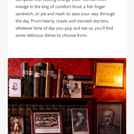
Allow all cookies
n
indulge in the king of comfort food, a fish finger
sandwich, or pie and mash to ease your way through
the day. From hearty roasts and moreish starters,
Use necessary cookies only
whatever time of day you pop and see us, you’ll find
some delicious dishes to choose from.