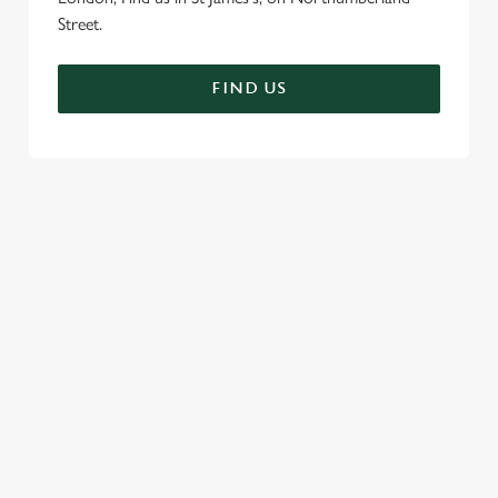
Street.
FIND US
SIGN UP TO MARKETING
Sign up to hear about the latest news and updates.
Email*
SIGN UP
CALL US
+44 20 7930 2644