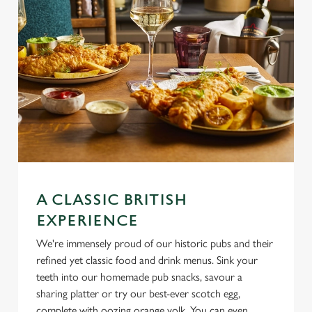
use the options along the bottom of the banner . You can
change your settings at any time.
C
Necessary
o
n
s
Preferences
e
n
t
Statistics
S
A CLASSIC BRITISH
e
EXPERIENCE
Marketing
l
e
We're immensely proud of our historic pubs and their
c
refined yet classic food and drink menus. Sink your
Settings
t
teeth into our homemade pub snacks, savour a
i
sharing platter or try our best-ever scotch egg,
o
complete with oozing orange yolk. You can even