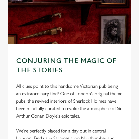
CONJURING THE MAGIC OF
THE STORIES
All clues point to this handsome Victorian pub being
an extraordinary find! One of London’s original theme
pubs, the revived interiors of Sherlock Holmes have
been mindfully curated to evoke the atmosphere of Sir
Arthur Conan Doyle's epic tales.
We're perfectly placed for a day out in central
London, Find us in St James's, on Northumberland