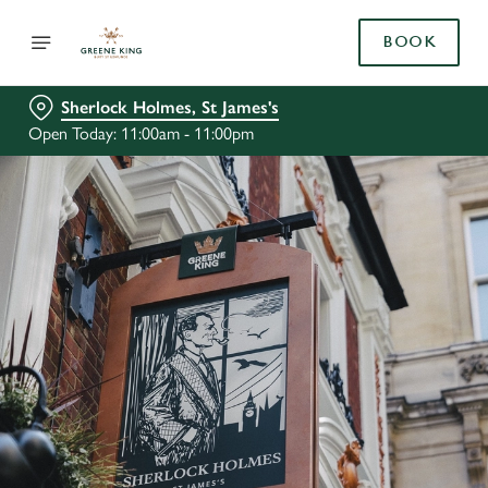
BOOK
Sherlock Holmes, St James's
Open Today: 11:00am - 11:00pm