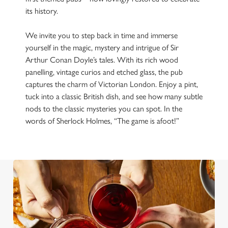
its history.
We invite you to step back in time and immerse
yourself in the magic, mystery and intrigue of Sir
Arthur Conan Doyle’s tales. With its rich wood
panelling, vintage curios and etched glass, the pub
captures the charm of Victorian London. Enjoy a pint,
tuck into a classic British dish, and see how many subtle
nods to the classic mysteries you can spot. In the
words of Sherlock Holmes, “The game is afoot!”