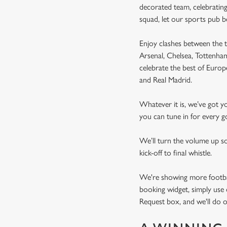
decorated team, celebrating
squad, let our sports pub 
Enjoy clashes between the t
Arsenal, Chelsea, Tottenh
celebrate the best of Euro
and Real Madrid.
Whatever it is, we’ve got 
you can tune in for every go
We’ll turn the volume up s
kick-off to final whistle.
We're showing more football
booking widget, simply use 
Request box, and we'll do o