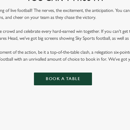
ling of live football! The nerves, the excitement, the anticipation. You ca
fans, and cheer on your team as they chase the victory.
he crowd and celebrate every hard-earned win together. If you can't get t
peares Head, we've got big screens showing Sky Sports football, as well
ent of the action, be it a top-of-the-table clash, a relegation six-point
football with an unrivalled amount of choice to book in for. We've got
BOOK A TABLE
RES