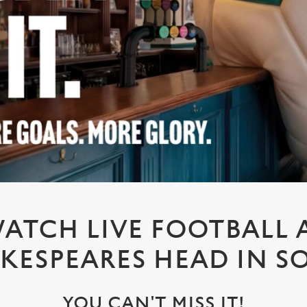
ATCH LIVE FOOTBALL 
KESPEARES HEAD IN 
YOU CAN'T MISS IT!