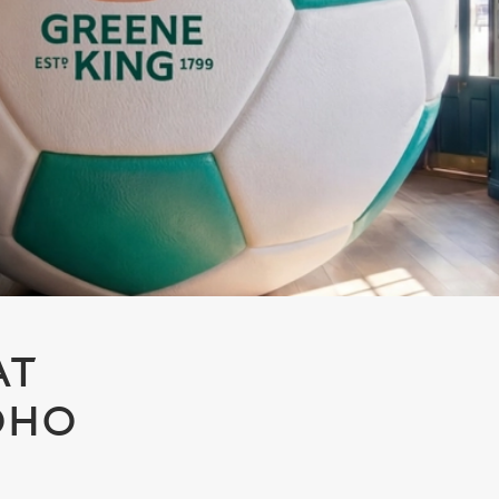
AT
SOHO