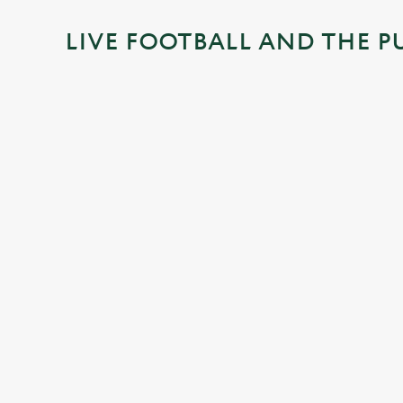
i
LIVE FOOTBALL AND THE P
n
g
.
.
.