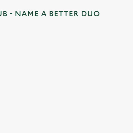
UB - NAME A BETTER DUO