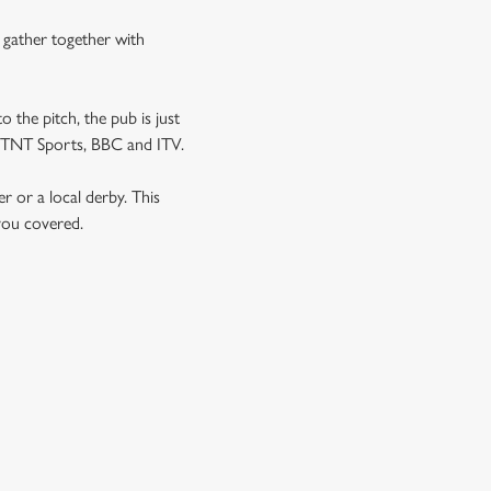
n gather together with
o the pitch, the pub is just
 as TNT Sports, BBC and ITV.
er or a local derby. This
 you covered.