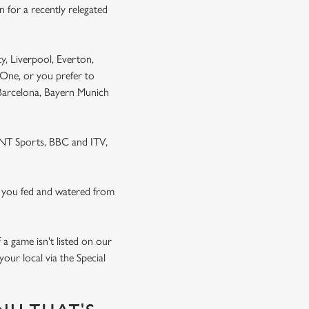
 for a recently relegated
y, Liverpool, Everton,
One, or you prefer to
 Barcelona, Bayern Munich
 TNT Sports, BBC and ITV,
 you fed and watered from
a game isn't listed on our
our local via the Special