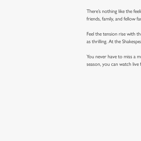
There’s nothing like the fee
friends, family, and fellow 
Feel the tension rise with t
as thrilling. At the Shakes
You never have to miss a mom
season, you can watch live 
UPCOMING FIXTU