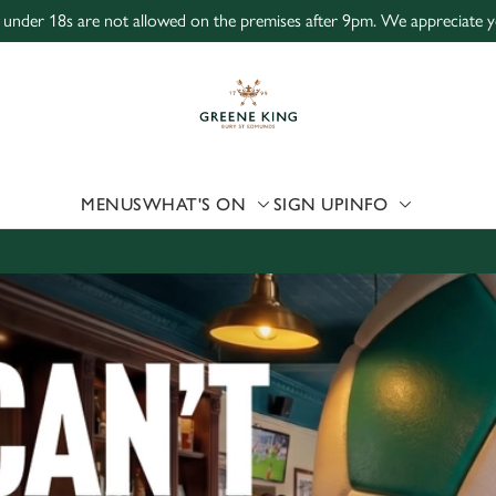
, under 18s are not allowed on the premises after 9pm. We appreciate y
 website and for marketing, statistics and to save your preferen
 'Allow all cookies'. To accept only essential cookies click 'Use
ually choose which cookies we can or can't use, use the options a
 can change your settings at any time.
MENUS
WHAT'S ON
SIGN UP
INFO
Preferences
Statistics
Marketing