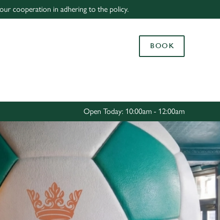
our cooperation in adhering to the policy.
Allow all cookies
ces. To
BOOK
 necessary
Use necessary cookies only
long the
Settings
Open Today: 10:00am - 12:00am