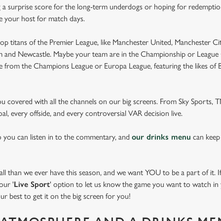
 a surprise score for the long-term underdogs or hoping for redemption
be your host for match days.
op titans of the Premier League, like Manchester United, Manchester Cit
am and Newcastle. Maybe your team are in the Championship or League 
pe from the Champions League or Europa League, featuring the likes of
you covered with all the channels on our big screens. From Sky Sports,
al, every offside, and every controversial VAR decision live.
o you can listen in to the commentary, and
our drinks menu
can keep
 than we ever have this season, and we want YOU to be a part of it. If 
our '
Live Sport
' option to let us know the game you want to watch in y
ur best to get it on the big screen for you!