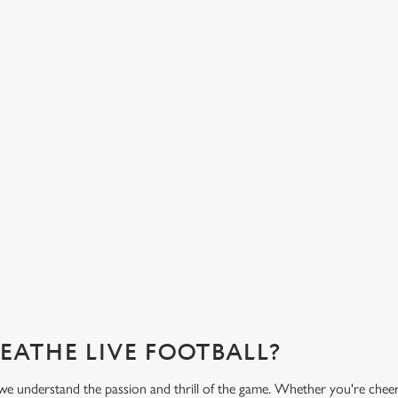
LIVERED TO YOUR
FANCY A DRINK? WE
COVERED.
half-time bowl of chips, our menu
From our very own premium beers to
 the game.
variety of low and no alcohol optio
you need for the match.
?
What's on the menu?
REATHE LIVE FOOTBALL?
we understand the passion and thrill of the game. Whether you're cheer