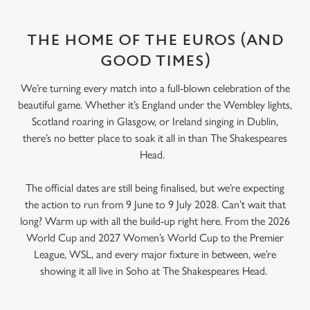
THE HOME OF THE EUROS (AND
GOOD TIMES)
We’re turning every match into a full-blown celebration of the
beautiful game. Whether it’s England under the Wembley lights,
Scotland roaring in Glasgow, or Ireland singing in Dublin,
there’s no better place to soak it all in than The Shakespeares
Head.
The official dates are still being finalised, but we’re expecting
the action to run from 9 June to 9 July 2028. Can’t wait that
long? Warm up with all the build-up right here. From the 2026
World Cup and 2027 Women’s World Cup to the Premier
League, WSL, and every major fixture in between, we’re
showing it all live in Soho at The Shakespeares Head.