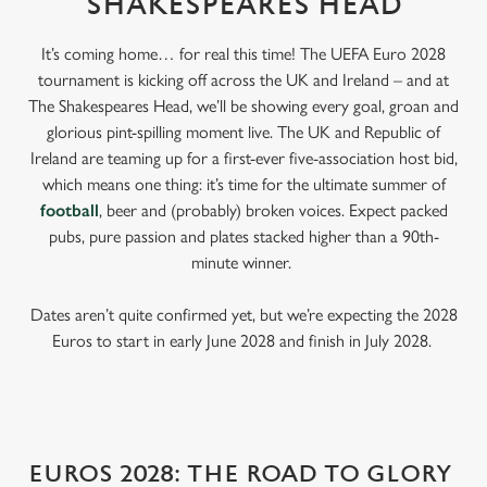
SHAKESPEARES HEAD
It’s coming home… for real this time! The UEFA Euro 2028
tournament is kicking off across the UK and Ireland – and at
The Shakespeares Head, we’ll be showing every goal, groan and
glorious pint-spilling moment live. The UK and Republic of
Ireland are teaming up for a first-ever five-association host bid,
which means one thing: it’s time for the ultimate summer of
football
, beer and (probably) broken voices. Expect packed
pubs, pure passion and plates stacked higher than a 90th-
minute winner.
Dates aren’t quite confirmed yet, but we’re expecting the 2028
Euros to start in early June 2028 and finish in July 2028.
EUROS 2028: THE ROAD TO GLORY