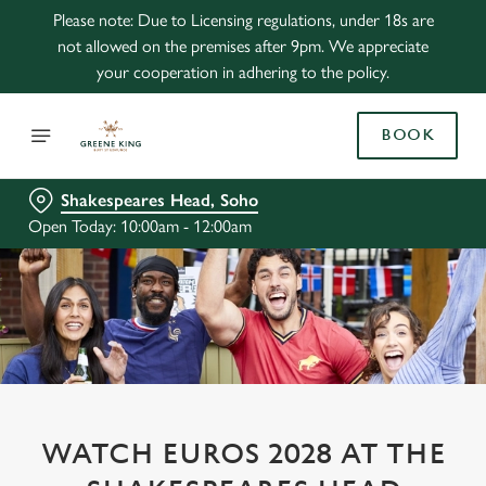
Please note: Due to Licensing regulations, under 18s are
not allowed on the premises after 9pm. We appreciate
your cooperation in adhering to the policy.
BOOK
Shakespeares Head, Soho
Open Today: 10:00am - 12:00am
WATCH EUROS 2028 AT THE