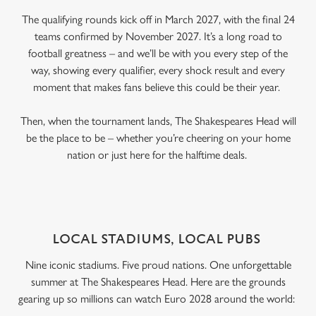
The qualifying rounds kick off in March 2027, with the final 24
teams confirmed by November 2027. It’s a long road to
football greatness – and we’ll be with you every step of the
way, showing every qualifier, every shock result and every
moment that makes fans believe this could be their year.
Then, when the tournament lands, The Shakespeares Head will
be the place to be – whether you’re cheering on your home
nation or just here for the halftime deals.
LOCAL STADIUMS, LOCAL PUBS
Nine iconic stadiums. Five proud nations. One unforgettable
summer at The Shakespeares Head. Here are the grounds
gearing up so millions can watch Euro 2028 around the world: