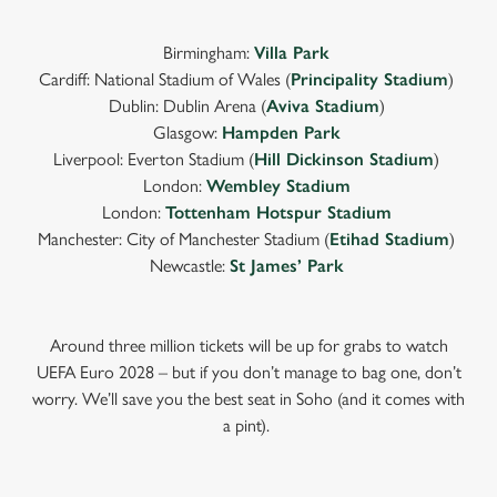
Birmingham:
Villa Park
Cardiff: National Stadium of Wales (
Principality Stadium
)
Dublin: Dublin Arena (
Aviva Stadium
)
Glasgow:
Hampden Park
Liverpool: Everton Stadium (
Hill Dickinson Stadium
)
London:
Wembley Stadium
London:
Tottenham Hotspur Stadium
Manchester: City of Manchester Stadium (
Etihad Stadium
)
Newcastle:
St James’ Park
Around three million tickets will be up for grabs to watch
UEFA Euro 2028 – but if you don’t manage to bag one, don’t
worry. We’ll save you the best seat in Soho (and it comes with
a pint).