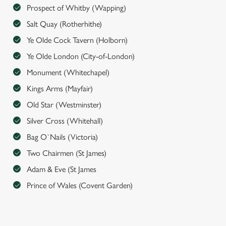
e
Prospect of Whitby (Wapping)
n
Salt Quay (Rotherhithe)
t
Statistics
S
Ye Olde Cock Tavern (Holborn)
e
Ye Olde London (City-of-London)
Marketing
l
Monument (Whitechapel)
e
c
Kings Arms (Mayfair)
Settings
t
Old Star (Westminster)
i
Silver Cross (Whitehall)
o
Allow all cookies
n
Bag O`Nails (Victoria)
Two Chairmen (St James)
Use necessary cookies only
Adam & Eve (St James
Prince of Wales (Covent Garden)