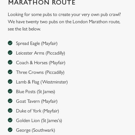
MARATHON ROUTE
Looking for some pubs to create your very own pub crawl?
We have twenty two pubs on the London Marathon route,
see the list below.
We use cookies
We use cookies to run this website and for marketing,
Spread Eagle (Mayfair)
statistics and to save your preferences. To accept these
Leicester Arms (Piccadilly)
cookies click 'Allow all cookies'. To accept only essential
Coach & Horses (Mayfair)
cookies click 'Use necessary cookies only'. 'To
individually choose which cookies we can or can't use,
Three Crowns (Piccadilly)
use the options along the bottom of the banner . You can
Lamb & Flag (Westminster)
change your settings at any time.
Blue Posts (St James)
Goat Tavern (Mayfair)
C
Duke of York (Mayfair)
Necessary
o
Golden Lion (St James's)
n
s
George (Southwark)
Preferences