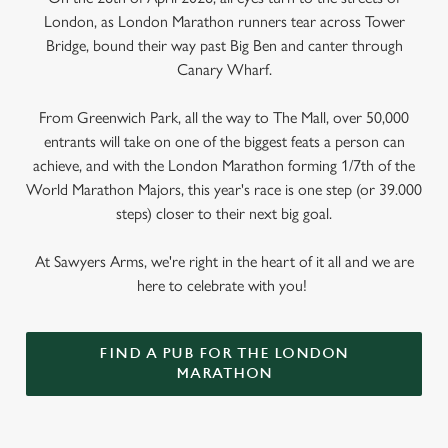
London, as London Marathon runners tear across Tower
Bridge, bound their way past Big Ben and canter through
Canary Wharf.
From Greenwich Park, all the way to The Mall, over 50,000
entrants will take on one of the biggest feats a person can
achieve, and with the London Marathon forming 1/7th of the
World Marathon Majors, this year's race is one step (or 39.000
steps) closer to their next big goal.
At Sawyers Arms, we're right in the heart of it all and we are
here to celebrate with you!
FIND A PUB FOR THE LONDON
MARATHON