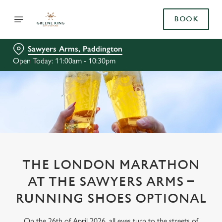
BOOK
Sawyers Arms, Paddington
Open Today: 11:00am - 10:30pm
THE LONDON MARATHON
AT THE SAWYERS ARMS –
RUNNING SHOES OPTIONAL
On the 26th of April 2026, all eyes turn to the streets of