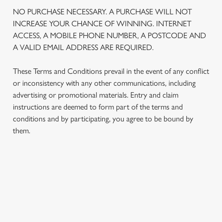
We use cookies
NO PURCHASE NECESSARY. A PURCHASE WILL NOT
We use cookies to run this website and for marketing,
INCREASE YOUR CHANCE OF WINNING. INTERNET
statistics and to save your preferences. To accept these
ACCESS, A MOBILE PHONE NUMBER, A POSTCODE AND
cookies click 'Allow all cookies'. To accept only essential
A VALID EMAIL ADDRESS ARE REQUIRED.
cookies click 'Use necessary cookies only'. 'To
individually choose which cookies we can or can't use,
These Terms and Conditions prevail in the event of any conflict
use the options along the bottom of the banner . You can
or inconsistency with any other communications, including
change your settings at any time.
advertising or promotional materials. Entry and claim
instructions are deemed to form part of the terms and
conditions and by participating, you agree to be bound by
C
them.
Necessary
o
n
s
Preferences
e
TERMS AND CONDITIONS
n
t
Statistics
1. ELIGIBILITY
S