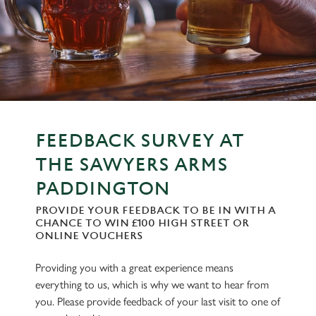
FEEDBACK SURVEY AT
THE SAWYERS ARMS
PADDINGTON
PROVIDE YOUR FEEDBACK TO BE IN WITH A
CHANCE TO WIN £100 HIGH STREET OR
ONLINE VOUCHERS
Providing you with a great experience means
everything to us, which is why we want to hear from
you. Please provide feedback of your last visit to one of