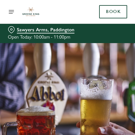
BOOK
Sawyers Arms, Paddington
Open Today: 10:00am - 11:00pm