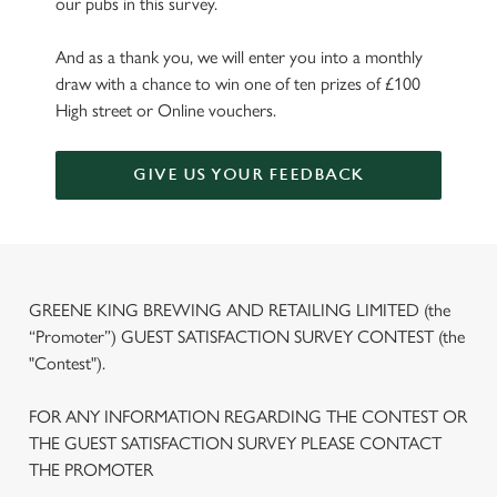
our pubs in this survey.
And as a thank you, we will enter you into a monthly
draw with a chance to win one of ten prizes of £100
High street or Online vouchers.
GIVE US YOUR FEEDBACK
GREENE KING BREWING AND RETAILING LIMITED (the
“Promoter”) GUEST SATISFACTION SURVEY CONTEST (the
"Contest").
FOR ANY INFORMATION REGARDING THE CONTEST OR
THE GUEST SATISFACTION SURVEY PLEASE CONTACT
THE PROMOTER