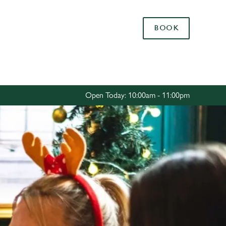
Allow all cookies
BOOK
ces. To
 necessary
Use necessary cookies only
long the
Open Today: 10:00am - 11:00pm
Settings