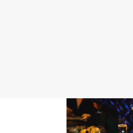
 BUFFET MENU