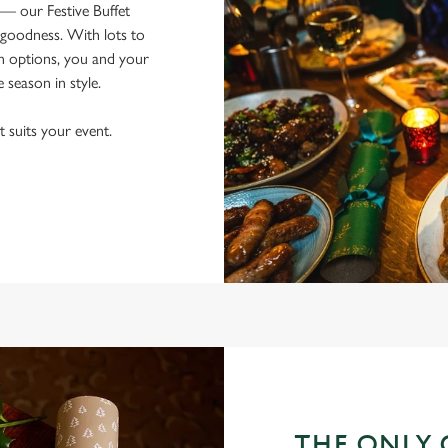
 — our Festive Buffet
goodness. With lots to
an options, you and your
e season in style.
t suits your event.
THE ONLY 