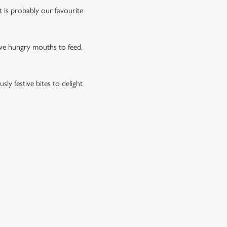
rt is probably our favourite
have hungry mouths to feed,
ly festive bites to delight