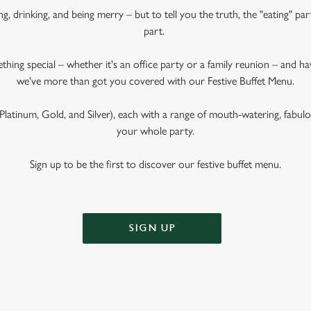
ng, drinking, and being merry – but to tell you the truth, the "eating" pa
part.
ething special – whether it's an office party or a family reunion – and 
we've more than got you covered with our Festive Buffet Menu.
latinum, Gold, and Silver), each with a range of mouth-watering, fabulous
your whole party.
Sign up to be the first to discover our festive buffet menu.
SIGN UP