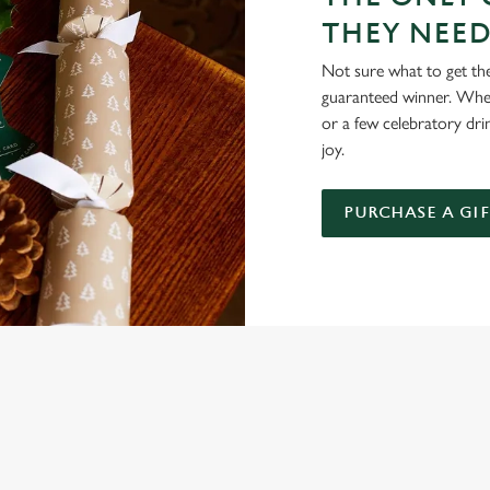
THEY NEE
Not sure what to get the 
guaranteed winner. Wheth
or a few celebratory dri
joy.
PURCHASE A GI
NDITIONS
ARDS