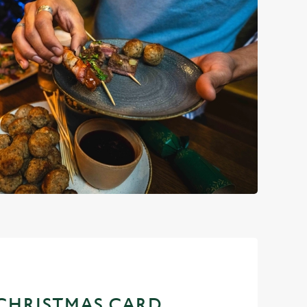
CHRISTMAS CARD