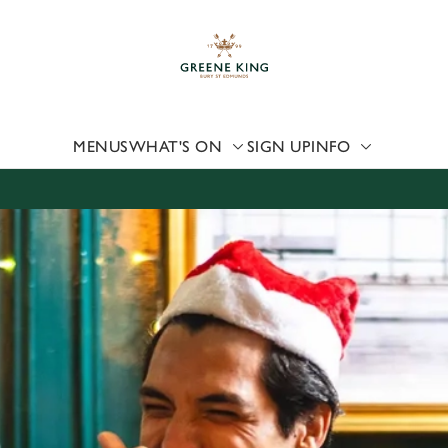
 website and for marketing, statistics and to save your preferen
 'Allow all cookies'. To accept only essential cookies click 'Use
ually choose which cookies we can or can't use, use the options a
 can change your settings at any time.
MENUS
WHAT'S ON
SIGN UP
INFO
Preferences
Statistics
Marketing