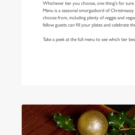
Whichever tier you choose, one thing's for sure
Menu is a seasonal smorgasbord of Christmassy 
choose from, including plenty of veggie and veg
fellow guests can fill your plates and celebrate th
Take a peek at the full menu to see which tier bes