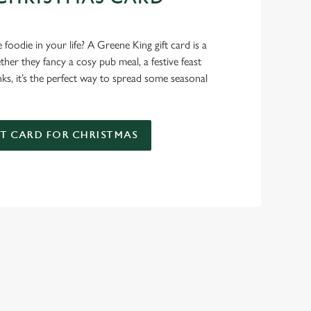
D
foodie in your life? A Greene King gift card is a
er they fancy a cosy pub meal, a festive feast
nks, it’s the perfect way to spread some seasonal
FT CARD FOR CHRISTMAS