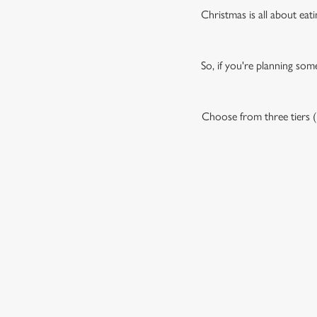
Christmas is all about eati
So, if you're planning som
Choose from three tiers (P