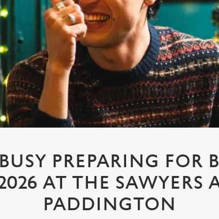
 BUSY PREPARING FOR 
2026 AT THE SAWYERS 
PADDINGTON