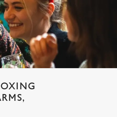
BOXING
ARMS,