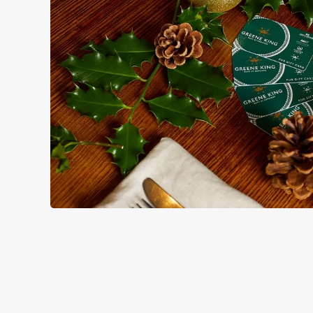
TERMS & CO
GENERAL GIFT C