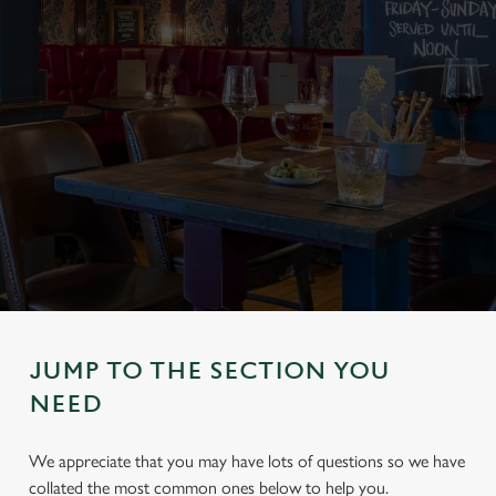
JUMP TO THE SECTION YOU
NEED
We appreciate that you may have lots of questions so we have
collated the most common ones below to help you.