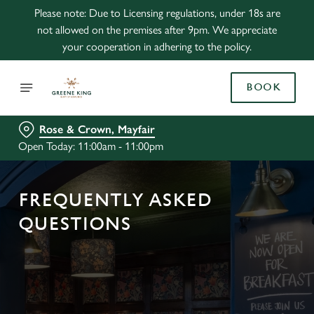
Please note: Due to Licensing regulations, under 18s are
not allowed on the premises after 9pm. We appreciate
your cooperation in adhering to the policy.
BOOK
Rose & Crown, Mayfair
Open Today: 11:00am - 11:00pm
FREQUENTLY ASKED
QUESTIONS