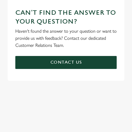
CAN'T FIND THE ANSWER TO
YOUR QUESTION?
Haven't found the answer to your question or want to
provide us with feedback? Contact our dedicated
Customer Relations Team.
CONTACT US
SIGN UP TO MARKETING
Sign up to hear about the latest news and updates.
Email*